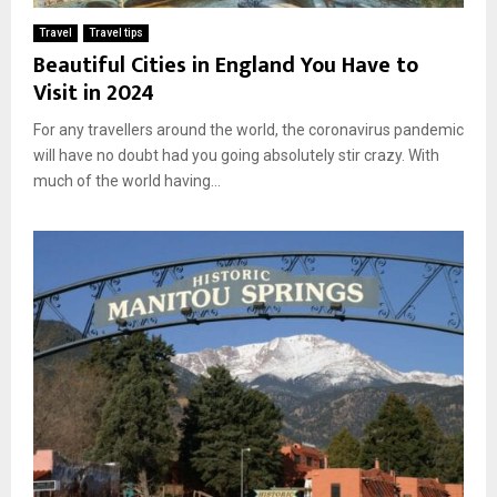
Travel
Travel tips
Beautiful Cities in England You Have to
Visit in 2024
For any travellers around the world, the coronavirus pandemic
will have no doubt had you going absolutely stir crazy. With
much of the world having...