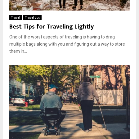
Travel
Travel tips
Best Tips for Traveling Lightly
One of the worst aspects of traveling is having to drag
multiple bags along with you and figuring out a way to store
them in...