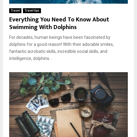
Travel
Travel tips
Everything You Need To Know About
Swimming With Dolphins
For decades, human beings have been fascinated by
dolphins-for a good reason! With their adorable smiles,
fantastic acrobatic skills, incredible social skills, and
intelligence, dolphins...