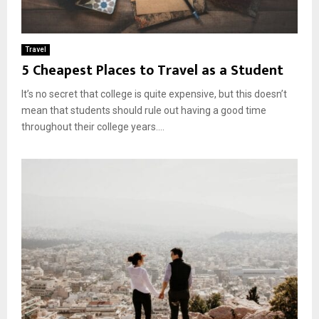
Travel
5 Cheapest Places to Travel as a Student
It’s no secret that college is quite expensive, but this doesn’t
mean that students should rule out having a good time
throughout their college years....