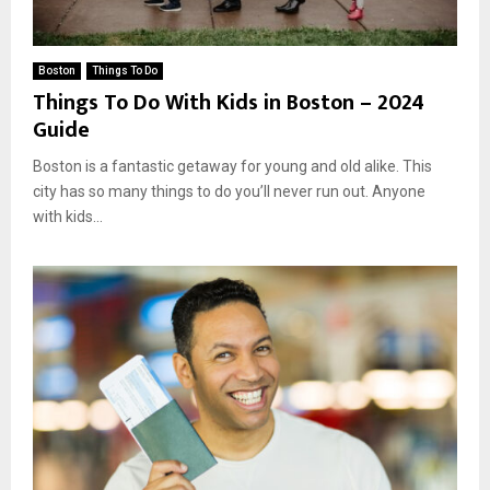
Boston
Things To Do
Things To Do With Kids in Boston – 2024
Guide
Boston is a fantastic getaway for young and old alike. This
city has so many things to do you’ll never run out. Anyone
with kids...