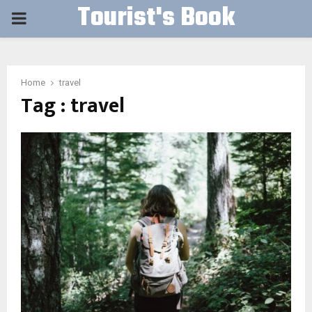
Tourist's Book
PRIMARY
MENU
Home
travel
Tag : travel