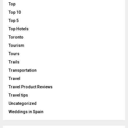
Top
Top 10
Top 5
Top Hotels
Toronto
Tourism
Tours
Trails
Transportation
Travel
Travel Product Reviews
Travel tips
Uncategorized
Weddings in Spain