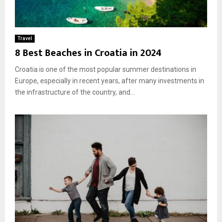
Travel
8 Best Beaches in Croatia in 2024
Croatia is one of the most popular summer destinations in
Europe, especially in recent years, after many investments in
the infrastructure of the country, and...