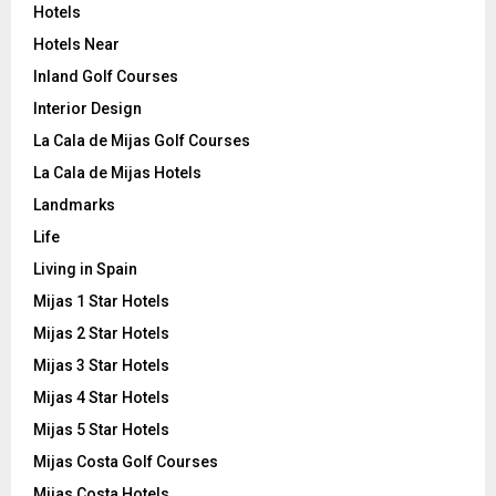
Hotels
Hotels Near
Inland Golf Courses
Interior Design
La Cala de Mijas Golf Courses
La Cala de Mijas Hotels
Landmarks
Life
Living in Spain
Mijas 1 Star Hotels
Mijas 2 Star Hotels
Mijas 3 Star Hotels
Mijas 4 Star Hotels
Mijas 5 Star Hotels
Mijas Costa Golf Courses
Mijas Costa Hotels