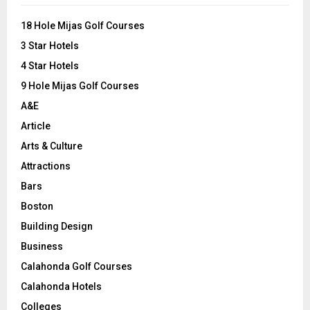
f
A
o
18 Hole Mijas Golf Courses
r
R
3 Star Hotels
:
C
4 Star Hotels
9 Hole Mijas Golf Courses
H
A&E
Article
Arts & Culture
Attractions
Bars
Boston
Building Design
Business
Calahonda Golf Courses
Calahonda Hotels
Colleges