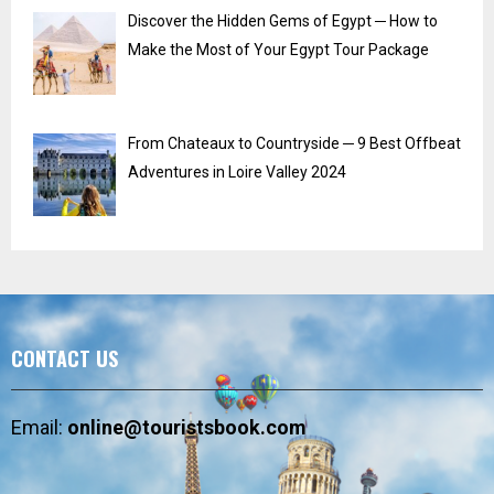
Discover the Hidden Gems of Egypt ─ How to
Make the Most of Your Egypt Tour Package
From Chateaux to Countryside ─ 9 Best Offbeat
Adventures in Loire Valley 2024
CONTACT US
Email:
online@touristsbook.com