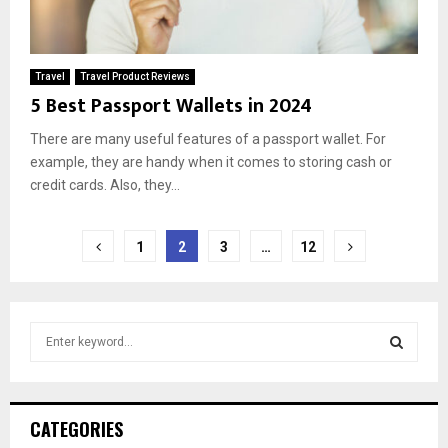
Travel
Travel Product Reviews
5 Best Passport Wallets in 2024
There are many useful features of a passport wallet. For
example, they are handy when it comes to storing cash or
credit cards. Also, they...
Posts
1
2
3
…
12
pagination
S
e
a
S
r
c
E
CATEGORIES
h