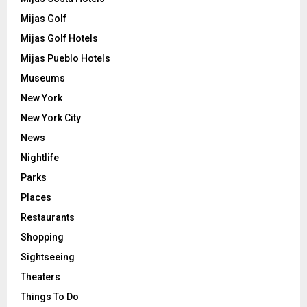
Mijas Golf
Mijas Golf Hotels
Mijas Pueblo Hotels
Museums
New York
New York City
News
Nightlife
Parks
Places
Restaurants
Shopping
Sightseeing
Theaters
Things To Do