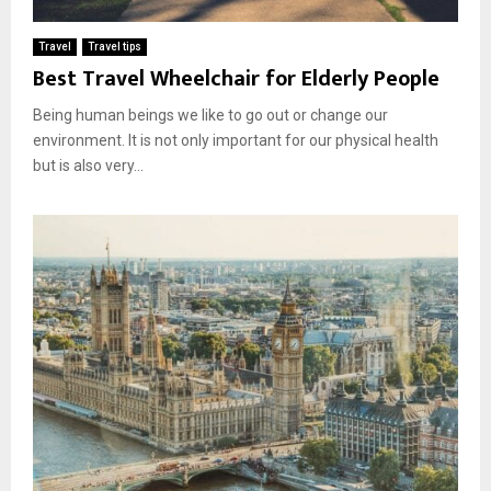
Travel
Travel tips
Best Travel Wheelchair for Elderly People
Being human beings we like to go out or change our
environment. It is not only important for our physical health
but is also very...