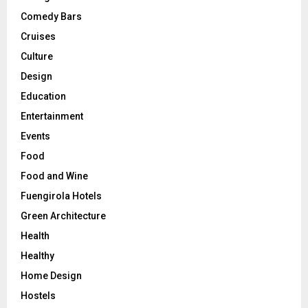
Comedy Bars
Cruises
Culture
Design
Education
Entertainment
Events
Food
Food and Wine
Fuengirola Hotels
Green Architecture
Health
Healthy
Home Design
Hostels