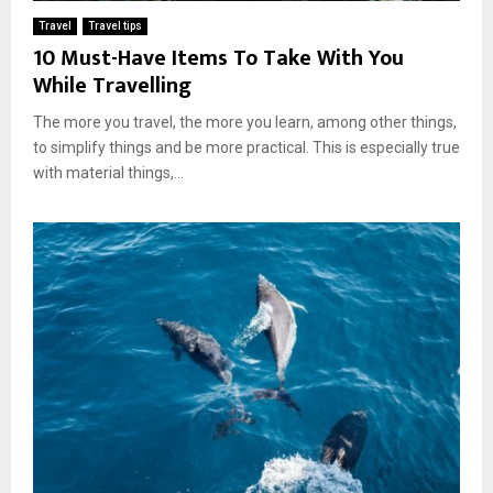
Travel
Travel tips
10 Must-Have Items To Take With You
While Travelling
The more you travel, the more you learn, among other things,
to simplify things and be more practical. This is especially true
with material things,...