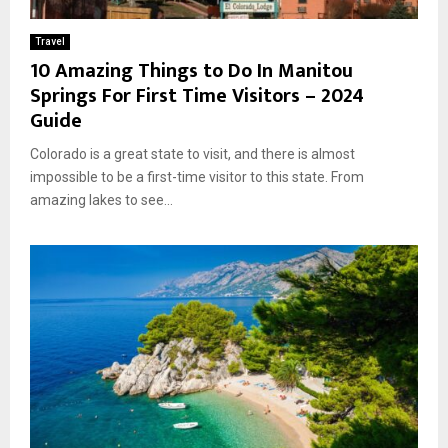
Travel
10 Amazing Things to Do In Manitou
Springs For First Time Visitors – 2024
Guide
Colorado is a great state to visit, and there is almost
impossible to be a first-time visitor to this state. From
amazing lakes to see...