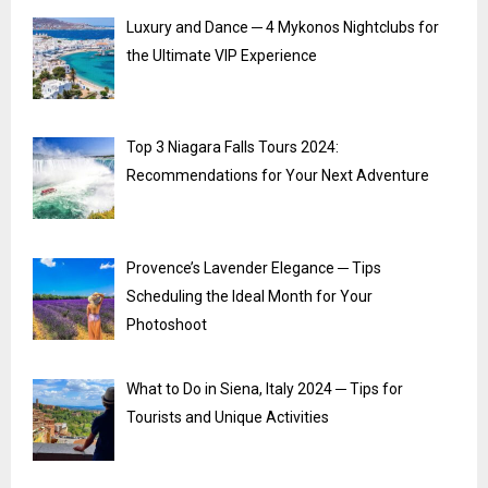
Luxury and Dance ─ 4 Mykonos Nightclubs for
the Ultimate VIP Experience
Top 3 Niagara Falls Tours 2024:
Recommendations for Your Next Adventure
Provence’s Lavender Elegance ─ Tips
Scheduling the Ideal Month for Your
Photoshoot
What to Do in Siena, Italy 2024 ─ Tips for
Tourists and Unique Activities