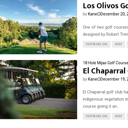
Los Olivos G
by
Kane
December 20, 
One of two golf courses
designed by Robert Trent
COSTA DEL SOL
GOLF
18 Hole Mijas Golf Cours
El Chaparral
by
Kane
December 19, 
El Chaparral golf club h
indigenous vegetation in
course giving it an...
COSTA DEL SOL
GOLF