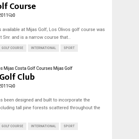
olf Course
2011
0
 available at Mijas Golf, Los Olivos golf course was
 Snr. and is a narrow course that...
GOLF COURSE
INTERNATIONAL
SPORT
es
Mijas Costa Golf Courses
Mijas Golf
 Golf Club
2011
0
as been designed and built to incorporate the
cluding tall pine forests scattered throughout the
GOLF COURSE
INTERNATIONAL
SPORT