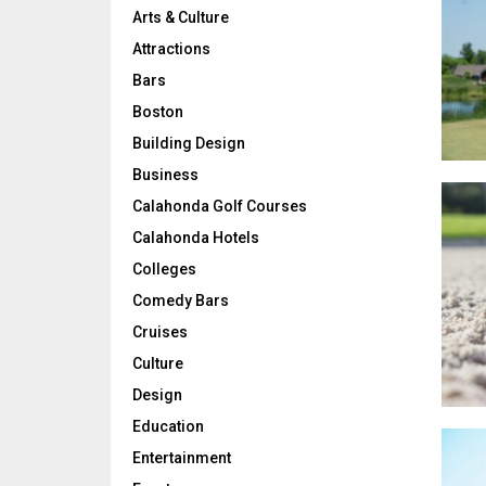
Arts & Culture
Attractions
Bars
Boston
Building Design
Business
Calahonda Golf Courses
Calahonda Hotels
Colleges
Comedy Bars
Cruises
Culture
Design
Education
Entertainment