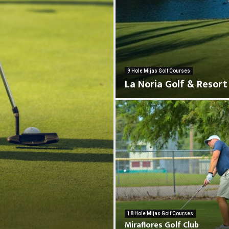
9 Hole Mijas Golf Courses
La Noria Golf & Resort
L
a
N
o
r
M
i
i
a
18 Hole Mijas Golf Courses
r
Miraflores Golf Club
G
a