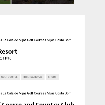
e
s
t
a
G
o
l
f
es
La Cala de Mijas Golf Courses
Mijas Costa Golf
C
 Resort
a
l
2011
0
a
h
o
n
GOLF COURSE
INTERNATIONAL
SPORT
d
a
es
La Cala de Mijas Golf Courses
Mijas Costa Golf
f Course and Country Club