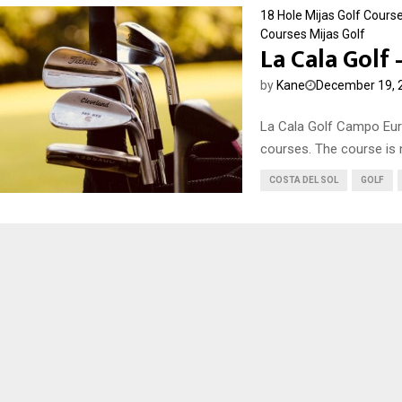
18 Hole Mijas Golf Cours
Courses
Mijas Golf
La Cala Golf
by
Kane
December 19, 
La Cala Golf Campo Eur
courses. The course is 
COSTA DEL SOL
GOLF