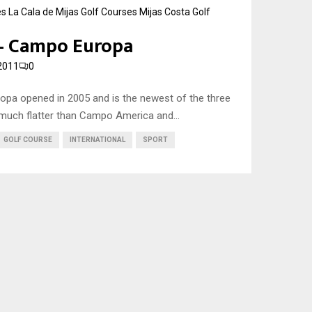
es
La Cala de Mijas Golf Courses
Mijas Costa Golf
 – Campo Europa
2011
0
opa opened in 2005 and is the newest of the three
much flatter than Campo America and...
GOLF COURSE
INTERNATIONAL
SPORT