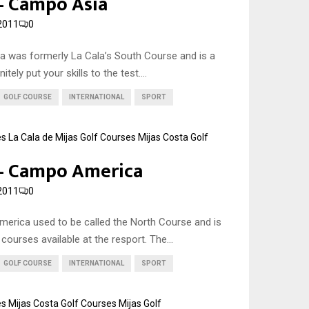
 – Campo Asia
2011
0
a was formerly La Cala’s South Course and is a
itely put your skills to the test....
GOLF COURSE
INTERNATIONAL
SPORT
es
La Cala de Mijas Golf Courses
Mijas Costa Golf
 – Campo America
2011
0
erica used to be called the North Course and is
courses available at the resport. The...
GOLF COURSE
INTERNATIONAL
SPORT
es
Mijas Costa Golf Courses
Mijas Golf