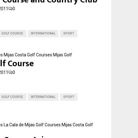
2011
0
GOLF COURSE
INTERNATIONAL
SPORT
es
Mijas Costa Golf Courses
Mijas Golf
lf Course
2011
0
GOLF COURSE
INTERNATIONAL
SPORT
es
La Cala de Mijas Golf Courses
Mijas Costa Golf