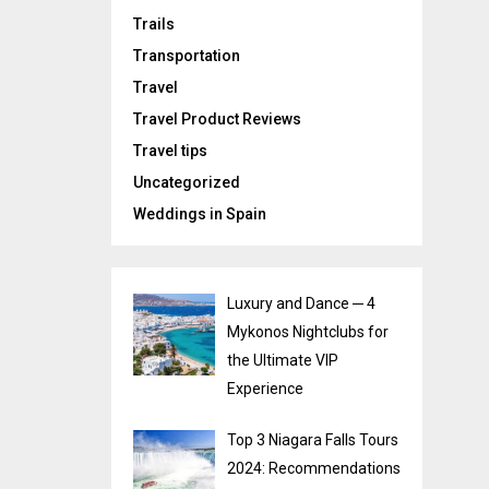
Trails
Transportation
Travel
Travel Product Reviews
Travel tips
Uncategorized
Weddings in Spain
Luxury and Dance ─ 4
Mykonos Nightclubs for
the Ultimate VIP
Experience
Top 3 Niagara Falls Tours
2024: Recommendations