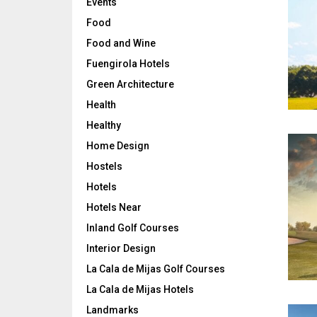
Events
Food
Food and Wine
Fuengirola Hotels
Green Architecture
Health
Healthy
Home Design
Hostels
Hotels
Hotels Near
Inland Golf Courses
Interior Design
La Cala de Mijas Golf Courses
La Cala de Mijas Hotels
Landmarks