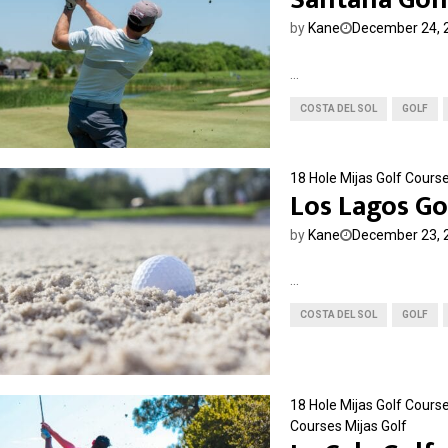
by
Kane
December 24, 
...
COSTA DEL SOL
GOLF
18 Hole Mijas Golf Cours
Los Lagos Go
by
Kane
December 23, 
...
COSTA DEL SOL
GOLF
18 Hole Mijas Golf Cours
Courses
Mijas Golf