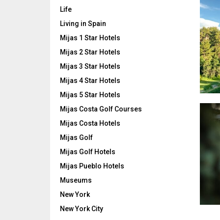
Life
Living in Spain
Mijas 1 Star Hotels
Mijas 2 Star Hotels
Mijas 3 Star Hotels
Mijas 4 Star Hotels
Mijas 5 Star Hotels
Mijas Costa Golf Courses
Mijas Costa Hotels
Mijas Golf
Mijas Golf Hotels
Mijas Pueblo Hotels
Museums
New York
New York City