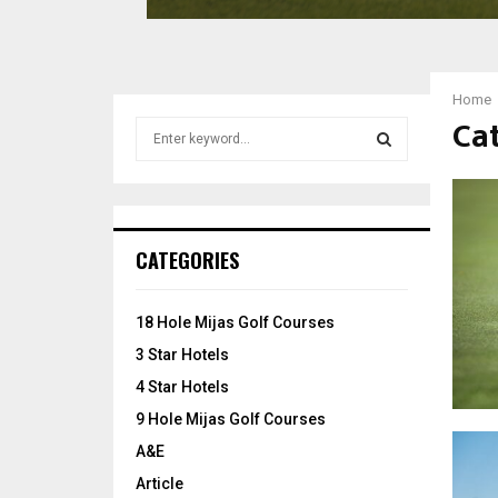
G
o
l
f
Home
C
Cat
S
l
e
u
a
b
S
r
c
E
h
CATEGORIES
f
A
o
r
R
18 Hole Mijas Golf Courses
:
3 Star Hotels
C
4 Star Hotels
H
9 Hole Mijas Golf Courses
A&E
Article