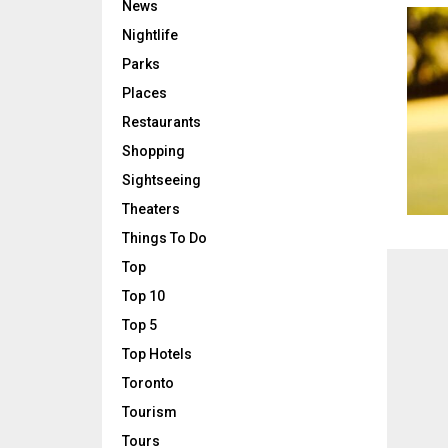
News
Nightlife
Parks
Places
Restaurants
Shopping
Sightseeing
Theaters
Things To Do
Top
Top 10
Top 5
Top Hotels
Toronto
Tourism
Tours