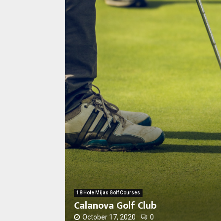
C
a
l
a
n
18 Hole Mijas Golf Courses
o
Calanova Golf Club
v
a
October 17, 2020
0