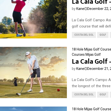
La Cala Golf
by
Kane
December 22, 
La Cala Golf Campo Asi
golf course that will defin
COSTA DEL SOL
GOLF
18 Hole Mijas Golf Cours
Courses
Mijas Golf
La Cala Golf
by
Kane
December 21, 
La Cala Golf’s Campo Am
the longest of the three 
COSTA DEL SOL
GOLF
18 Hole Mijas Golf Cours