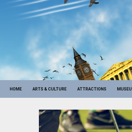
HOME
ARTS & CULTURE
ATTRACTIONS
MUSE