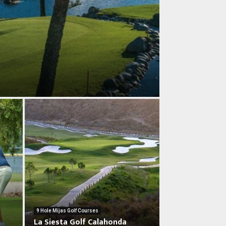
L
a
9 Hole Mijas Golf Courses
S
La Siesta Golf Calahonda
i