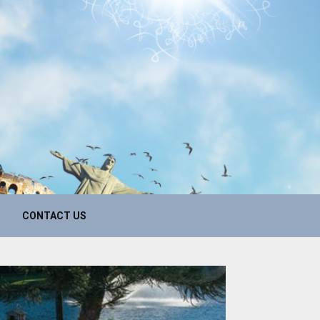
CONTACT US