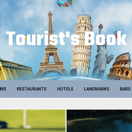
Tourist's Book
UMS
RESTAURANTS
HOTELS
LANDMARKS
BARS