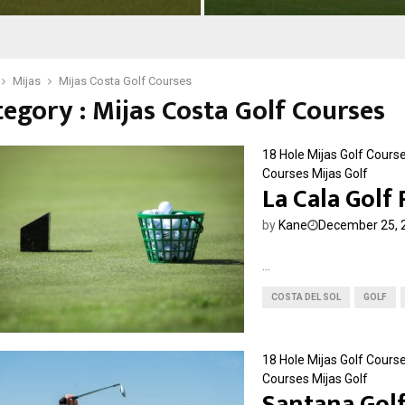
o
f
l
l
f
o
&
r
Mijas
Mijas Costa Golf Courses
R
e
egory : Mijas Costa Golf Courses
e
s
s
G
o
o
18 Hole Mijas Golf Cours
r
l
Courses
Mijas Golf
t
La Cala Golf
f
C
by
Kane
December 25, 
l
u
b
...
COSTA DEL SOL
GOLF
18 Hole Mijas Golf Cours
Courses
Mijas Golf
Santana Gol