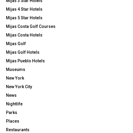
Mijas 3 Star Hotels
Mijas 4 Star Hotels
Mijas 5 Star Hotels
Mijas Costa Golf Courses
Mijas Costa Hotels
Mijas Golf
Mijas Golf Hotels
Mijas Pueblo Hotels
Museums
New York
New York City
News
Nightlife
Parks
Places
Restaurants