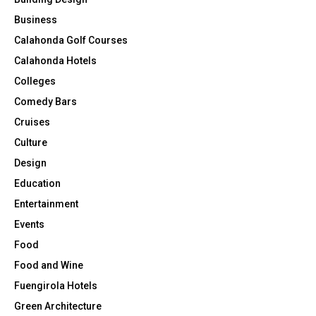
Business
Calahonda Golf Courses
Calahonda Hotels
Colleges
Comedy Bars
Cruises
Culture
Design
Education
Entertainment
Events
Food
Food and Wine
Fuengirola Hotels
Green Architecture