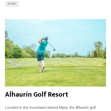
SPORT
Alhaurín Golf Resort
Located in the mountains behind Mijas, the Alhaurin golf