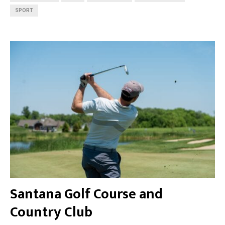
SPORT
Santana Golf Course and
Country Club