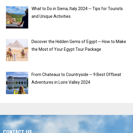
What to Do in Siena, Italy 2024 ─ Tips for Tourists
and Unique Activities
Discover the Hidden Gems of Egypt ─ How to Make
the Most of Your Egypt Tour Package
From Chateaux to Countryside ─ 9 Best Offbeat
Adventures in Loire Valley 2024
CONTACT US