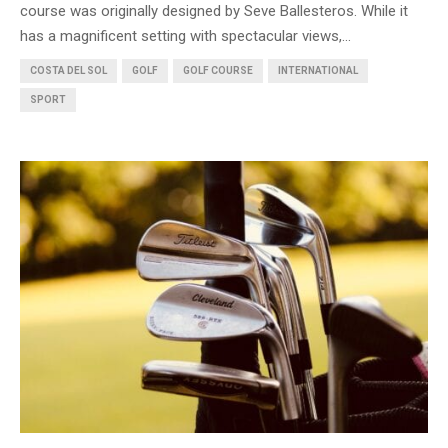
course was originally designed by Seve Ballesteros. While it
has a magnificent setting with spectacular views,...
COSTA DEL SOL
GOLF
GOLF COURSE
INTERNATIONAL
SPORT