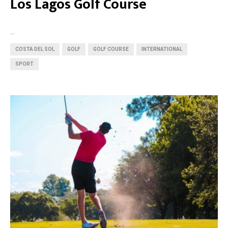
Los Lagos Golf Course
...
COSTA DEL SOL
GOLF
GOLF COURSE
INTERNATIONAL
SPORT