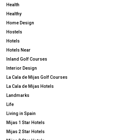
Health
Healthy
Home Design
Hostels
Hotels
Hotels Near
Inland Golf Courses
Interior Design
La Cala de Mijas Golf Courses
La Cala de Mijas Hotels
Landmarks
Life
Living in Spain
Mijas 1 Star Hotels
Mijas 2 Star Hotels