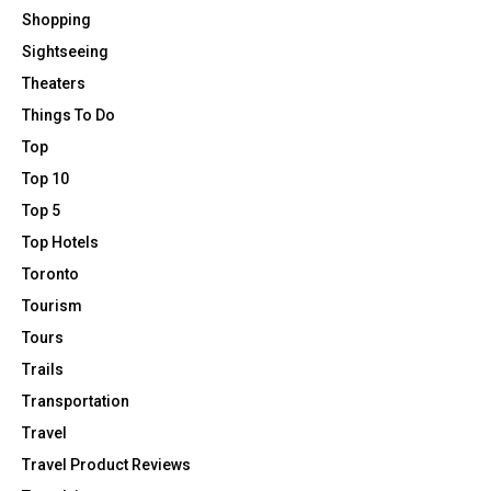
Shopping
Sightseeing
Theaters
Things To Do
Top
Top 10
Top 5
Top Hotels
Toronto
Tourism
Tours
Trails
Transportation
Travel
Travel Product Reviews