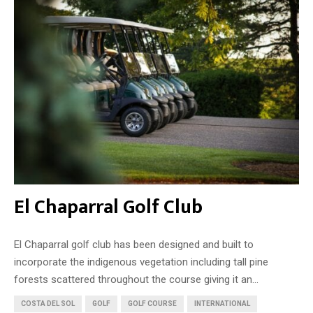
El Chaparral Golf Club
El Chaparral golf club has been designed and built to
incorporate the indigenous vegetation including tall pine
forests scattered throughout the course giving it an...
COSTA DEL SOL
GOLF
GOLF COURSE
INTERNATIONAL