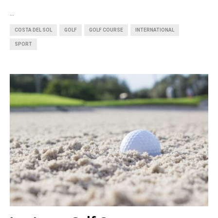
...
COSTA DEL SOL
GOLF
GOLF COURSE
INTERNATIONAL
SPORT