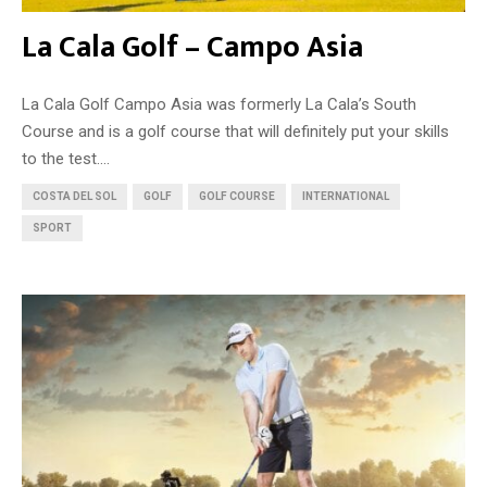
La Cala Golf – Campo Asia
La Cala Golf Campo Asia was formerly La Cala’s South
Course and is a golf course that will definitely put your skills
to the test....
COSTA DEL SOL
GOLF
GOLF COURSE
INTERNATIONAL
SPORT