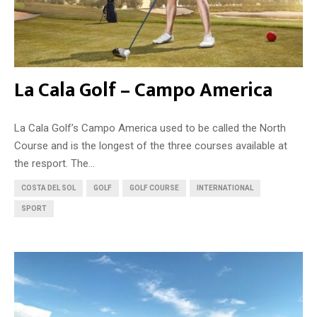
La Cala Golf – Campo America
La Cala Golf’s Campo America used to be called the North
Course and is the longest of the three courses available at
the resport. The...
COSTA DEL SOL
GOLF
GOLF COURSE
INTERNATIONAL
SPORT