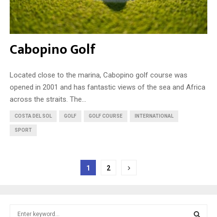
Cabopino Golf
Located close to the marina, Cabopino golf course was
opened in 2001 and has fantastic views of the sea and Africa
across the straits. The...
COSTA DEL SOL
GOLF
GOLF COURSE
INTERNATIONAL
SPORT
Posts
1
2
pagination
S