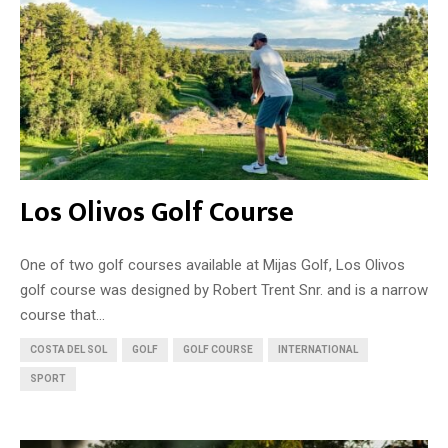
Los Olivos Golf Course
One of two golf courses available at Mijas Golf, Los Olivos
golf course was designed by Robert Trent Snr. and is a narrow
course that...
COSTA DEL SOL
GOLF
GOLF COURSE
INTERNATIONAL
SPORT