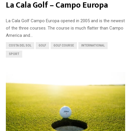
La Cala Golf – Campo Europa
La Cala Golf Campo Europa opened in 2005 and is the newest
of the three courses. The course is much flatter than Campo
America and...
COSTA DEL SOL
GOLF
GOLF COURSE
INTERNATIONAL
SPORT