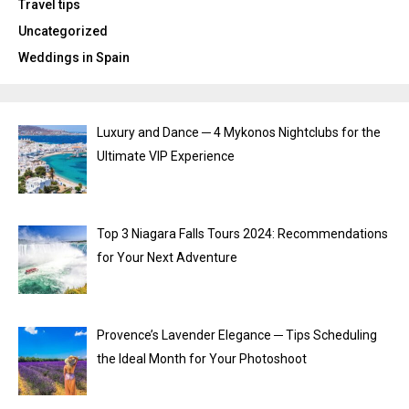
Travel tips
Uncategorized
Weddings in Spain
Luxury and Dance ─ 4 Mykonos Nightclubs for the
Ultimate VIP Experience
Top 3 Niagara Falls Tours 2024: Recommendations
for Your Next Adventure
Provence’s Lavender Elegance ─ Tips Scheduling
the Ideal Month for Your Photoshoot