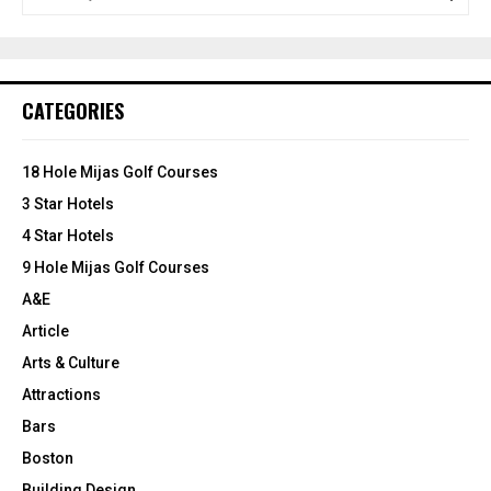
e
a
S
r
c
E
h
CATEGORIES
f
A
o
r
R
18 Hole Mijas Golf Courses
:
3 Star Hotels
C
4 Star Hotels
H
9 Hole Mijas Golf Courses
A&E
Article
Arts & Culture
Attractions
Bars
Boston
Building Design