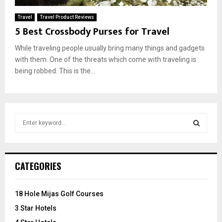
Travel
Travel Product Reviews
5 Best Crossbody Purses for Travel
While traveling people usually bring many things and gadgets
with them. One of the threats which come with traveling is
being robbed. This is the...
S
e
a
S
r
c
E
CATEGORIES
h
f
A
o
18 Hole Mijas Golf Courses
r
R
3 Star Hotels
: