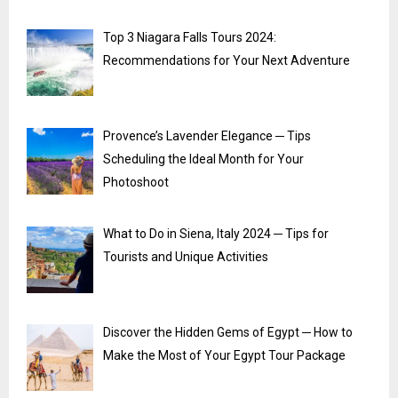
Top 3 Niagara Falls Tours 2024:
Recommendations for Your Next Adventure
Provence’s Lavender Elegance ─ Tips
Scheduling the Ideal Month for Your
Photoshoot
What to Do in Siena, Italy 2024 ─ Tips for
Tourists and Unique Activities
Discover the Hidden Gems of Egypt ─ How to
Make the Most of Your Egypt Tour Package