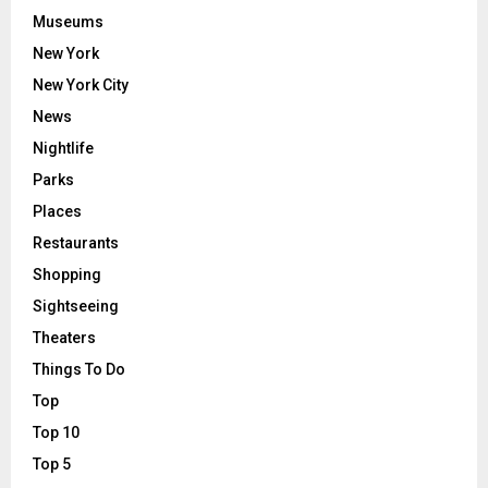
Museums
New York
New York City
News
Nightlife
Parks
Places
Restaurants
Shopping
Sightseeing
Theaters
Things To Do
Top
Top 10
Top 5