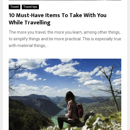
Travel
Travel tips
10 Must-Have Items To Take With You
While Travelling
The more you travel, the more you learn, among other things,
to simplify things and be more practical. This is especially true
with material things,...