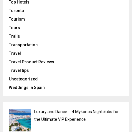
Top Hotels
Toronto
Tourism
Tours
Trails
Transportation
Travel
Travel Product Reviews
Travel tips
Uncategorized
Weddings in Spain
Luxury and Dance ─ 4 Mykonos Nightclubs for
the Ultimate VIP Experience