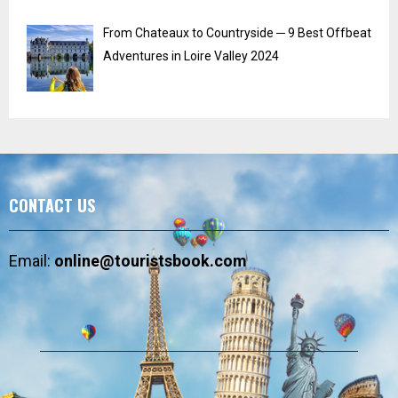
From Chateaux to Countryside ─ 9 Best Offbeat
Adventures in Loire Valley 2024
CONTACT US
Email:
online@touristsbook.com