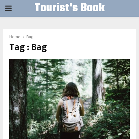
Tourist's Book
PRIMARY
MENU
Home
Bag
Tag : Bag