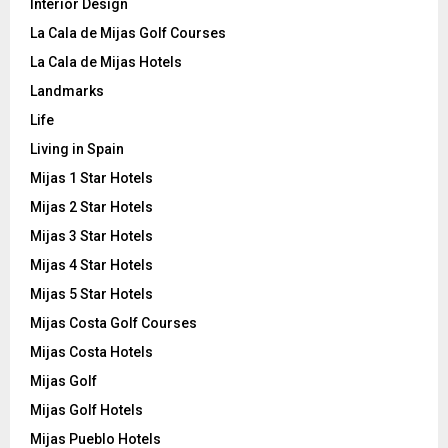
Interior Design
La Cala de Mijas Golf Courses
La Cala de Mijas Hotels
Landmarks
Life
Living in Spain
Mijas 1 Star Hotels
Mijas 2 Star Hotels
Mijas 3 Star Hotels
Mijas 4 Star Hotels
Mijas 5 Star Hotels
Mijas Costa Golf Courses
Mijas Costa Hotels
Mijas Golf
Mijas Golf Hotels
Mijas Pueblo Hotels