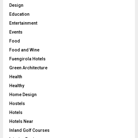
Design
Education
Entertainment
Events
Food
Food and Wine
Fuengirola Hotels
Green Architecture
Health
Healthy
Home Design
Hostels
Hotels
Hotels Near
Inland Golf Courses