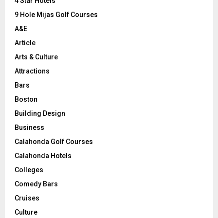
C
4 Star Hotels
9 Hole Mijas Golf Courses
H
A&E
Article
Arts & Culture
Attractions
Bars
Boston
Building Design
Business
Calahonda Golf Courses
Calahonda Hotels
Colleges
Comedy Bars
Cruises
Culture