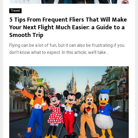
Travel
5 Tips From Frequent Fliers That Will Make
Your Next Flight Much Easier: a Guide to a
Smooth Trip
Flying can be a lot of fun, but it can also be frustrating if you
don’t know what to expect. In this article, we’ll take...