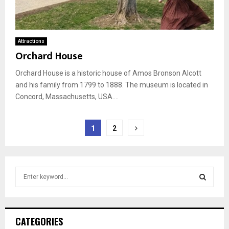
Attractions
Orchard House
Orchard House is a historic house of Amos Bronson Alcott
and his family from 1799 to 1888. The museum is located in
Concord, Massachusetts, USA....
Posts
1
2
pagination
S
e
a
S
r
c
E
CATEGORIES
h