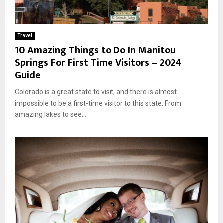
Travel
10 Amazing Things to Do In Manitou
Springs For First Time Visitors – 2024
Guide
Colorado is a great state to visit, and there is almost
impossible to be a first-time visitor to this state. From
amazing lakes to see...