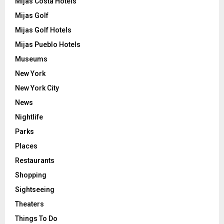
Mijas Costa Hotels
Mijas Golf
Mijas Golf Hotels
Mijas Pueblo Hotels
Museums
New York
New York City
News
Nightlife
Parks
Places
Restaurants
Shopping
Sightseeing
Theaters
Things To Do