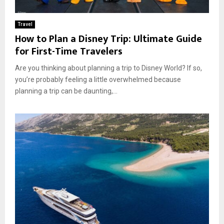
Travel
How to Plan a Disney Trip: Ultimate Guide
for First-Time Travelers
Are you thinking about planning a trip to Disney World? If so,
you’re probably feeling a little overwhelmed because
planning a trip can be daunting,...