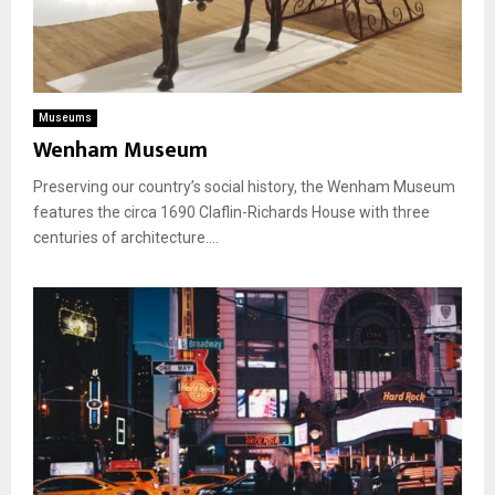
Museums
Wenham Museum
Preserving our country’s social history, the Wenham Museum
features the circa 1690 Claflin-Richards House with three
centuries of architecture....