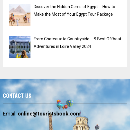
Discover the Hidden Gems of Egypt ─ How to
Make the Most of Your Egypt Tour Package
From Chateaux to Countryside ─ 9 Best Offbeat
Adventures in Loire Valley 2024
CONTACT US
Email:
online@touristsbook.com