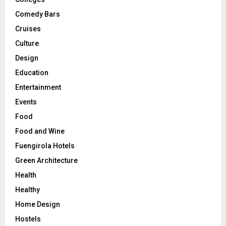
Comedy Bars
Cruises
Culture
Design
Education
Entertainment
Events
Food
Food and Wine
Fuengirola Hotels
Green Architecture
Health
Healthy
Home Design
Hostels