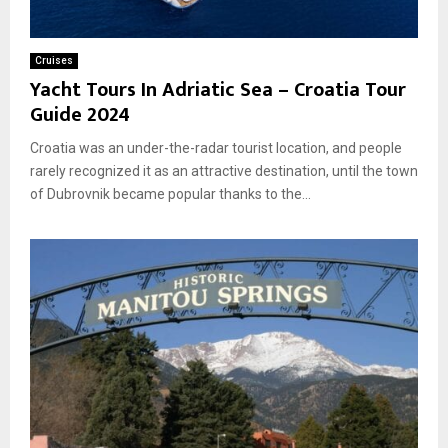
Cruises
Yacht Tours In Adriatic Sea – Croatia Tour
Guide 2024
Croatia was an under-the-radar tourist location, and people
rarely recognized it as an attractive destination, until the town
of Dubrovnik became popular thanks to the...