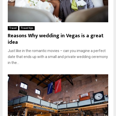
Travel
Travel tips
Reasons Why wedding in Vegas is a great
idea
Just like in the romantic movies – can you imagine a perfect
date that ends up with a small and private wedding ceremony
in the...