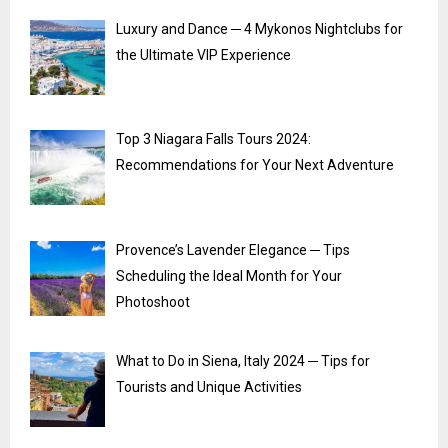
Luxury and Dance ─ 4 Mykonos Nightclubs for
the Ultimate VIP Experience
Top 3 Niagara Falls Tours 2024:
Recommendations for Your Next Adventure
Provence’s Lavender Elegance ─ Tips
Scheduling the Ideal Month for Your
Photoshoot
What to Do in Siena, Italy 2024 ─ Tips for
Tourists and Unique Activities