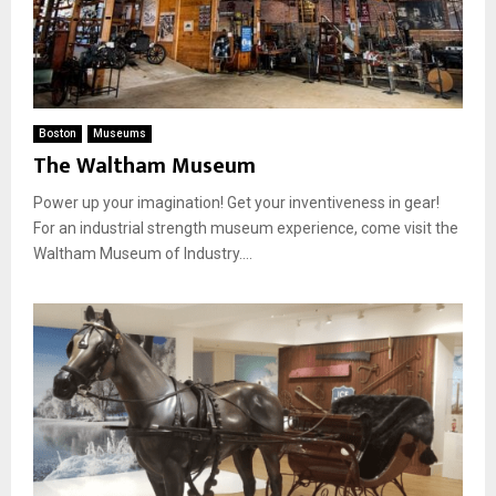
Boston
Museums
The Waltham Museum
Power up your imagination! Get your inventiveness in gear!
For an industrial strength museum experience, come visit the
Waltham Museum of Industry....