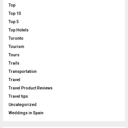
Top
Top 10
Top 5
Top Hotels
Toronto
Tourism
Tours
Trails
Transportation
Travel
Travel Product Reviews
Travel tips
Uncategorized
Weddings in Spain