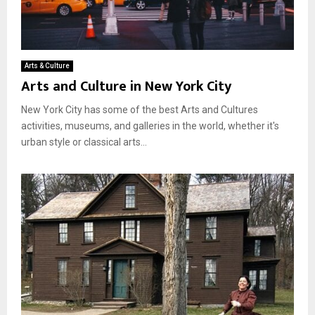
Arts & Culture
Arts and Culture in New York City
New York City has some of the best Arts and Cultures
activities, museums, and galleries in the world, whether it's
urban style or classical arts...