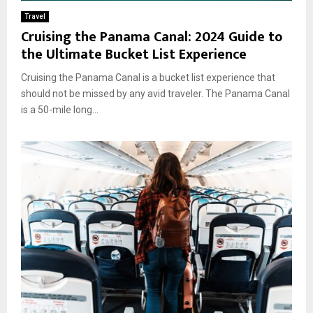
Travel
Cruising the Panama Canal: 2024 Guide to
the Ultimate Bucket List Experience
Cruising the Panama Canal is a bucket list experience that
should not be missed by any avid traveler. The Panama Canal
is a 50-mile long...