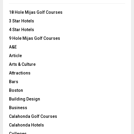
f
A
o
18 Hole Mijas Golf Courses
r
R
3 Star Hotels
:
C
4 Star Hotels
9 Hole Mijas Golf Courses
H
A&E
Article
Arts & Culture
Attractions
Bars
Boston
Building Design
Business
Calahonda Golf Courses
Calahonda Hotels
Colleges