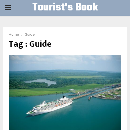
Tourist's Book
PRIMARY
MENU
Home
Guide
Tag : Guide