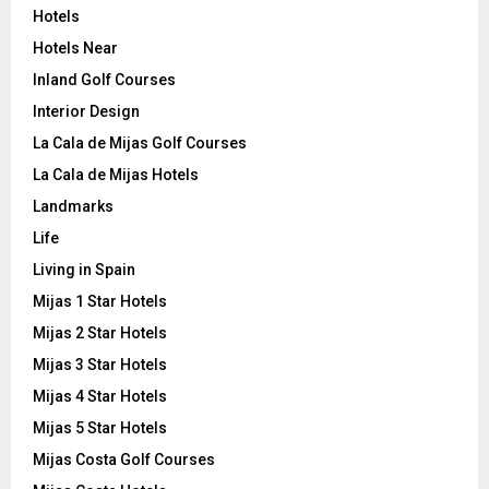
Hotels
Hotels Near
Inland Golf Courses
Interior Design
La Cala de Mijas Golf Courses
La Cala de Mijas Hotels
Landmarks
Life
Living in Spain
Mijas 1 Star Hotels
Mijas 2 Star Hotels
Mijas 3 Star Hotels
Mijas 4 Star Hotels
Mijas 5 Star Hotels
Mijas Costa Golf Courses