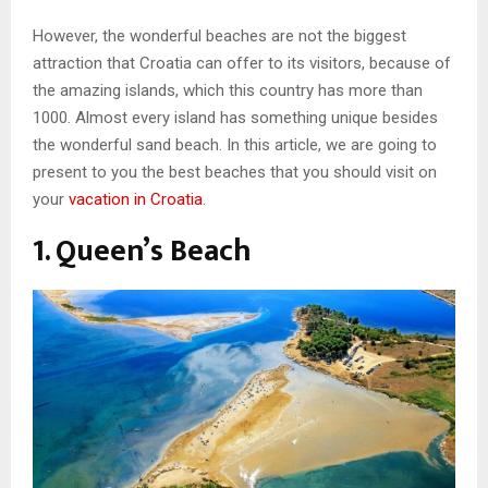
However, the wonderful beaches are not the biggest
attraction that Croatia can offer to its visitors, because of
the amazing islands, which this country has more than
1000. Almost every island has something unique besides
the wonderful sand beach. In this article, we are going to
present to you the best beaches that you should visit on
your
vacation in Croatia
.
1. Queen’s Beach