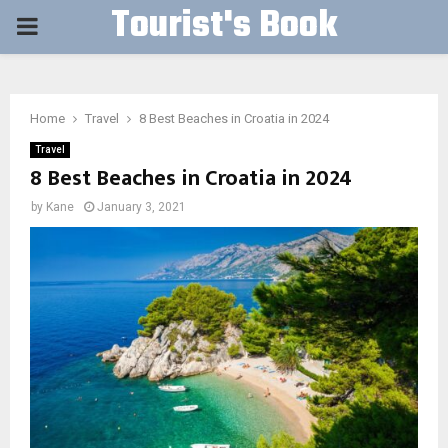
Tourist's Book
PRIMARY
MENU
Home
Travel
8 Best Beaches in Croatia in 2024
Travel
8 Best Beaches in Croatia in 2024
by
Kane
January 3, 2021