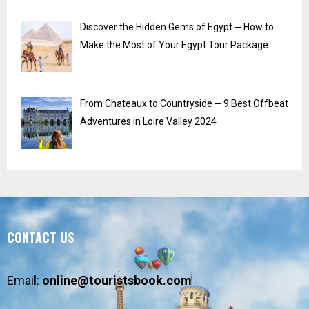
Discover the Hidden Gems of Egypt ─ How to
Make the Most of Your Egypt Tour Package
From Chateaux to Countryside ─ 9 Best Offbeat
Adventures in Loire Valley 2024
CONTACT US
Email:
online@touristsbook.com