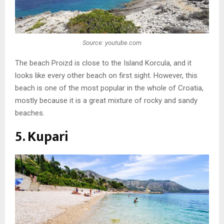
Source: youtube.com
The beach Proizd is close to the Island Korcula, and it
looks like every other beach on first sight. However, this
beach is one of the most popular in the whole of Croatia,
mostly because it is a great mixture of rocky and sandy
beaches.
5. Kupari