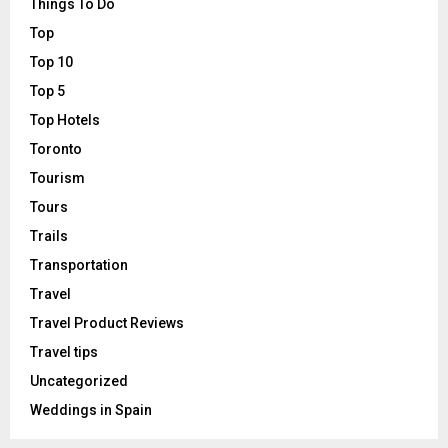
Things To Do
Top
Top 10
Top 5
Top Hotels
Toronto
Tourism
Tours
Trails
Transportation
Travel
Travel Product Reviews
Travel tips
Uncategorized
Weddings in Spain