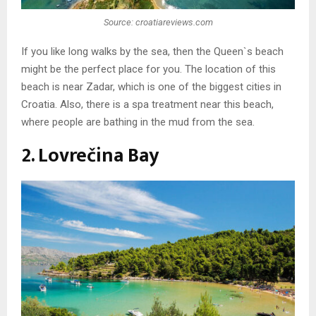
Source: croatiareviews.com
If you like long walks by the sea, then the Queen`s beach
might be the perfect place for you. The location of this
beach is near Zadar, which is one of the biggest cities in
Croatia. Also, there is a spa treatment near this beach,
where people are bathing in the mud from the sea.
2. Lovrečina Bay