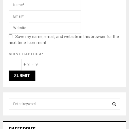
Save my name, email, and website in this browser for the
next time I comment.
SOLVE CAPTCHA*
+ 3 = 9
S
e
a
S
r
c
E