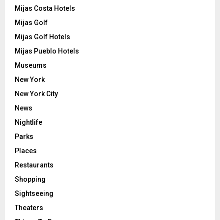
Mijas Costa Hotels
Mijas Golf
Mijas Golf Hotels
Mijas Pueblo Hotels
Museums
New York
New York City
News
Nightlife
Parks
Places
Restaurants
Shopping
Sightseeing
Theaters