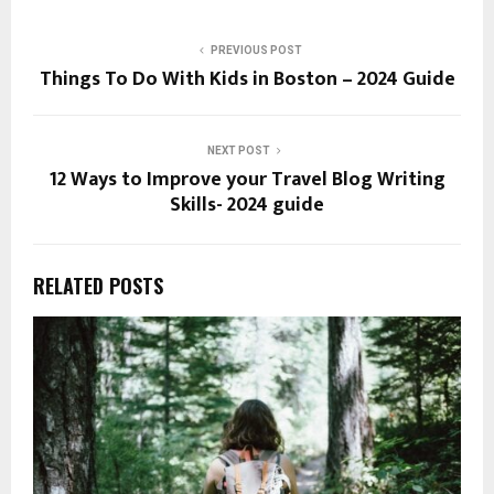
PREVIOUS POST
Things To Do With Kids in Boston – 2024 Guide
NEXT POST
12 Ways to Improve your Travel Blog Writing
Skills- 2024 guide
RELATED POSTS