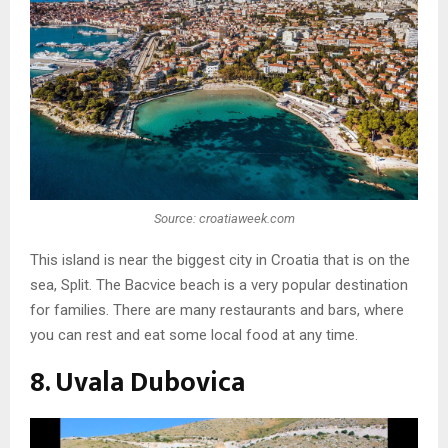
Source: croatiaweek.com
This island is near the biggest city in Croatia that is on the
sea, Split. The Bacvice beach is a very popular destination
for families. There are many restaurants and bars, where
you can rest and eat some local food at any time.
8. Uvala Dubovica