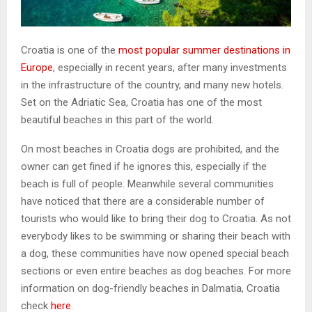
Croatia is one of the
most popular summer destinations in
Europe
, especially in recent years, after many investments
in the infrastructure of the country, and many new hotels.
Set on the Adriatic Sea, Croatia has one of the most
beautiful beaches in this part of the world.
On most beaches in Croatia dogs are prohibited, and the
owner can get fined if he ignores this, especially if the
beach is full of people. Meanwhile several communities
have noticed that there are a considerable number of
tourists who would like to bring their dog to Croatia. As not
everybody likes to be swimming or sharing their beach with
a dog, these communities have now opened special beach
sections or even entire beaches as dog beaches. For more
information on dog-friendly beaches in Dalmatia, Croatia
check
here
.