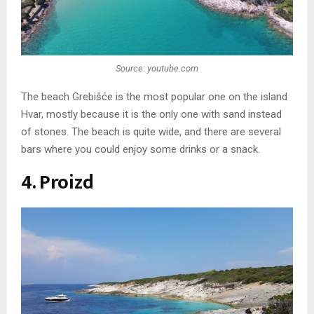
Source: youtube.com
The beach Grebišće is the most popular one on the island
Hvar, mostly because it is the only one with sand instead
of stones. The beach is quite wide, and there are several
bars where you could enjoy some drinks or a snack.
4. Proizd