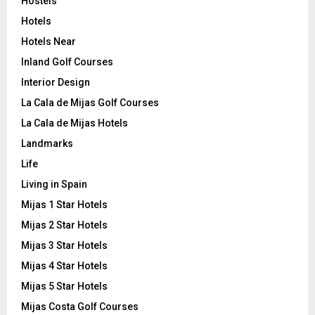
Hostels
Hotels
Hotels Near
Inland Golf Courses
Interior Design
La Cala de Mijas Golf Courses
La Cala de Mijas Hotels
Landmarks
Life
Living in Spain
Mijas 1 Star Hotels
Mijas 2 Star Hotels
Mijas 3 Star Hotels
Mijas 4 Star Hotels
Mijas 5 Star Hotels
Mijas Costa Golf Courses