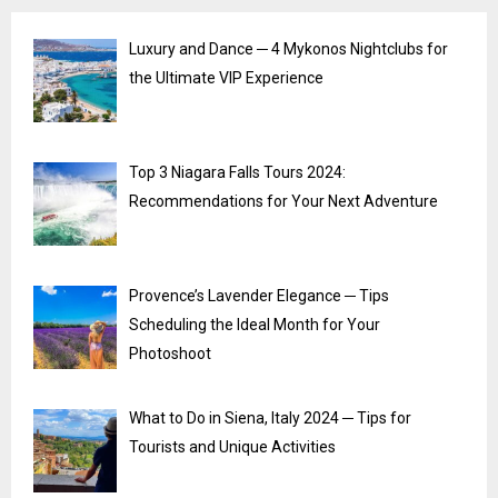
Luxury and Dance ─ 4 Mykonos Nightclubs for
the Ultimate VIP Experience
Top 3 Niagara Falls Tours 2024:
Recommendations for Your Next Adventure
Provence’s Lavender Elegance ─ Tips
Scheduling the Ideal Month for Your
Photoshoot
What to Do in Siena, Italy 2024 ─ Tips for
Tourists and Unique Activities