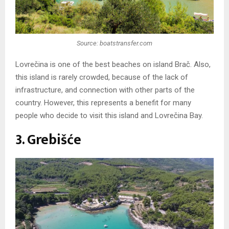
Source: boatstransfer.com
Lovrečina is one of the best beaches on island Brač. Also,
this island is rarely crowded, because of the lack of
infrastructure, and connection with other parts of the
country. However, this represents a benefit for many
people who decide to visit this island and Lovrečina Bay.
3. Grebišće