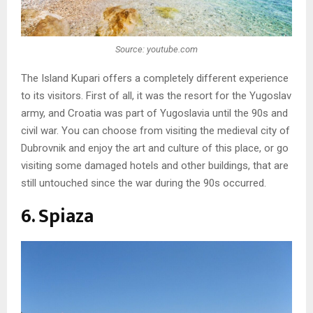
Source: youtube.com
The Island Kupari offers a completely different experience
to its visitors. First of all, it was the resort for the Yugoslav
army, and Croatia was part of Yugoslavia until the 90s and
civil war. You can choose from visiting the medieval city of
Dubrovnik and enjoy the art and culture of this place, or go
visiting some damaged hotels and other buildings, that are
still untouched since the war during the 90s occurred.
6. Spiaza