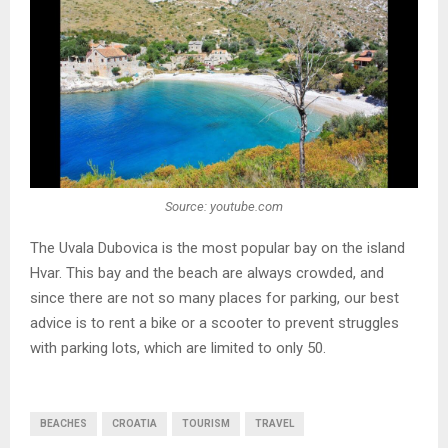
Source: youtube.com
The Uvala Dubovica is the most popular bay on the island
Hvar. This bay and the beach are always crowded, and
since there are not so many places for parking, our best
advice is to rent a bike or a scooter to prevent struggles
with parking lots, which are limited to only 50.
BEACHES
CROATIA
TOURISM
TRAVEL