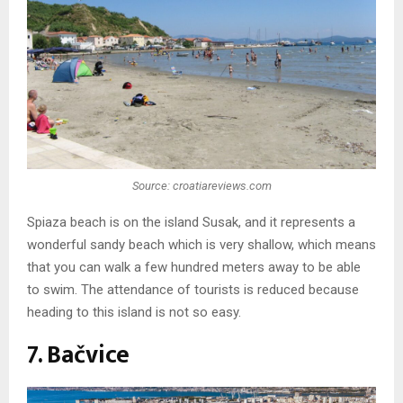
Source: croatiareviews.com
Spiaza beach is on the island Susak, and it represents a
wonderful sandy beach which is very shallow, which means
that you can walk a few hundred meters away to be able
to swim. The attendance of tourists is reduced because
heading to this island is not so easy.
7. Bačvice