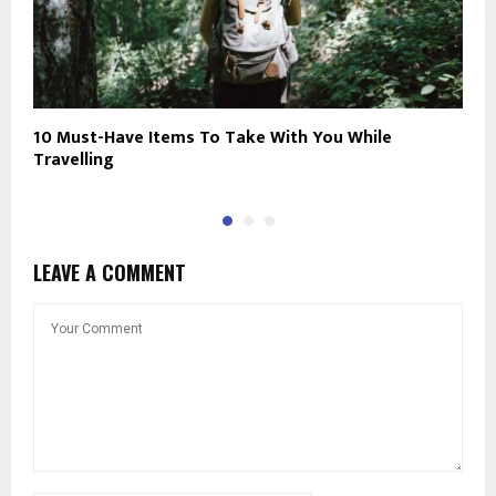
10 Must-Have Items To Take With You While
H
Travelling
LEAVE A COMMENT