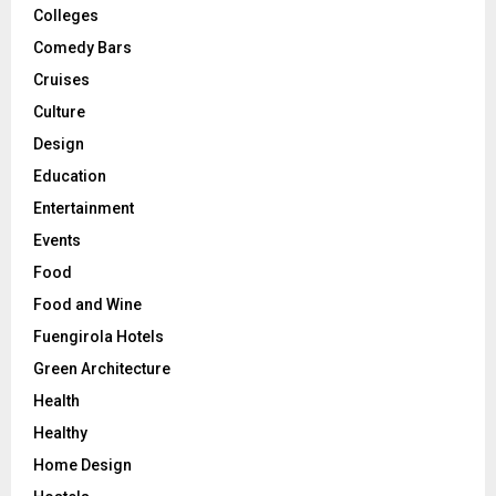
Colleges
Comedy Bars
Cruises
Culture
Design
Education
Entertainment
Events
Food
Food and Wine
Fuengirola Hotels
Green Architecture
Health
Healthy
Home Design