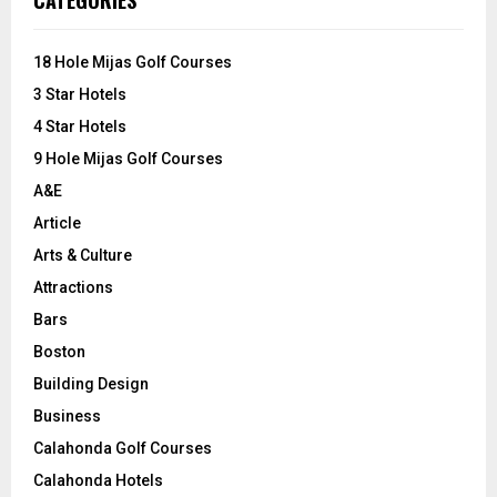
CATEGORIES
h
f
A
o
18 Hole Mijas Golf Courses
r
R
3 Star Hotels
:
C
4 Star Hotels
9 Hole Mijas Golf Courses
H
A&E
Article
Arts & Culture
Attractions
Bars
Boston
Building Design
Business
Calahonda Golf Courses
Calahonda Hotels