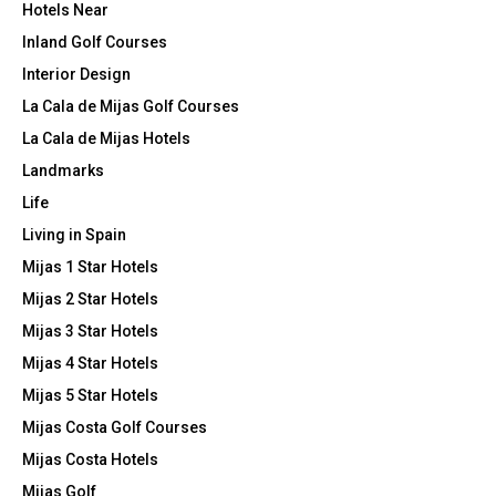
Hotels Near
Inland Golf Courses
Interior Design
La Cala de Mijas Golf Courses
La Cala de Mijas Hotels
Landmarks
Life
Living in Spain
Mijas 1 Star Hotels
Mijas 2 Star Hotels
Mijas 3 Star Hotels
Mijas 4 Star Hotels
Mijas 5 Star Hotels
Mijas Costa Golf Courses
Mijas Costa Hotels
Mijas Golf