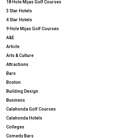
r
R
a
18 Hole Mijas Golf Courses
t
:
h
3 Star Hotels
C
F
4 Star Hotels
a
H
9 Hole Mijas Golf Courses
m
i
A&E
l
Article
y
2
Arts & Culture
0
Attractions
2
Bars
4
Boston
Building Design
Business
Calahonda Golf Courses
Calahonda Hotels
Colleges
Comedy Bars