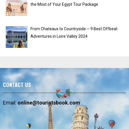
the Most of Your Egypt Tour Package
From Chateaux to Countryside ─ 9 Best Offbeat
Adventures in Loire Valley 2024
CONTACT US
Email:
online@touristsbook.com