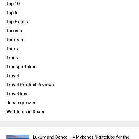
Top 10
Top 5
Top Hotels
Toronto
Tourism
Tours
Trails
Transportation
Travel
Travel Product Reviews
Travel tips
Uncategorized
Weddings in Spain
Luxury and Dance ─ 4 Mykonos Nightclubs for the