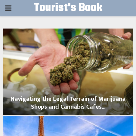
Tourist's Book
PRIMARY
MENU
Navigating the Legal Terrain of Marijuana
Shops and Cannabis Cafes...
N
a
v