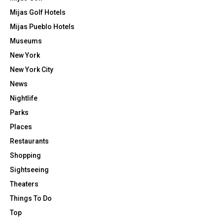
Mijas Golf Hotels
Mijas Pueblo Hotels
Museums
New York
New York City
News
Nightlife
Parks
Places
Restaurants
Shopping
Sightseeing
Theaters
Things To Do
Top