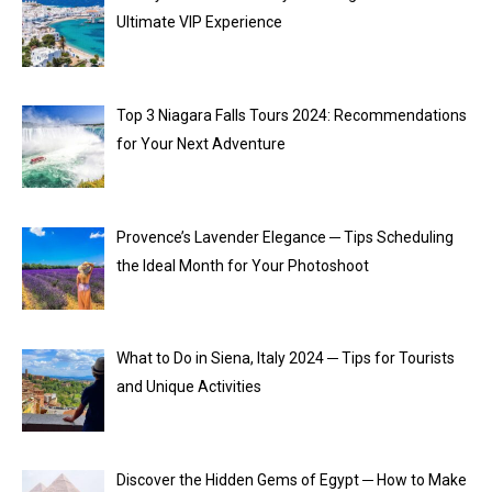
Ultimate VIP Experience
Top 3 Niagara Falls Tours 2024: Recommendations
for Your Next Adventure
Provence’s Lavender Elegance ─ Tips Scheduling
the Ideal Month for Your Photoshoot
What to Do in Siena, Italy 2024 ─ Tips for Tourists
and Unique Activities
Discover the Hidden Gems of Egypt ─ How to Make