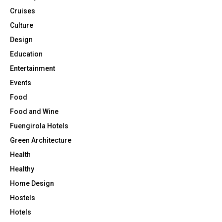
Cruises
Culture
Design
Education
Entertainment
Events
Food
Food and Wine
Fuengirola Hotels
Green Architecture
Health
Healthy
Home Design
Hostels
Hotels