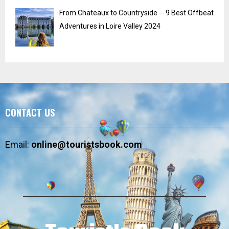
From Chateaux to Countryside ─ 9 Best Offbeat
Adventures in Loire Valley 2024
CONTACT US
Email:
online@touristsbook.com