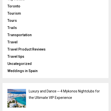
Toronto
Tourism
Tours
Trails
Transportation
Travel
Travel Product Reviews
Travel tips
Uncategorized
Weddings in Spain
Luxury and Dance ─ 4 Mykonos Nightclubs for
the Ultimate VIP Experience