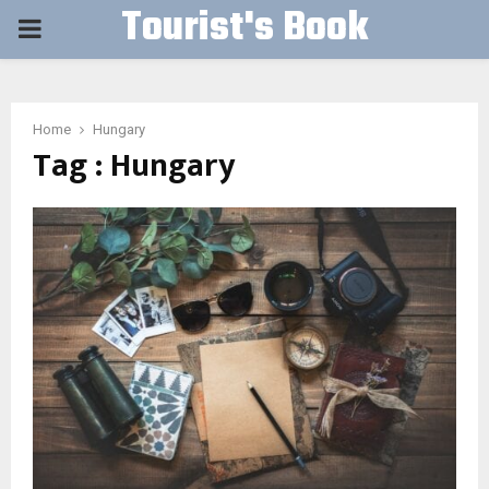
Tourist's Book
PRIMARY
MENU
Home
Hungary
Tag : Hungary