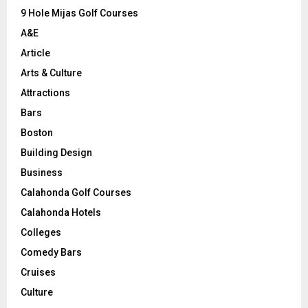
9 Hole Mijas Golf Courses
H
A&E
Article
Arts & Culture
Attractions
Bars
Boston
Building Design
Business
Calahonda Golf Courses
Calahonda Hotels
Colleges
Comedy Bars
Cruises
Culture