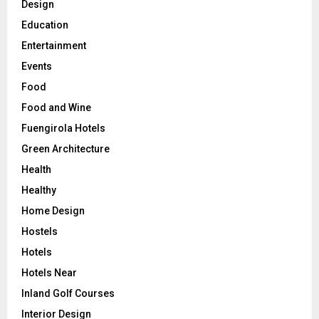
Design
Education
Entertainment
Events
Food
Food and Wine
Fuengirola Hotels
Green Architecture
Health
Healthy
Home Design
Hostels
Hotels
Hotels Near
Inland Golf Courses
Interior Design