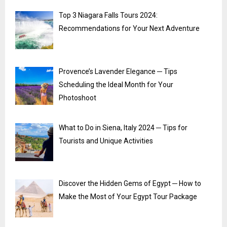
Top 3 Niagara Falls Tours 2024:
Recommendations for Your Next Adventure
Provence’s Lavender Elegance ─ Tips
Scheduling the Ideal Month for Your
Photoshoot
What to Do in Siena, Italy 2024 ─ Tips for
Tourists and Unique Activities
Discover the Hidden Gems of Egypt ─ How to
Make the Most of Your Egypt Tour Package