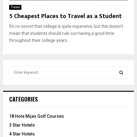
Travel
5 Cheapest Places to Travel as a Student
It’s no secret that college is quite expensive, but this doesn’t
mean that students should rule out having a good time
throughout their college years....
S
e
a
S
r
c
E
CATEGORIES
h
f
A
o
18 Hole Mijas Golf Courses
r
R
3 Star Hotels
:
C
4 Star Hotels