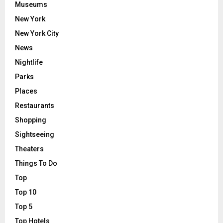
Museums
New York
New York City
News
Nightlife
Parks
Places
Restaurants
Shopping
Sightseeing
Theaters
Things To Do
Top
Top 10
Top 5
Top Hotels