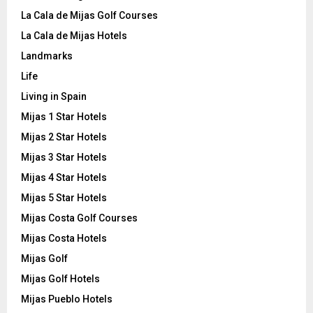
La Cala de Mijas Golf Courses
La Cala de Mijas Hotels
Landmarks
Life
Living in Spain
Mijas 1 Star Hotels
Mijas 2 Star Hotels
Mijas 3 Star Hotels
Mijas 4 Star Hotels
Mijas 5 Star Hotels
Mijas Costa Golf Courses
Mijas Costa Hotels
Mijas Golf
Mijas Golf Hotels
Mijas Pueblo Hotels