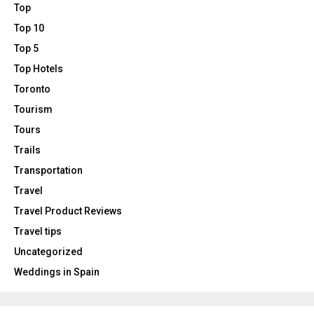
Top
Top 10
Top 5
Top Hotels
Toronto
Tourism
Tours
Trails
Transportation
Travel
Travel Product Reviews
Travel tips
Uncategorized
Weddings in Spain