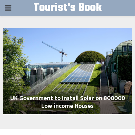
Tourist's Book
PRIMARY
MENU
UK Government to Install Solar on 800000
Low-income Houses
U
K
G