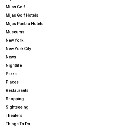
Mijas Golf
Mijas Golf Hotels
Mijas Pueblo Hotels
Museums
New York
New York City
News
Nightlife
Parks
Places
Restaurants
Shopping
Sightseeing
Theaters
Things To Do