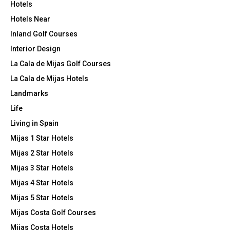
Hotels
Hotels Near
Inland Golf Courses
Interior Design
La Cala de Mijas Golf Courses
La Cala de Mijas Hotels
Landmarks
Life
Living in Spain
Mijas 1 Star Hotels
Mijas 2 Star Hotels
Mijas 3 Star Hotels
Mijas 4 Star Hotels
Mijas 5 Star Hotels
Mijas Costa Golf Courses
Mijas Costa Hotels