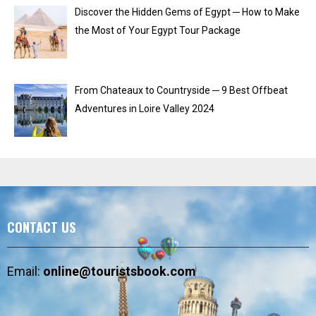
Discover the Hidden Gems of Egypt ─ How to Make
the Most of Your Egypt Tour Package
From Chateaux to Countryside ─ 9 Best Offbeat
Adventures in Loire Valley 2024
CONTACT US
Email:
online@touristsbook.com