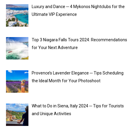
Luxury and Dance ─ 4 Mykonos Nightclubs for the
Ultimate VIP Experience
Top 3 Niagara Falls Tours 2024: Recommendations
for Your Next Adventure
Provence’s Lavender Elegance ─ Tips Scheduling
the Ideal Month for Your Photoshoot
What to Do in Siena, Italy 2024 ─ Tips for Tourists
and Unique Activities