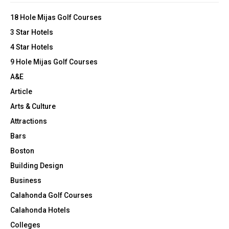
o
r
r
R
18 Hole Mijas Golf Courses
o
:
n
3 Star Hotels
C
8
4 Star Hotels
0
H
9 Hole Mijas Golf Courses
0
0
A&E
0
Article
0
L
Arts & Culture
o
Attractions
w
Bars
-
i
Boston
n
Building Design
c
o
Business
m
Calahonda Golf Courses
e
Calahonda Hotels
H
o
Colleges