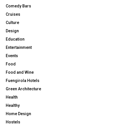
u
Comedy Bars
s
Cruises
e
s
Culture
Design
Education
Entertainment
Events
Food
Food and Wine
Fuengirola Hotels
Green Architecture
Health
Healthy
Home Design
Hostels