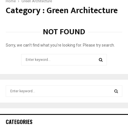
o
Home
Green Architecture
Category : Green Architecture
v
e
r
n
NOT FOUND
m
e
n
Sorry, we can’t find what you’re looking for. Please try search.
t
t
Search
o
for:
I
SEARCH
n
s
t
S
a
e
l
a
S
l
r
S
c
E
o
h
CATEGORIES
l
f
A
a