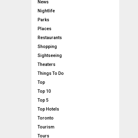
News
Nightlife
Parks
Places
Restaurants
Shopping
Sightseeing
Theaters
Things To Do
Top
Top 10
Top 5
Top Hotels
Toronto
Tourism
Tours