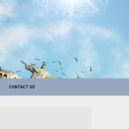
CONTACT US