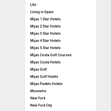
Life
Living in Spain
Mijas 1 Star Hotels
Mijas 2 Star Hotels
Mijas 3 Star Hotels
Mijas 4 Star Hotels
Mijas 5 Star Hotels
Mijas Costa Golf Courses
Mijas Costa Hotels
Mijas Golf
Mijas Golf Hotels
Mijas Pueblo Hotels
Museums
New York
New York City