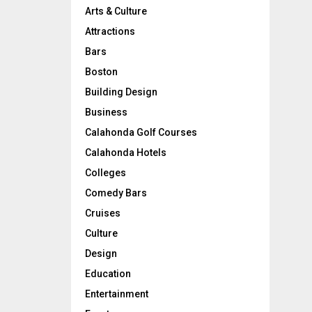
l
Arts & Culture
-
Attractions
T
h
Bars
e
Boston
m
e
Building Design
H
Business
o
Calahonda Golf Courses
m
e
Calahonda Hotels
D
Colleges
é
Comedy Bars
c
o
Cruises
r
Culture
I
d
Design
e
Education
a
Entertainment
s
!