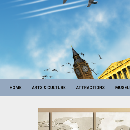
HOME
ARTS & CULTURE
ATTRACTIONS
MUSE