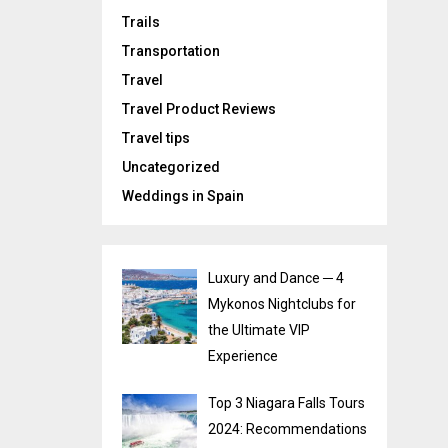
Trails
Transportation
Travel
Travel Product Reviews
Travel tips
Uncategorized
Weddings in Spain
Luxury and Dance ─ 4
Mykonos Nightclubs for
the Ultimate VIP
Experience
Top 3 Niagara Falls Tours
2024: Recommendations