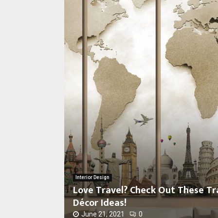
L
o
v
e
Interior Design
T
Love Travel? Check Out These T
r
Décor Ideas!
a
v
June 21, 2021
0