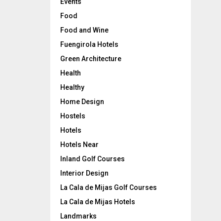
Events
Food
Food and Wine
Fuengirola Hotels
Green Architecture
Health
Healthy
Home Design
Hostels
Hotels
Hotels Near
Inland Golf Courses
Interior Design
La Cala de Mijas Golf Courses
La Cala de Mijas Hotels
Landmarks