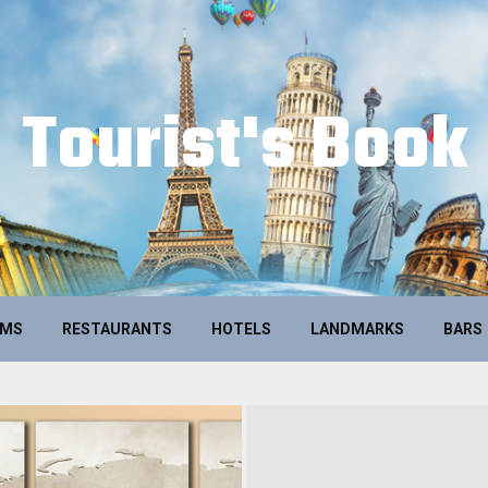
Tourist's Book
UMS
RESTAURANTS
HOTELS
LANDMARKS
BARS