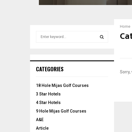
e
l
?
C
Home
h
Cat
S
e
e
c
a
k
S
r
O
c
u
E
h
t
CATEGORIES
f
T
Sorry,
A
o
h
r
e
R
18 Hole Mijas Golf Courses
:
s
3 Star Hotels
C
e
4 Star Hotels
T
H
r
9 Hole Mijas Golf Courses
a
A&E
v
e
Article