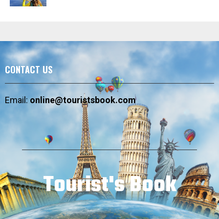
CONTACT US
Email:
online@touristsbook.com
Tourist's Book