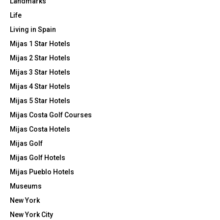
Landmarks
Life
Living in Spain
Mijas 1 Star Hotels
Mijas 2 Star Hotels
Mijas 3 Star Hotels
Mijas 4 Star Hotels
Mijas 5 Star Hotels
Mijas Costa Golf Courses
Mijas Costa Hotels
Mijas Golf
Mijas Golf Hotels
Mijas Pueblo Hotels
Museums
New York
New York City