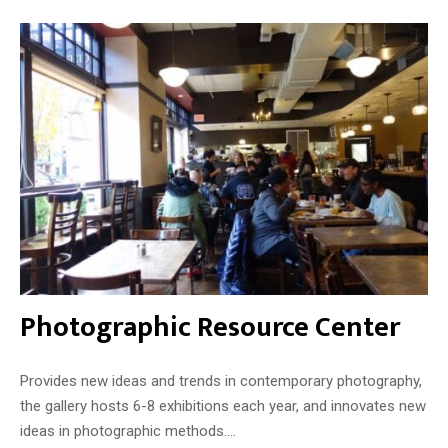
Photographic Resource Center
Provides new ideas and trends in contemporary photography,
the gallery hosts 6-8 exhibitions each year, and innovates new
ideas in photographic methods....