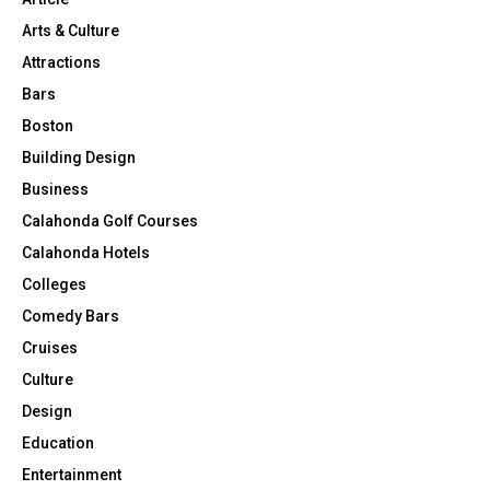
Arts & Culture
Attractions
Bars
Boston
Building Design
Business
Calahonda Golf Courses
Calahonda Hotels
Colleges
Comedy Bars
Cruises
Culture
Design
Education
Entertainment