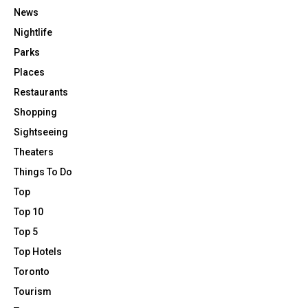
News
Nightlife
Parks
Places
Restaurants
Shopping
Sightseeing
Theaters
Things To Do
Top
Top 10
Top 5
Top Hotels
Toronto
Tourism