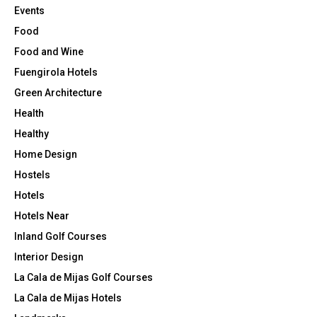
Events
Food
Food and Wine
Fuengirola Hotels
Green Architecture
Health
Healthy
Home Design
Hostels
Hotels
Hotels Near
Inland Golf Courses
Interior Design
La Cala de Mijas Golf Courses
La Cala de Mijas Hotels