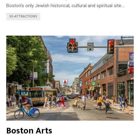
Boston's only Jewish historical, cultural and spiritual site....
50-ATTRACTIONS
Boston Arts