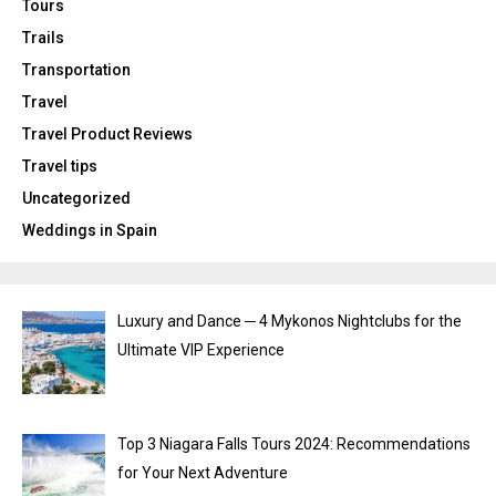
Tours
Trails
Transportation
Travel
Travel Product Reviews
Travel tips
Uncategorized
Weddings in Spain
Luxury and Dance ─ 4 Mykonos Nightclubs for the
Ultimate VIP Experience
Top 3 Niagara Falls Tours 2024: Recommendations
for Your Next Adventure