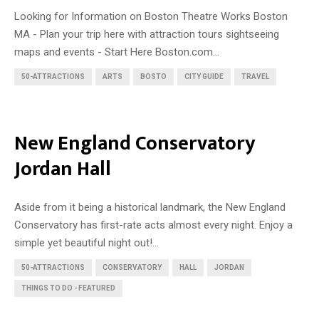
Looking for Information on Boston Theatre Works Boston
MA - Plan your trip here with attraction tours sightseeing
maps and events - Start Here Boston.com...
50-ATTRACTIONS
ARTS
BOSTO
CITY GUIDE
TRAVEL
New England Conservatory
Jordan Hall
Aside from it being a historical landmark, the New England
Conservatory has first-rate acts almost every night. Enjoy a
simple yet beautiful night out!...
50-ATTRACTIONS
CONSERVATORY
HALL
JORDAN
THINGS TO DO - FEATURED