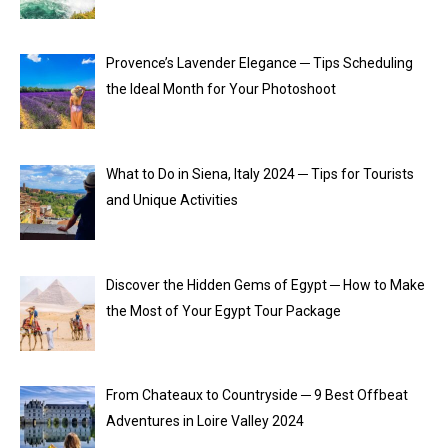
Provence’s Lavender Elegance ─ Tips Scheduling
the Ideal Month for Your Photoshoot
What to Do in Siena, Italy 2024 ─ Tips for Tourists
and Unique Activities
Discover the Hidden Gems of Egypt ─ How to Make
the Most of Your Egypt Tour Package
From Chateaux to Countryside ─ 9 Best Offbeat
Adventures in Loire Valley 2024