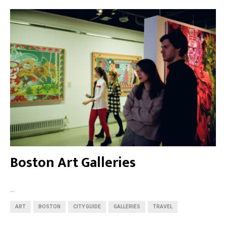
Boston Art Galleries
...
ART
BOSTON
CITY GUIDE
GALLERIES
TRAVEL