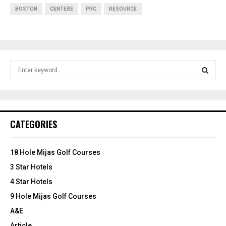
BOSTON
CENTERE
PRC
RESOURCE
S
e
a
S
r
c
E
h
CATEGORIES
f
A
o
r
R
18 Hole Mijas Golf Courses
:
3 Star Hotels
C
4 Star Hotels
H
9 Hole Mijas Golf Courses
A&E
Article