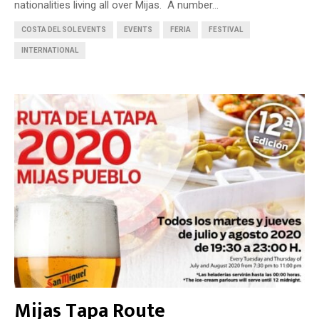
nationalities living all over Mijas. A number...
COSTA DEL SOL EVENTS
EVENTS
FERIA
FESTIVAL
INTERNATIONAL
Mijas Tapa Route