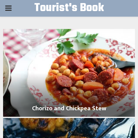
Tourist's Book
PRIMARY
MENU
Chorizo and Chickpea Stew
C
h
o