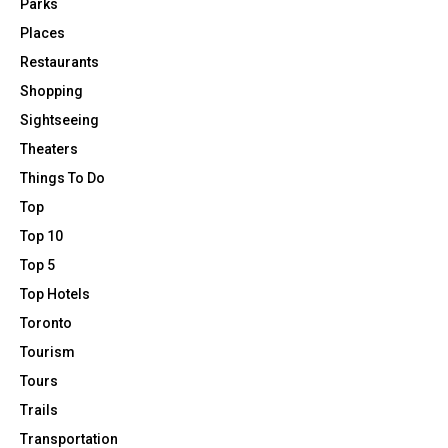
Parks
Places
Restaurants
Shopping
Sightseeing
Theaters
Things To Do
Top
Top 10
Top 5
Top Hotels
Toronto
Tourism
Tours
Trails
Transportation