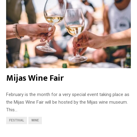
Mijas Wine Fair
February is the month for a very special event taking place as
the Mijas Wine Fair will be hosted by the Mijas wine museum.
This...
FESTIVAL
WINE