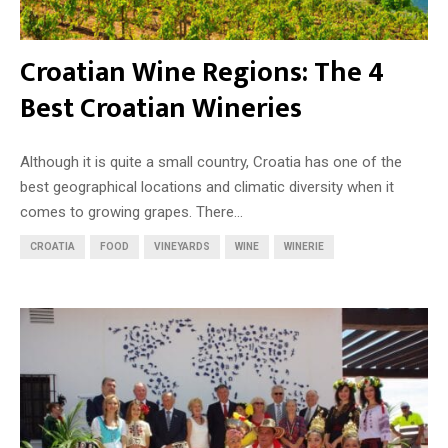
Croatian Wine Regions: The 4
Best Croatian Wineries
Although it is quite a small country, Croatia has one of the
best geographical locations and climatic diversity when it
comes to growing grapes. There...
CROATIA
FOOD
VINEYARDS
WINE
WINERIE