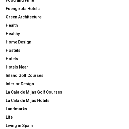
Food and Wine
Fuengirola Hotels
Green Architecture
Health
Healthy
Home Design
Hostels
Hotels
Hotels Near
Inland Golf Courses
Interior Design
La Cala de Mijas Golf Courses
La Cala de Mijas Hotels
Landmarks
Life
Living in Spain