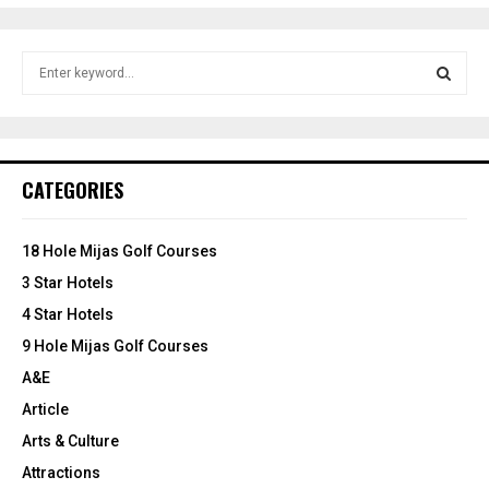
S
e
a
S
r
c
E
h
CATEGORIES
f
A
o
r
R
18 Hole Mijas Golf Courses
:
3 Star Hotels
C
4 Star Hotels
H
9 Hole Mijas Golf Courses
A&E
Article
Arts & Culture
Attractions