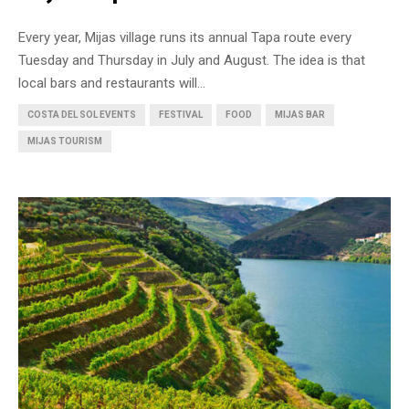
Every year, Mijas village runs its annual Tapa route every
Tuesday and Thursday in July and August. The idea is that
local bars and restaurants will...
COSTA DEL SOL EVENTS
FESTIVAL
FOOD
MIJAS BAR
MIJAS TOURISM