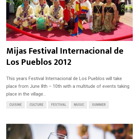
Mijas Festival Internacional de
Los Pueblos 2012
This years Festival Internacional de Los Pueblos will take
place from June 8th – 10th with a multitude of events taking
place in the village...
CUISINE
CULTURE
FESTIVAL
MUSIC
SUMMER