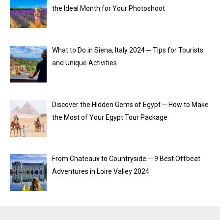
the Ideal Month for Your Photoshoot
What to Do in Siena, Italy 2024 ─ Tips for Tourists
and Unique Activities
Discover the Hidden Gems of Egypt ─ How to Make
the Most of Your Egypt Tour Package
From Chateaux to Countryside ─ 9 Best Offbeat
Adventures in Loire Valley 2024