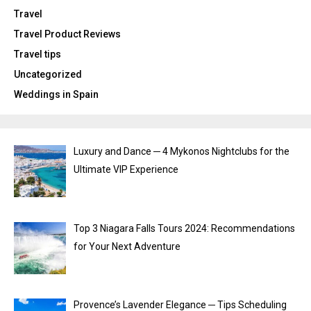
Travel
Travel Product Reviews
Travel tips
Uncategorized
Weddings in Spain
Luxury and Dance ─ 4 Mykonos Nightclubs for the
Ultimate VIP Experience
Top 3 Niagara Falls Tours 2024: Recommendations
for Your Next Adventure
Provence’s Lavender Elegance ─ Tips Scheduling