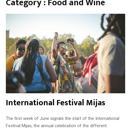
Category : Food and Wine
t
n
a
g
p
s
a
a
r
t
o
M
u
i
t
j
e
a
s
W
i
n
e
M
u
International Festival Mijas
s
e
u
The first week of June signals the start of the International
m
Festival Mijas, the annual celebration of the different