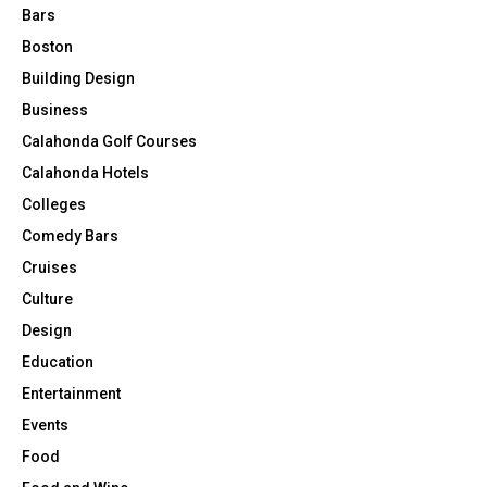
Bars
Boston
Building Design
Business
Calahonda Golf Courses
Calahonda Hotels
Colleges
Comedy Bars
Cruises
Culture
Design
Education
Entertainment
Events
Food