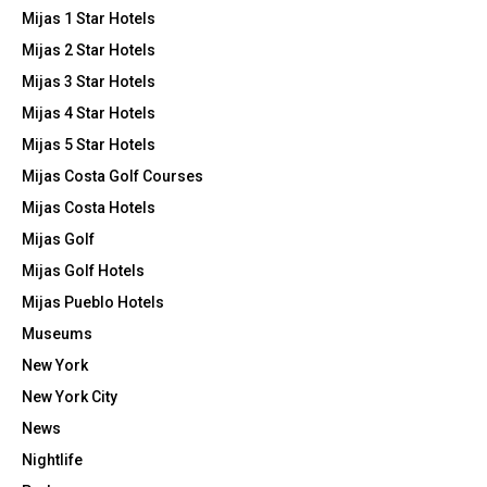
Mijas 1 Star Hotels
Mijas 2 Star Hotels
Mijas 3 Star Hotels
Mijas 4 Star Hotels
Mijas 5 Star Hotels
Mijas Costa Golf Courses
Mijas Costa Hotels
Mijas Golf
Mijas Golf Hotels
Mijas Pueblo Hotels
Museums
New York
New York City
News
Nightlife