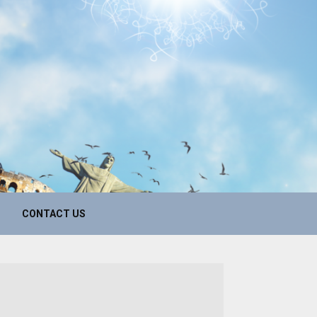
CONTACT US