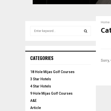
x
u
r
y
Home
H
Cat
S
o
e
t
a
e
S
r
l
c
s
E
h
i
CATEGORIES
f
n
Sorry,
A
o
B
r
o
R
18 Hole Mijas Golf Courses
:
s
3 Star Hotels
C
t
4 Star Hotels
o
H
n
9 Hole Mijas Golf Courses
A&E
Article