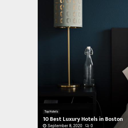
1
0
B
e
s
Top Hotels
t
10 Best Luxury Hotels in Boston
L
u
September 8, 2020
0