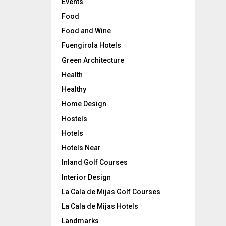
Events
Food
Food and Wine
Fuengirola Hotels
Green Architecture
Health
Healthy
Home Design
Hostels
Hotels
Hotels Near
Inland Golf Courses
Interior Design
La Cala de Mijas Golf Courses
La Cala de Mijas Hotels
Landmarks