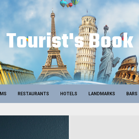
Tourist's Book
UMS
RESTAURANTS
HOTELS
LANDMARKS
BARS