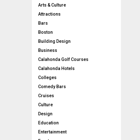
Arts & Culture
Attractions
Bars
Boston
Building Design
Business
Calahonda Golf Courses
Calahonda Hotels
Colleges
Comedy Bars
Cruises
Culture
Design
Education
Entertainment