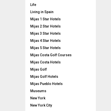
Life
Living in Spain
Mijas 1 Star Hotels
Mijas 2 Star Hotels
Mijas 3 Star Hotels
Mijas 4 Star Hotels
Mijas 5 Star Hotels
Mijas Costa Golf Courses
Mijas Costa Hotels
Mijas Golf
Mijas Golf Hotels
Mijas Pueblo Hotels
Museums
New York
New York City