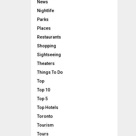
News
Nightlife
Parks
Places
Restaurants
Shopping
Sightseeing
Theaters
Things To Do
Top
Top 10
Top 5
Top Hotels
Toronto
Tourism
Tours