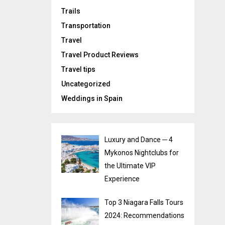
Trails
Transportation
Travel
Travel Product Reviews
Travel tips
Uncategorized
Weddings in Spain
Luxury and Dance ─ 4
Mykonos Nightclubs for
the Ultimate VIP
Experience
Top 3 Niagara Falls Tours
2024: Recommendations