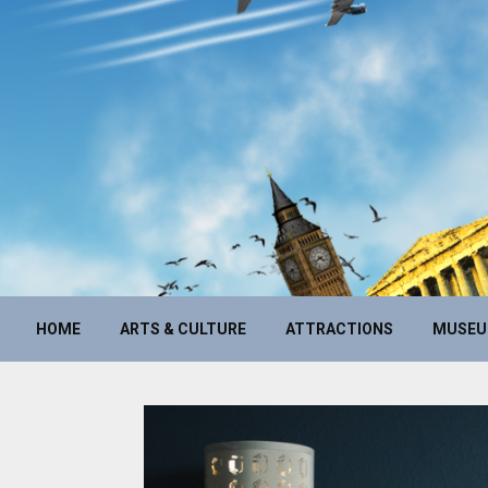
HOME
ARTS & CULTURE
ATTRACTIONS
MUSE