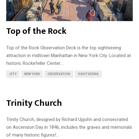
Top of the Rock
Top of the Rock Observation Deck is the top sightseeing
attraction in midtown Manhattan in New York City. Located at
historic Rockefeller Center....
CITY
NEW YORK
OBSERVATION
SIGHTSEEING
Trinity Church
Trinity Church, designed by Richard Upjohn and consecrated
on Ascension Day in 1846, includes the graves and memorials
of many historic figures!...