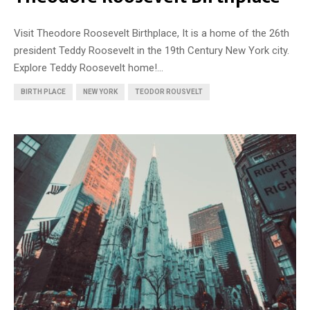
Visit Theodore Roosevelt Birthplace, It is a home of the 26th
president Teddy Roosevelt in the 19th Century New York city.
Explore Teddy Roosevelt home!...
BIRTH PLACE
NEW YORK
TEODOR ROUSVELT