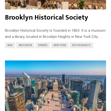
Brooklyn Historical Society
Brooklyn Historical Society is founded in 1863. It is a museum
and a library, located in Brooklyn Heights in New York City....
BAR
BROOKLYN
DINNER
NEW YORK
RESTAURANTS