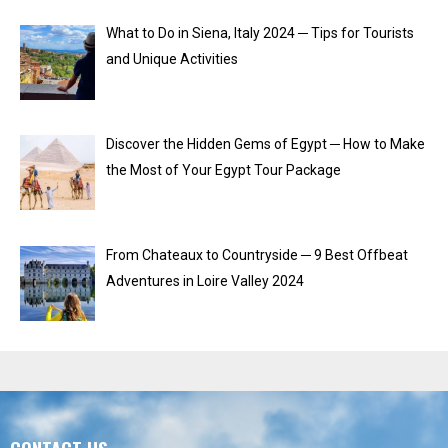
What to Do in Siena, Italy 2024 ─ Tips for Tourists
and Unique Activities
Discover the Hidden Gems of Egypt ─ How to Make
the Most of Your Egypt Tour Package
From Chateaux to Countryside ─ 9 Best Offbeat
Adventures in Loire Valley 2024