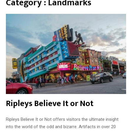
Category : Landmarks
n
T
h
e
D
i
v
i
n
e
Ripleys Believe It or Not
Ripleys Believe It or Not offers visitors the ultimate insight
into the world of the odd and bizarre. Artifacts in over 20