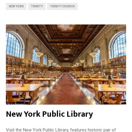
NEW YORK
TRINITY
TRINITY CHURCH
New York Public Library
Visit the New York Public Library, features historic pair of