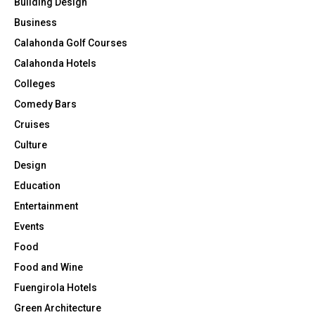
Building Design
Business
Calahonda Golf Courses
Calahonda Hotels
Colleges
Comedy Bars
Cruises
Culture
Design
Education
Entertainment
Events
Food
Food and Wine
Fuengirola Hotels
Green Architecture