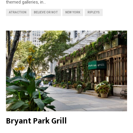
themed galleries, in...
ATRACTION
BELIEVE OR NOT
NEW YORK
RIPLEYS
Bryant Park Grill