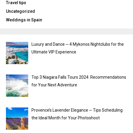
Travel tips
Uncategorized
Weddings in Spain
Luxury and Dance ─ 4 Mykonos Nightclubs for the
Ultimate VIP Experience
Top 3 Niagara Falls Tours 2024: Recommendations
for Your Next Adventure
Provence’s Lavender Elegance ─ Tips Scheduling
the Ideal Month for Your Photoshoot