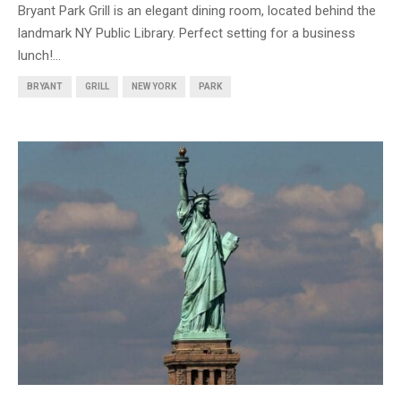
Bryant Park Grill is an elegant dining room, located behind the
landmark NY Public Library. Perfect setting for a business
lunch!...
BRYANT
GRILL
NEW YORK
PARK