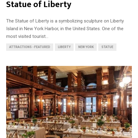
Statue of Liberty
The Statue of Liberty is a symbolizing sculpture on Liberty
Island in New York Harbor, in the United States. One of the
most visited tourist...
ATTRACTIONS - FEATURED
LIBERTY
NEW YORK
STATUE