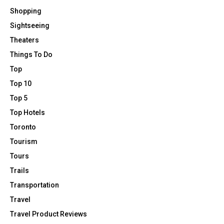
Shopping
Sightseeing
Theaters
Things To Do
Top
Top 10
Top 5
Top Hotels
Toronto
Tourism
Tours
Trails
Transportation
Travel
Travel Product Reviews