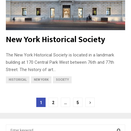
New York Historical Society
The New York Historical Society is located in a landmark
building at 170 Central Park West between 76th and 77th
Street. The history of art...
HISTORICAL
NEW YORK
SOCIETY
Posts
1
2
…
5
pagination
S