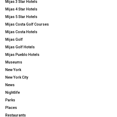
Mijas 3 Star Hotels
Mijas 4 Star Hotels
Mijas 5 Star Hotels
Mijas Costa Golf Courses
Mijas Costa Hotels
Mijas Golf
Mijas Golf Hotels
Mijas Pueblo Hotels
Museums
New York
New York City
News
Nightlife
Parks
Places
Restaurants