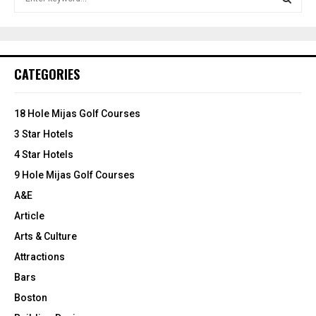
e
a
S
r
c
E
h
CATEGORIES
f
A
o
r
R
18 Hole Mijas Golf Courses
:
3 Star Hotels
C
4 Star Hotels
H
9 Hole Mijas Golf Courses
A&E
Article
Arts & Culture
Attractions
Bars
Boston