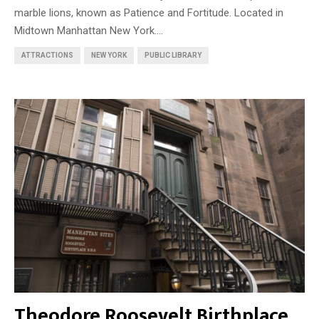
marble lions, known as Patience and Fortitude. Located in
Midtown Manhattan New York....
ATTRACTIONS
NEW YORK
PUBLIC LIBRARY
Theodore Roosevelt Birthplace