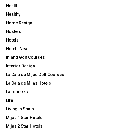
Health
Healthy
Home Design
Hostels
Hotels
Hotels Near
Inland Golf Courses
Interior Design
La Cala de Mijas Golf Courses
La Cala de Mijas Hotels
Landmarks
Life
Living in Spain
Mijas 1 Star Hotels
Mijas 2 Star Hotels