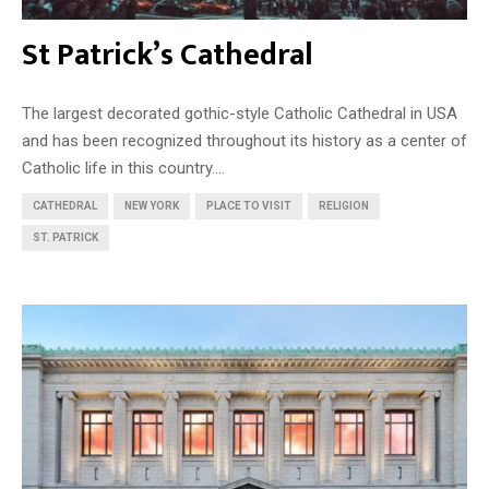
St Patrick’s Cathedral
The largest decorated gothic-style Catholic Cathedral in USA
and has been recognized throughout its history as a center of
Catholic life in this country....
CATHEDRAL
NEW YORK
PLACE TO VISIT
RELIGION
ST. PATRICK