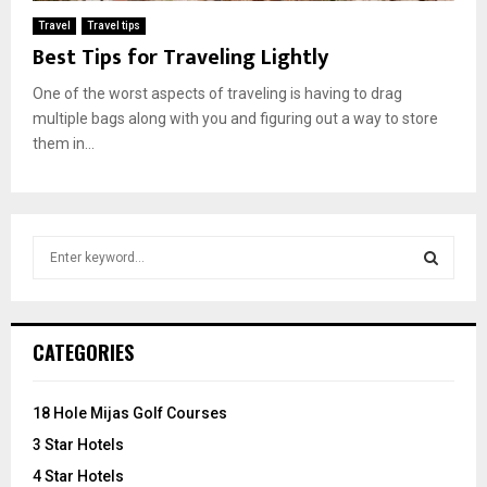
Travel
Travel tips
Best Tips for Traveling Lightly
One of the worst aspects of traveling is having to drag
multiple bags along with you and figuring out a way to store
them in...
S
e
a
S
r
c
E
CATEGORIES
h
f
A
o
18 Hole Mijas Golf Courses
r
R
3 Star Hotels
:
C
4 Star Hotels