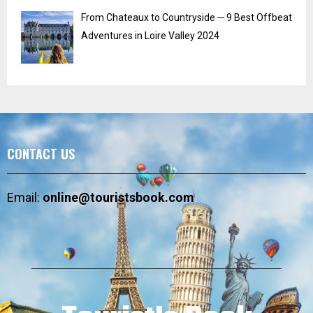
From Chateaux to Countryside ─ 9 Best Offbeat
Adventures in Loire Valley 2024
CONTACT US
Email:
online@touristsbook.com