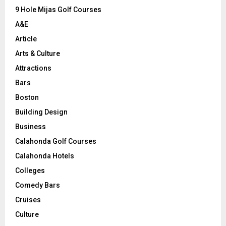
9 Hole Mijas Golf Courses
H
A&E
Article
Arts & Culture
Attractions
Bars
Boston
Building Design
Business
Calahonda Golf Courses
Calahonda Hotels
Colleges
Comedy Bars
Cruises
Culture