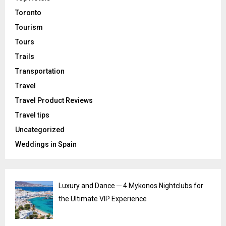
Toronto
Tourism
Tours
Trails
Transportation
Travel
Travel Product Reviews
Travel tips
Uncategorized
Weddings in Spain
Luxury and Dance ─ 4 Mykonos Nightclubs for
the Ultimate VIP Experience