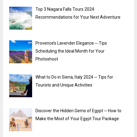
Top 3 Niagara Falls Tours 2024:
Recommendations for Your Next Adventure
Provence’s Lavender Elegance ─ Tips
Scheduling the Ideal Month for Your
Photoshoot
What to Do in Siena, Italy 2024 ─ Tips for
Tourists and Unique Activities
Discover the Hidden Gems of Egypt ─ How to
Make the Most of Your Egypt Tour Package