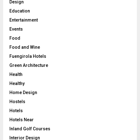
Design
Education
Entertainment
Events
Food
Food and Wine
Fuengirola Hotels
Green Architecture
Health
Healthy
Home Design
Hostels
Hotels
Hotels Near
Inland Golf Courses
Interior Design