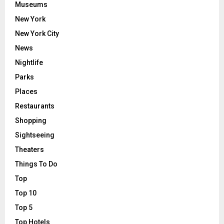
Museums
New York
New York City
News
Nightlife
Parks
Places
Restaurants
Shopping
Sightseeing
Theaters
Things To Do
Top
Top 10
Top 5
Top Hotels