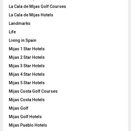
La Cala de Mijas Golf Courses
La Cala de Mijas Hotels
Landmarks
Life
Living in Spain
Mijas 1 Star Hotels
Mijas 2 Star Hotels
Mijas 3 Star Hotels
Mijas 4 Star Hotels
Mijas 5 Star Hotels
Mijas Costa Golf Courses
Mijas Costa Hotels
Mijas Golf
Mijas Golf Hotels
Mijas Pueblo Hotels