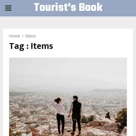
Tourist's Book
PRIMARY
MENU
Home
Items
Tag : Items