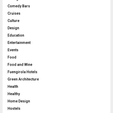
Comedy Bars
Cruises
Culture
Design
Education
Entertainment
Events
Food
Food and Wine
Fuengirola Hotels
Green Architecture
Health
Healthy
Home Design
Hostels