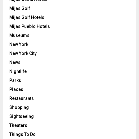
Mijas Golf
Mijas Golf Hotels
Mijas Pueblo Hotels
Museums
New York
New York City
News
Nightlife
Parks
Places
Restaurants
Shopping
Sightseeing
Theaters
Things To Do