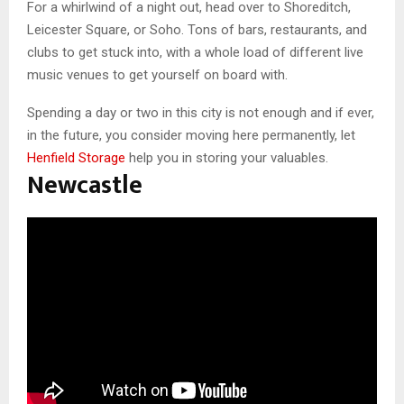
For a whirlwind of a night out, head over to Shoreditch,
Leicester Square, or Soho. Tons of bars, restaurants, and
clubs to get stuck into, with a whole load of different live
music venues to get yourself on board with.
Spending a day or two in this city is not enough and if ever,
in the future, you consider moving here permanently, let
Henfield Storage
help you in storing your valuables.
Newcastle