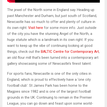
The jewel of the North some in England say. Heading up
past Manchester and Durham, but just south of Scotland,
Newcastle has so much to offer and plenty of culture in
its own right.
Visit here
for some more info. Just outside
of the city you have the stunning Angel of the North, a
huge statute which is a landmark in its own right. If you
want to keep up the vibe of continuing looking at good
things, check out the
BALTIC Centre for Contemporary Art
,
an old flour mill that’s been turned into a contemporary art
gallery showcasing some of Newcastle’s finest talent.
For sports fans, Newcastle is one of the only cities in
England, which is proud to effectively have a ‘one city
football club’. St James Park has been home to the
Magpies since 1982 and is one of the largest football
grounds in the UK. Continuing to remain in the Premier
League, you can go down and feast upon some world-