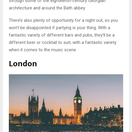
through some of the eighteenth-century Georgian
architecture and around the Bath abbey.
There’s also plenty of opportunity for a night out, so you
won’t be disappointed if partying is your thing. With a
fantastic variety of different bars and pubs, they’ll be a
different beer or cocktail to suit, with a fantastic variety
when it comes to the music scene.
London