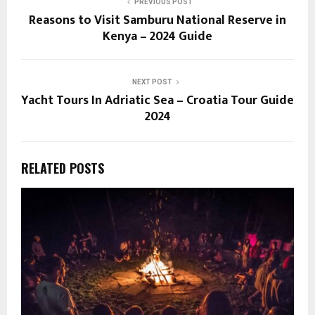
PREVIOUS POST
Reasons to Visit Samburu National Reserve in
Kenya – 2024 Guide
NEXT POST
Yacht Tours In Adriatic Sea – Croatia Tour Guide
2024
RELATED POSTS