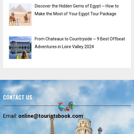
Discover the Hidden Gems of Egypt ─ How to
Make the Most of Your Egypt Tour Package
From Chateaux to Countryside ─ 9 Best Offbeat
Adventures in Loire Valley 2024
CONTACT US
Email:
online@touristsbook.com