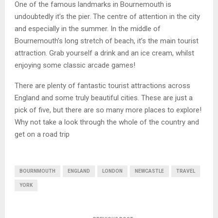
One of the famous landmarks in Bournemouth is
undoubtedly it’s the pier. The centre of attention in the city
and especially in the summer. In the middle of
Bournemouth’s long stretch of beach, it’s the main tourist
attraction. Grab yourself a drink and an ice cream, whilst
enjoying some classic arcade games!
There are plenty of fantastic tourist attractions across
England and some truly beautiful cities. These are just a
pick of five, but there are so many more places to explore!
Why not take a look through the whole of the country and
get on a road trip
BOURNMOUTH
ENGLAND
LONDON
NEWCASTLE
TRAVEL
YORK