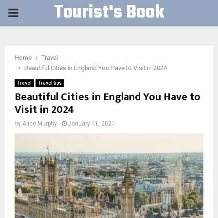
Tourist's Book
PRIMARY
MENU
Home
Travel
Beautiful Cities in England You Have to Visit in 2024
Travel
Travel tips
Beautiful Cities in England You Have to
Visit in 2024
by
Alice Murphy
January 11, 2021