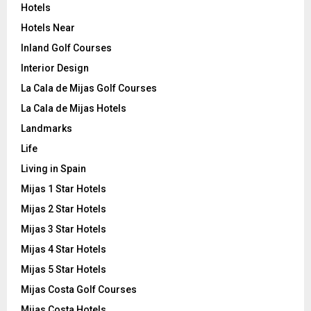
Hotels
Hotels Near
Inland Golf Courses
Interior Design
La Cala de Mijas Golf Courses
La Cala de Mijas Hotels
Landmarks
Life
Living in Spain
Mijas 1 Star Hotels
Mijas 2 Star Hotels
Mijas 3 Star Hotels
Mijas 4 Star Hotels
Mijas 5 Star Hotels
Mijas Costa Golf Courses
Mijas Costa Hotels