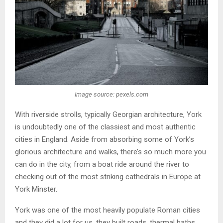
Image source: pexels.com
With riverside strolls, typically Georgian architecture, York
is undoubtedly one of the classiest and most authentic
cities in England. Aside from absorbing some of York’s
glorious architecture and walks, there’s so much more you
can do in the city, from a boat ride around the river to
checking out of the most striking cathedrals in Europe at
York Minster.
York was one of the most heavily populate Roman cities
and they did a lot for us, they built roads, thermal baths