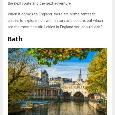
the next route and the next adventure.
When it comes to England, there are some fantastic
places to explore, rich with history and culture, but which
are the most beautiful cities in England you should visit?
Bath