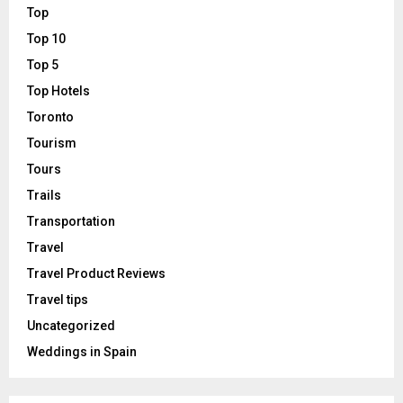
Top
Top 10
Top 5
Top Hotels
Toronto
Tourism
Tours
Trails
Transportation
Travel
Travel Product Reviews
Travel tips
Uncategorized
Weddings in Spain