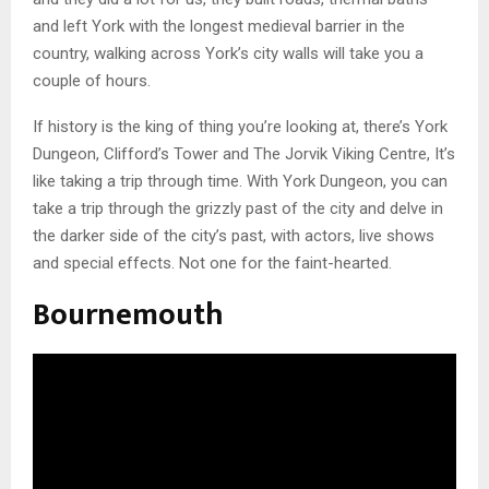
and left York with the longest medieval barrier in the
country, walking across York’s city walls will take you a
couple of hours.
If history is the king of thing you’re looking at, there’s York
Dungeon, Clifford’s Tower and The Jorvik Viking Centre, It’s
like taking a trip through time. With York Dungeon, you can
take a trip through the grizzly past of the city and delve in
the darker side of the city’s past, with actors, live shows
and special effects. Not one for the faint-hearted.
Bournemouth