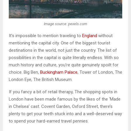
Image source: pexels.com
It’s impossible to mention traveling to
England
without
mentioning the capital city. One of the biggest tourist
destinations in the world, not just the country. The list of
possibilities in the capital is quite literally endless. With so
much history and culture, you’re quite genuinely spoilt for
choice. Big Ben,
Buckingham Palace
, Tower of London, The
London Eye, The British Museum.
If you fancy a bit of retail therapy, The shopping spots in
London have been made famous by the likes of the ‘Made
in Chelsea’ cast. Covent Garden, Oxford Street, there’s
plenty to get your teeth stuck into and a well-deserved way
to spend your hard-earned travel pennies.