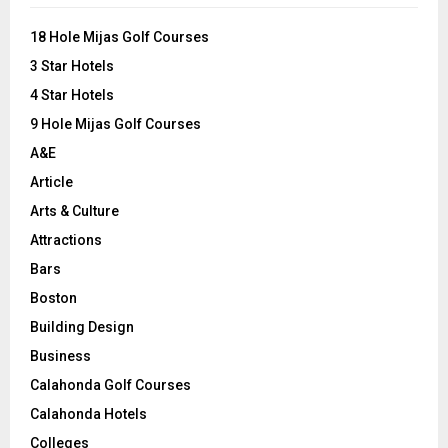
f
A
o
18 Hole Mijas Golf Courses
r
R
3 Star Hotels
:
C
4 Star Hotels
9 Hole Mijas Golf Courses
H
A&E
Article
Arts & Culture
Attractions
Bars
Boston
Building Design
Business
Calahonda Golf Courses
Calahonda Hotels
Colleges