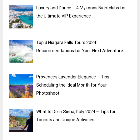
Luxury and Dance ─ 4 Mykonos Nightclubs for
the Ultimate VIP Experience
Top 3 Niagara Falls Tours 2024:
Recommendations for Your Next Adventure
Provence’s Lavender Elegance ─ Tips
Scheduling the Ideal Month for Your
Photoshoot
What to Do in Siena, Italy 2024 ─ Tips for
Tourists and Unique Activities