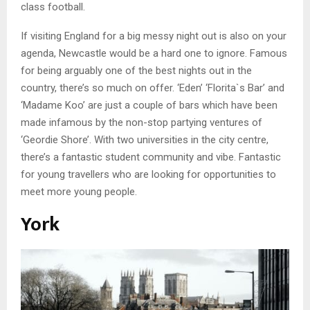
class football.
If visiting England for a big messy night out is also on your
agenda, Newcastle would be a hard one to ignore. Famous
for being arguably one of the best nights out in the
country, there’s so much on offer. ‘Eden’ ‘Florita`s Bar’ and
‘Madame Koo’ are just a couple of bars which have been
made infamous by the non-stop partying ventures of
‘Geordie Shore’. With two universities in the city centre,
there’s a fantastic student community and vibe. Fantastic
for young travellers who are looking for opportunities to
meet more young people.
York