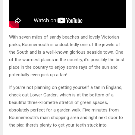
With seven miles of sandy beaches and lovely Victorian
parks, Bournemouth is undoubtedly one of the jewels of
the South and is a well-known glorious seaside town. One
of the warmest places in the country, it’s possibly the best
place in the country to enjoy some rays of the sun and
potentially even pick up a tan!
If you’re not planning on getting yourself a tan in England,
check out Lower Garden, which is at the bottom of a
beautiful three-kilometre stretch of green spaces,
absolutely perfect for a garden walk. Five minutes from
Bournemouth’s main shopping area and right next door to
the pier, there’s plenty to get your teeth stuck into.