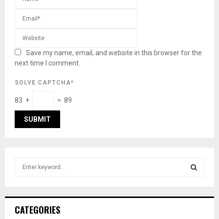
Save my name, email, and website in this browser for the
next time I comment.
SOLVE CAPTCHA*
83 +
= 89
S
e
a
S
r
c
E
CATEGORIES
h