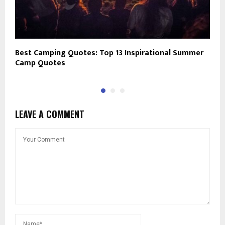
Best Camping Quotes: Top 13 Inspirational Summer
1
Camp Quotes
F
LEAVE A COMMENT