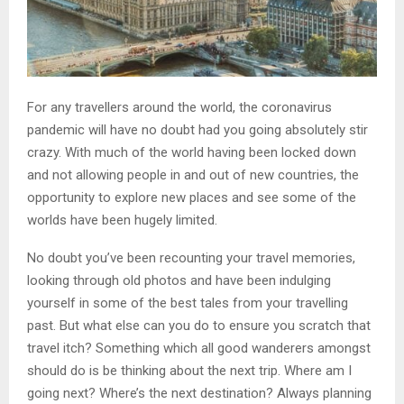
For any travellers around the world, the coronavirus
pandemic will have no doubt had you going absolutely stir
crazy. With much of the world having been locked down
and not allowing people in and out of new countries, the
opportunity to explore new places and see some of the
worlds have been hugely limited.
No doubt you’ve been recounting your travel memories,
looking through old photos and have been indulging
yourself in some of the best tales from your travelling
past. But what else can you do to ensure you scratch that
travel itch? Something which all good wanderers amongst
should do is be thinking about the next trip. Where am I
going next? Where’s the next destination? Always planning