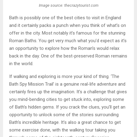
Image source: thecrazytourist.com
Bath is possibly one of the best cities to visit in England
and it certainly packs a punch when you think of what’s on
offer in the city. Most notably it’s famous for the stunning
Roman Baths. You get very much what you’d expect as it’s
an opportunity to explore how the Roman’s would relax
back in the day. One of the best-preserved Roman remains
in the world.
If walking and exploring is more your kind of thing. ‘The
Bath Spy Mission Trail’ is a genuine real-life adventure and
certainly fires up the imagination. It’s a challenge that gives
you mind-bending cities to get stuck into, exploring some
of Bath’s hidden gems. If you crack the clues, you’ll get an
opportunity to unlock some of the stories surrounding
Bath’s incredible heritage. It’s also a great chance to get
some exercise done, with the walking tour taking you