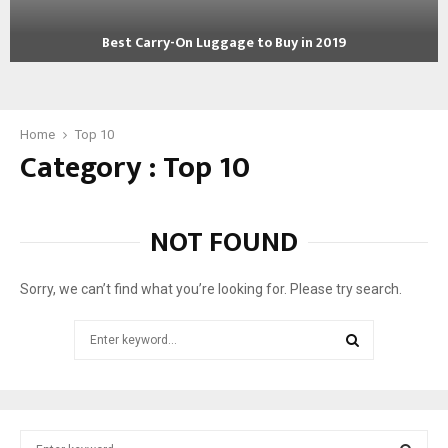
g
W
e
o
Best Carry-On Luggage to Buy in 2019
R
r
B
e
l
e
v
d
s
i
!
t
Home
Top 10
e
Category : Top 10
C
w
a
s
r
:
r
B
NOT FOUND
y
e
-
s
O
t
Sorry, we can’t find what you’re looking for. Please try search.
n
S
L
u
Search
u
i
for:
g
t
SEARCH
g
c
a
a
g
s
S