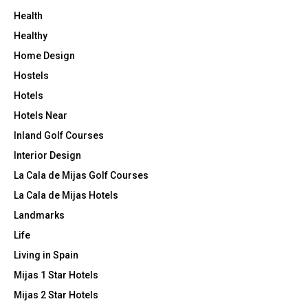
Health
Healthy
Home Design
Hostels
Hotels
Hotels Near
Inland Golf Courses
Interior Design
La Cala de Mijas Golf Courses
La Cala de Mijas Hotels
Landmarks
Life
Living in Spain
Mijas 1 Star Hotels
Mijas 2 Star Hotels