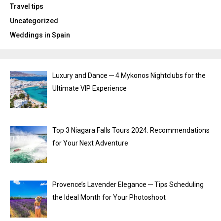
Travel tips
Uncategorized
Weddings in Spain
Luxury and Dance ─ 4 Mykonos Nightclubs for the
Ultimate VIP Experience
Top 3 Niagara Falls Tours 2024: Recommendations
for Your Next Adventure
Provence’s Lavender Elegance ─ Tips Scheduling
the Ideal Month for Your Photoshoot