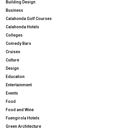
Building Design
Business
Calahonda Golf Courses
Calahonda Hotels
Colleges
Comedy Bars
Cruises
Culture
Design
Education
Entertainment
Events
Food
Food and Wine
Fuengirola Hotels
Green Architecture