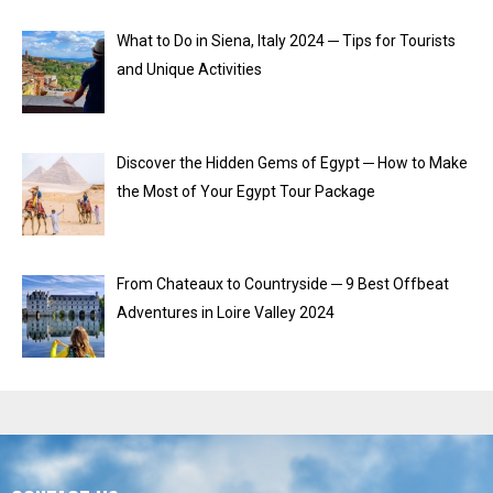
What to Do in Siena, Italy 2024 ─ Tips for Tourists
and Unique Activities
Discover the Hidden Gems of Egypt ─ How to Make
the Most of Your Egypt Tour Package
From Chateaux to Countryside ─ 9 Best Offbeat
Adventures in Loire Valley 2024