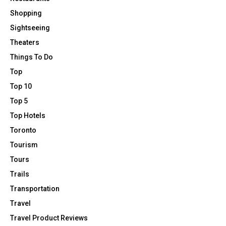
Shopping
Sightseeing
Theaters
Things To Do
Top
Top 10
Top 5
Top Hotels
Toronto
Tourism
Tours
Trails
Transportation
Travel
Travel Product Reviews