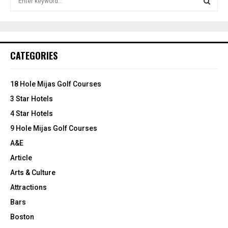
e
e
e
t
t
a
S
o
o
r
B
B
c
E
u
u
h
CATEGORIES
y
y
f
A
i
o
n
r
R
18 Hole Mijas Golf Courses
2
:
0
3 Star Hotels
C
1
4 Star Hotels
9
H
9 Hole Mijas Golf Courses
A&E
Article
Arts & Culture
Attractions
Bars
Boston