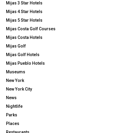
Mijas 3 Star Hotels
Mijas 4 Star Hotels
Mijas 5 Star Hotels
Mijas Costa Golf Courses
Mijas Costa Hotels
Mijas Golf
Mijas Golf Hotels
Mijas Pueblo Hotels
Museums
New York
New York City
News
Nightlife
Parks
Places
Restaurants