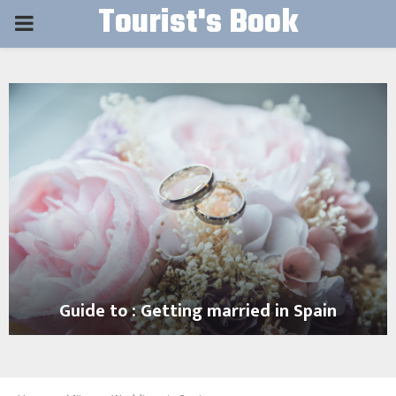
Tourist's Book
PRIMARY
MENU
Guide to : Getting married in Spain
G
u
i