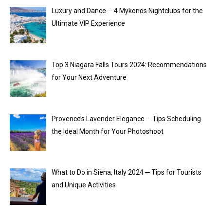
Luxury and Dance ─ 4 Mykonos Nightclubs for the
Ultimate VIP Experience
Top 3 Niagara Falls Tours 2024: Recommendations
for Your Next Adventure
Provence’s Lavender Elegance ─ Tips Scheduling
the Ideal Month for Your Photoshoot
What to Do in Siena, Italy 2024 ─ Tips for Tourists
and Unique Activities