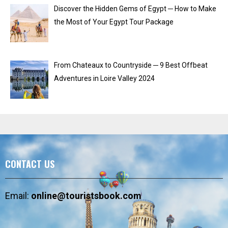
Discover the Hidden Gems of Egypt ─ How to Make
the Most of Your Egypt Tour Package
From Chateaux to Countryside ─ 9 Best Offbeat
Adventures in Loire Valley 2024
CONTACT US
Email:
online@touristsbook.com