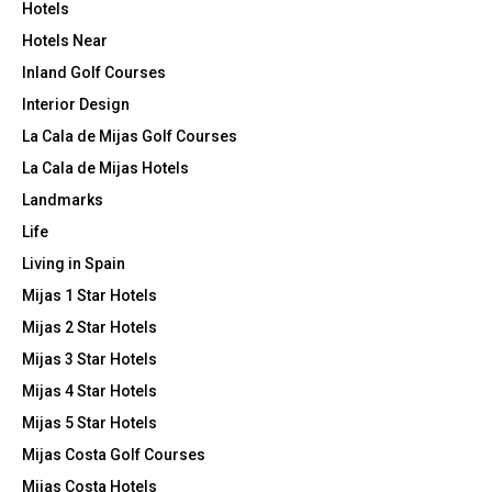
Hotels
Hotels Near
Inland Golf Courses
Interior Design
La Cala de Mijas Golf Courses
La Cala de Mijas Hotels
Landmarks
Life
Living in Spain
Mijas 1 Star Hotels
Mijas 2 Star Hotels
Mijas 3 Star Hotels
Mijas 4 Star Hotels
Mijas 5 Star Hotels
Mijas Costa Golf Courses
Mijas Costa Hotels