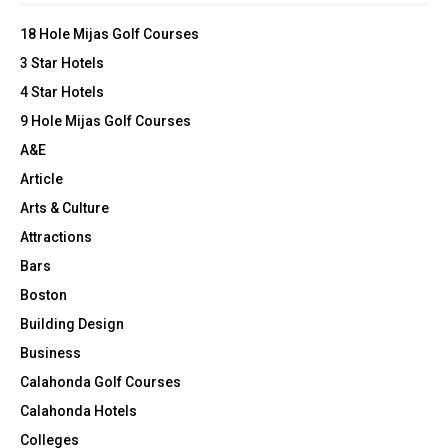
o
p
r
R
18 Hole Mijas Golf Courses
a
:
i
3 Star Hotels
C
n
4 Star Hotels
H
9 Hole Mijas Golf Courses
A&E
Article
Arts & Culture
Attractions
Bars
Boston
Building Design
Business
Calahonda Golf Courses
Calahonda Hotels
Colleges