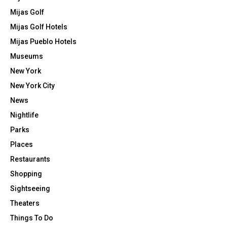
Mijas Golf
Mijas Golf Hotels
Mijas Pueblo Hotels
Museums
New York
New York City
News
Nightlife
Parks
Places
Restaurants
Shopping
Sightseeing
Theaters
Things To Do