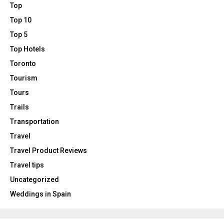
Top
Top 10
Top 5
Top Hotels
Toronto
Tourism
Tours
Trails
Transportation
Travel
Travel Product Reviews
Travel tips
Uncategorized
Weddings in Spain