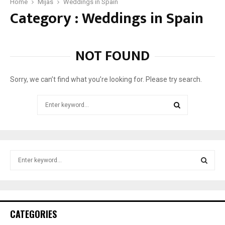
d
Home
Mijas
Weddings in Spain
Category : Weddings in Spain
e
t
o
:
NOT FOUND
G
e
t
Sorry, we can’t find what you’re looking for. Please try search.
t
i
Search
n
for:
g
SEARCH
m
a
r
S
r
e
i
a
S
e
r
d
c
E
i
h
CATEGORIES
n
f
A
S