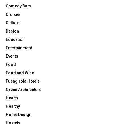
Comedy Bars
Cruises
Culture
Design
Education
Entertainment
Events
Food
Food and Wine
Fuengirola Hotels
Green Architecture
Health
Healthy
Home Design
Hostels