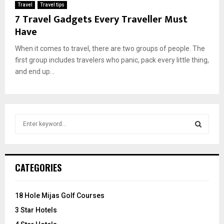
Travel
Travel tips
7 Travel Gadgets Every Traveller Must
Have
When it comes to travel, there are two groups of people. The
first group includes travelers who panic, pack every little thing,
and end up...
S
e
a
S
r
c
E
CATEGORIES
h
f
A
o
18 Hole Mijas Golf Courses
r
R
3 Star Hotels
: