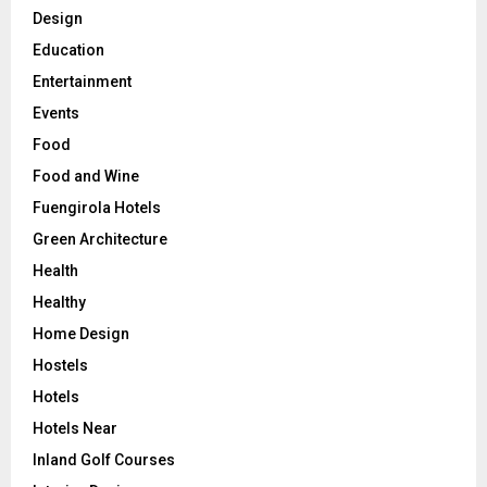
Design
Education
Entertainment
Events
Food
Food and Wine
Fuengirola Hotels
Green Architecture
Health
Healthy
Home Design
Hostels
Hotels
Hotels Near
Inland Golf Courses