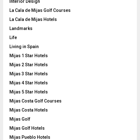
Interior Design
La Cala de Mijas Golf Courses
La Cala de Mijas Hotels
Landmarks
Life
Living in Spain
Mijas 1 Star Hotels
Mijas 2 Star Hotels
Mijas 3 Star Hotels
Mijas 4 Star Hotels
Mijas 5 Star Hotels
Mijas Costa Golf Courses
Mijas Costa Hotels
Mijas Golf
Mijas Golf Hotels
Mijas Pueblo Hotels