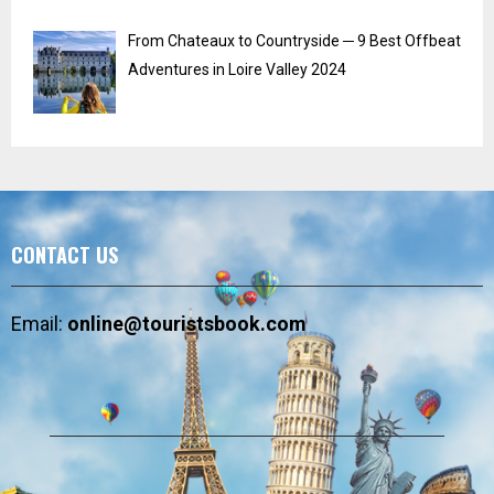
From Chateaux to Countryside ─ 9 Best Offbeat
Adventures in Loire Valley 2024
CONTACT US
Email:
online@touristsbook.com