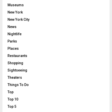
Museums
New York
New York City
News
Nightlife
Parks
Places
Restaurants
Shopping
Sightseeing
Theaters
Things To Do
Top
Top 10
Top 5