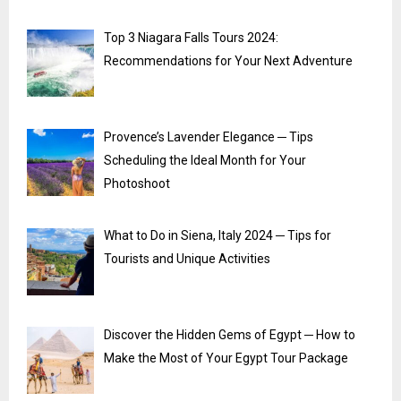
Top 3 Niagara Falls Tours 2024:
Recommendations for Your Next Adventure
Provence’s Lavender Elegance ─ Tips
Scheduling the Ideal Month for Your
Photoshoot
What to Do in Siena, Italy 2024 ─ Tips for
Tourists and Unique Activities
Discover the Hidden Gems of Egypt ─ How to
Make the Most of Your Egypt Tour Package