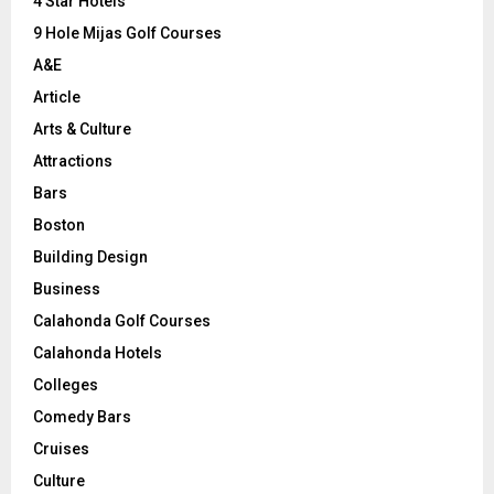
C
4 Star Hotels
9 Hole Mijas Golf Courses
H
A&E
Article
Arts & Culture
Attractions
Bars
Boston
Building Design
Business
Calahonda Golf Courses
Calahonda Hotels
Colleges
Comedy Bars
Cruises
Culture