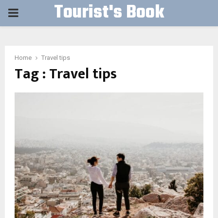
Tourist's Book
PRIMARY
MENU
Home
Travel tips
Tag : Travel tips