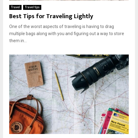
Travel
Travel tips
Best Tips for Traveling Lightly
One of the worst aspects of traveling is having to drag
multiple bags along with you and figuring out a way to store
them in...