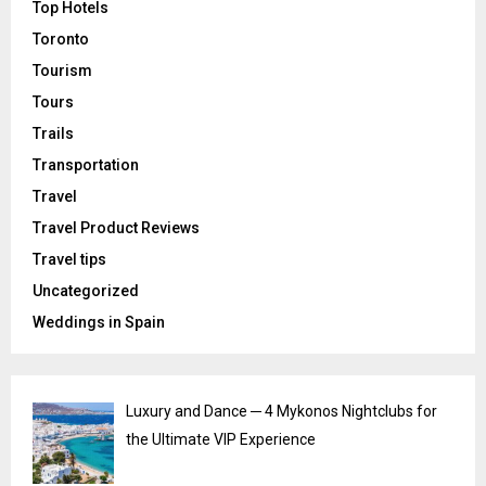
Top Hotels
Toronto
Tourism
Tours
Trails
Transportation
Travel
Travel Product Reviews
Travel tips
Uncategorized
Weddings in Spain
Luxury and Dance ─ 4 Mykonos Nightclubs for
the Ultimate VIP Experience