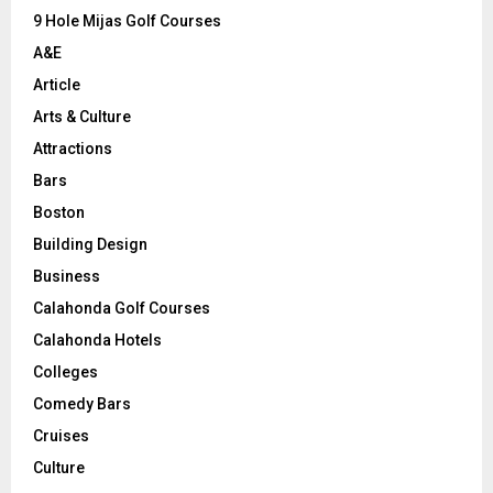
9 Hole Mijas Golf Courses
H
A&E
Article
Arts & Culture
Attractions
Bars
Boston
Building Design
Business
Calahonda Golf Courses
Calahonda Hotels
Colleges
Comedy Bars
Cruises
Culture