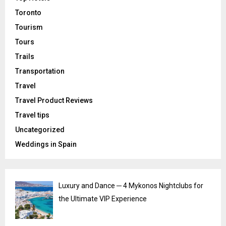
Toronto
Tourism
Tours
Trails
Transportation
Travel
Travel Product Reviews
Travel tips
Uncategorized
Weddings in Spain
Luxury and Dance ─ 4 Mykonos Nightclubs for
the Ultimate VIP Experience