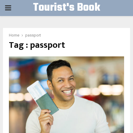
Tourist's Book
PRIMARY
MENU
Home
passport
Tag : passport