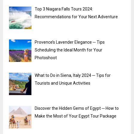
Top 3 Niagara Falls Tours 2024:
Recommendations for Your Next Adventure
Provence’s Lavender Elegance ─ Tips
Scheduling the Ideal Month for Your
Photoshoot
What to Do in Siena, Italy 2024 ─ Tips for
Tourists and Unique Activities
Discover the Hidden Gems of Egypt ─ How to
Make the Most of Your Egypt Tour Package