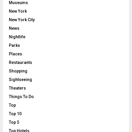
Museums
New York
New York City
News
Nightlife
Parks
Places
Restaurants
Shopping
Sightseeing
Theaters
Things To Do
Top
Top 10
Top 5
Top Hotels