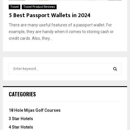
Travel
Travel Product Reviews
5 Best Passport Wallets in 2024
There are many useful features of a passport wallet. For
example, they are handy when it comes to storing cash or
credit cards. Also, they...
S
e
a
S
r
c
E
CATEGORIES
h
f
A
o
18 Hole Mijas Golf Courses
r
R
3 Star Hotels
:
C
4 Star Hotels