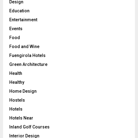
Design
Education
Entertainment
Events
Food
Food and Wine
Fuengirola Hotels
Green Architecture
Health
Healthy
Home Design
Hostels
Hotels
Hotels Near
Inland Golf Courses
Interior Design