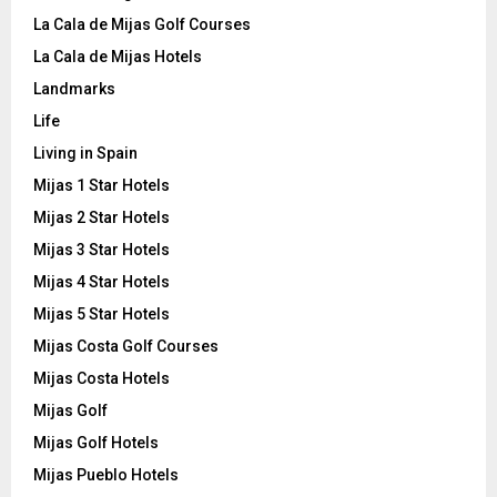
La Cala de Mijas Golf Courses
La Cala de Mijas Hotels
Landmarks
Life
Living in Spain
Mijas 1 Star Hotels
Mijas 2 Star Hotels
Mijas 3 Star Hotels
Mijas 4 Star Hotels
Mijas 5 Star Hotels
Mijas Costa Golf Courses
Mijas Costa Hotels
Mijas Golf
Mijas Golf Hotels
Mijas Pueblo Hotels