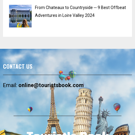
From Chateaux to Countryside ─ 9 Best Offbeat
Adventures in Loire Valley 2024
CONTACT US
Email:
online@touristsbook.com