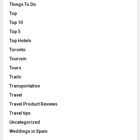
Things To Do
Top
Top 10
Top 5
Top Hotels
Toronto
Tourism
Tours
Trails
Transportation
Travel
Travel Product Reviews
Travel tips
Uncategorized
Weddings in Spain