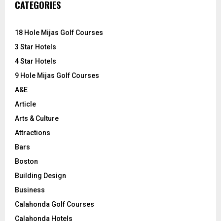
E
CATEGORIES
h
f
A
o
18 Hole Mijas Golf Courses
r
R
3 Star Hotels
:
C
4 Star Hotels
9 Hole Mijas Golf Courses
H
A&E
Article
Arts & Culture
Attractions
Bars
Boston
Building Design
Business
Calahonda Golf Courses
Calahonda Hotels