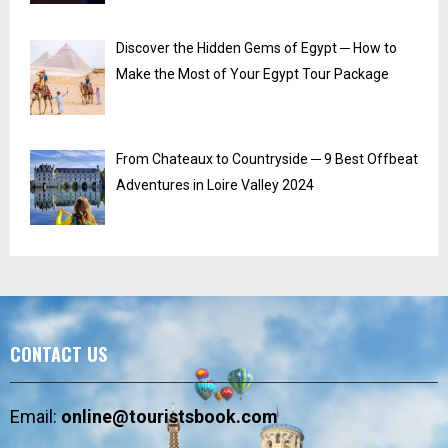
Discover the Hidden Gems of Egypt ─ How to
Make the Most of Your Egypt Tour Package
From Chateaux to Countryside ─ 9 Best Offbeat
Adventures in Loire Valley 2024
CONTACT US
Email:
online@touristsbook.com