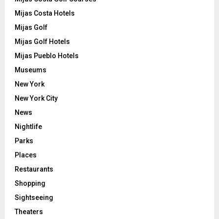
Mijas Costa Hotels
Mijas Golf
Mijas Golf Hotels
Mijas Pueblo Hotels
Museums
New York
New York City
News
Nightlife
Parks
Places
Restaurants
Shopping
Sightseeing
Theaters