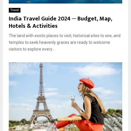
Travel
India Travel Guide 2024 ─ Budget, Map,
Hotels & Activities
The land with exotic places to visit, historical sites to see, and
temples to seek heavenly graces are ready to welcome
visitors to explore every...