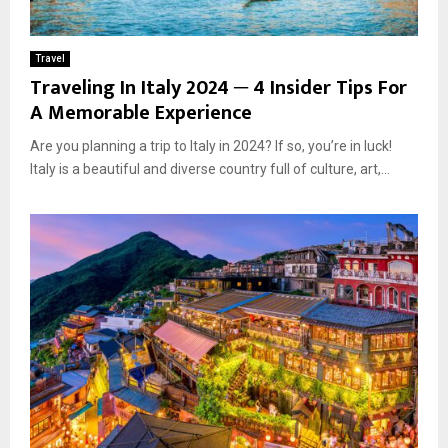
Travel
Traveling In Italy 2024 ─ 4 Insider Tips For
A Memorable Experience
Are you planning a trip to Italy in 2024? If so, you’re in luck!
Italy is a beautiful and diverse country full of culture, art,...