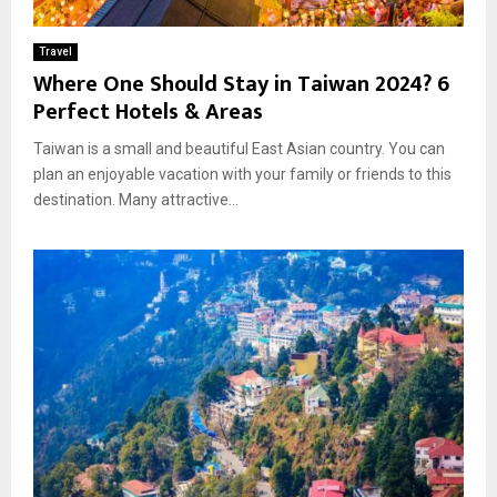
Travel
Where One Should Stay in Taiwan 2024? 6
Perfect Hotels & Areas
Taiwan is a small and beautiful East Asian country. You can
plan an enjoyable vacation with your family or friends to this
destination. Many attractive...