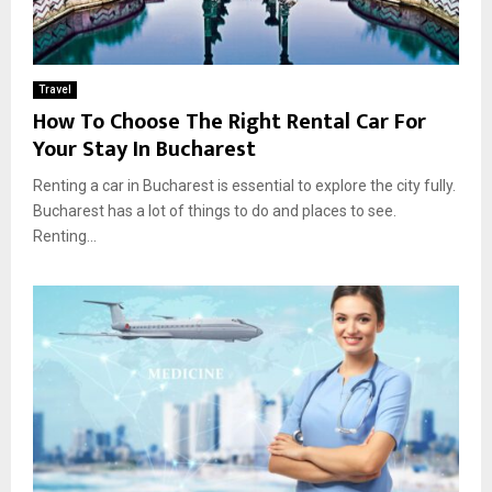
Travel
How To Choose The Right Rental Car For
Your Stay In Bucharest
Renting a car in Bucharest is essential to explore the city fully.
Bucharest has a lot of things to do and places to see.
Renting...