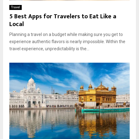
Travel
5 Best Apps for Travelers to Eat Like a
Local
Planning a travel on a budget while making sure you get to
experience authentic flavors is nearly impossible. Within the
travel experience, unpredictability is the...