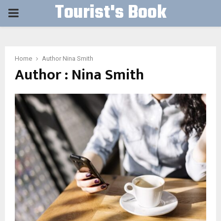
Tourist's Book
PRIMARY
MENU
Home
Author
Nina Smith
Author :
Nina Smith