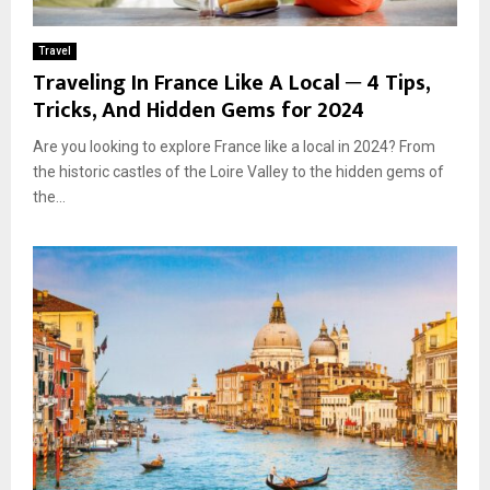
Travel
Traveling In France Like A Local ─ 4 Tips,
Tricks, And Hidden Gems for 2024
Are you looking to explore France like a local in 2024? From
the historic castles of the Loire Valley to the hidden gems of
the...