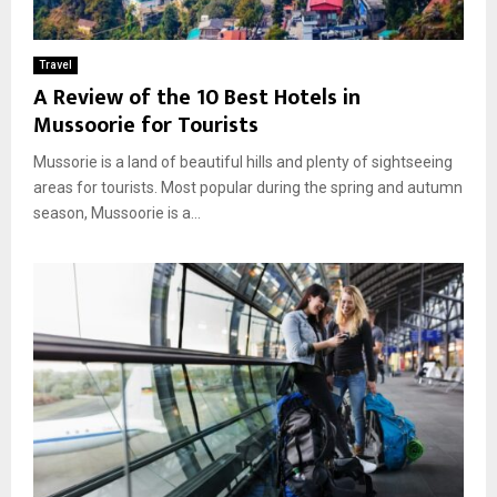
Travel
A Review of the 10 Best Hotels in
Mussoorie for Tourists
Mussorie is a land of beautiful hills and plenty of sightseeing
areas for tourists. Most popular during the spring and autumn
season, Mussoorie is a...