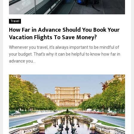
Travel
How Far in Advance Should You Book Your
Vacation Flights To Save Money?
Whenever you travel, it’s always important to be mindful of
your budget. That’s why it can be helpful to know how far in
advance you...