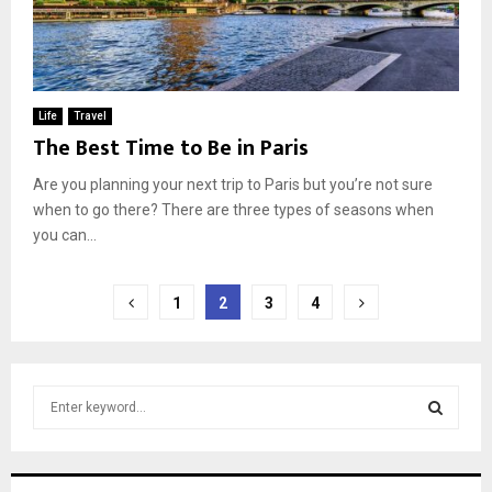
Life
Travel
The Best Time to Be in Paris
Are you planning your next trip to Paris but you’re not sure
when to go there? There are three types of seasons when
you can...
Posts
1
2
3
4
pagination
S
e
a
S
r
c