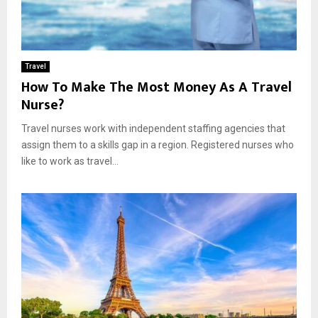
Travel
How To Make The Most Money As A Travel
Nurse?
Travel nurses work with independent staffing agencies that
assign them to a skills gap in a region. Registered nurses who
like to work as travel...