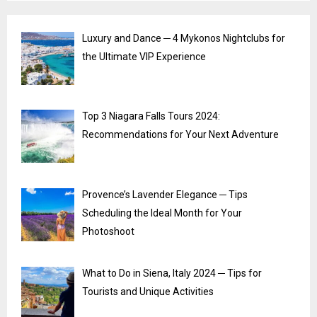
Luxury and Dance ─ 4 Mykonos Nightclubs for
the Ultimate VIP Experience
Top 3 Niagara Falls Tours 2024:
Recommendations for Your Next Adventure
Provence’s Lavender Elegance ─ Tips
Scheduling the Ideal Month for Your
Photoshoot
What to Do in Siena, Italy 2024 ─ Tips for
Tourists and Unique Activities