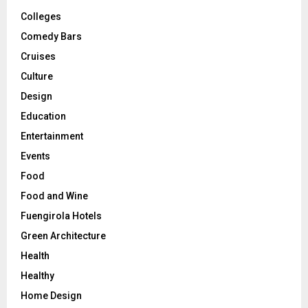
Colleges
Comedy Bars
Cruises
Culture
Design
Education
Entertainment
Events
Food
Food and Wine
Fuengirola Hotels
Green Architecture
Health
Healthy
Home Design