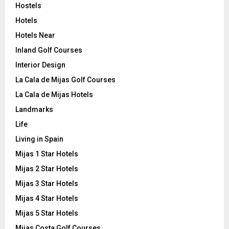
Hostels
Hotels
Hotels Near
Inland Golf Courses
Interior Design
La Cala de Mijas Golf Courses
La Cala de Mijas Hotels
Landmarks
Life
Living in Spain
Mijas 1 Star Hotels
Mijas 2 Star Hotels
Mijas 3 Star Hotels
Mijas 4 Star Hotels
Mijas 5 Star Hotels
Mijas Costa Golf Courses