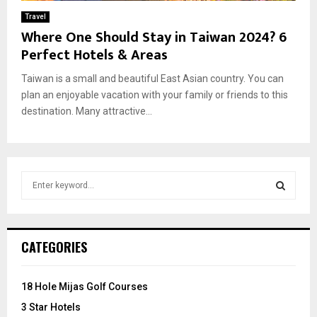
Travel
Where One Should Stay in Taiwan 2024? 6
Perfect Hotels & Areas
Taiwan is a small and beautiful East Asian country. You can
plan an enjoyable vacation with your family or friends to this
destination. Many attractive...
S
e
a
S
r
c
E
CATEGORIES
h
f
A
o
18 Hole Mijas Golf Courses
r
R
3 Star Hotels
: