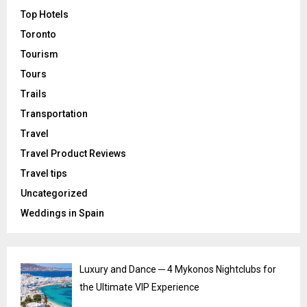
Top Hotels
Toronto
Tourism
Tours
Trails
Transportation
Travel
Travel Product Reviews
Travel tips
Uncategorized
Weddings in Spain
Luxury and Dance ─ 4 Mykonos Nightclubs for
the Ultimate VIP Experience