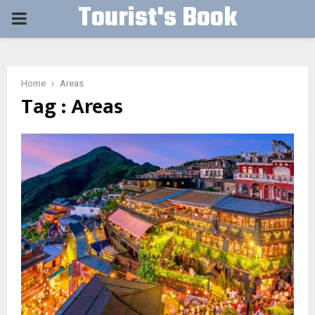
Tourist's Book
PRIMARY
MENU
Home
Areas
Tag : Areas