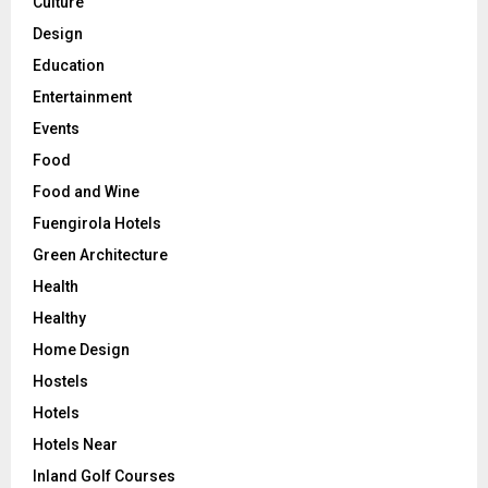
Culture
Design
Education
Entertainment
Events
Food
Food and Wine
Fuengirola Hotels
Green Architecture
Health
Healthy
Home Design
Hostels
Hotels
Hotels Near
Inland Golf Courses