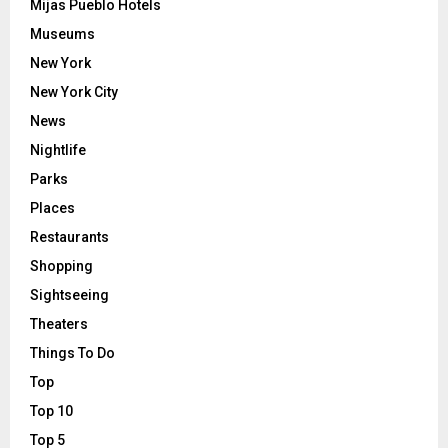
Mijas Pueblo Hotels
Museums
New York
New York City
News
Nightlife
Parks
Places
Restaurants
Shopping
Sightseeing
Theaters
Things To Do
Top
Top 10
Top 5