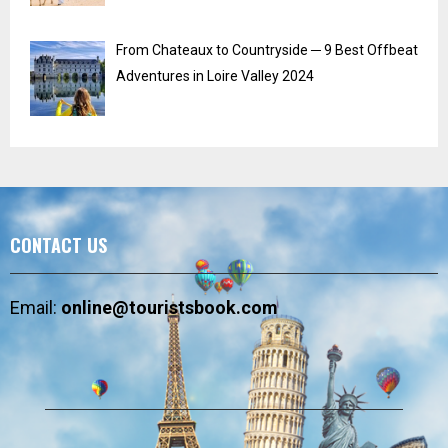
From Chateaux to Countryside ─ 9 Best Offbeat
Adventures in Loire Valley 2024
CONTACT US
Email:
online@touristsbook.com