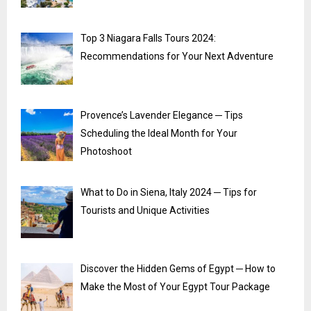
Top 3 Niagara Falls Tours 2024:
Recommendations for Your Next Adventure
Provence’s Lavender Elegance ─ Tips
Scheduling the Ideal Month for Your
Photoshoot
What to Do in Siena, Italy 2024 ─ Tips for
Tourists and Unique Activities
Discover the Hidden Gems of Egypt ─ How to
Make the Most of Your Egypt Tour Package