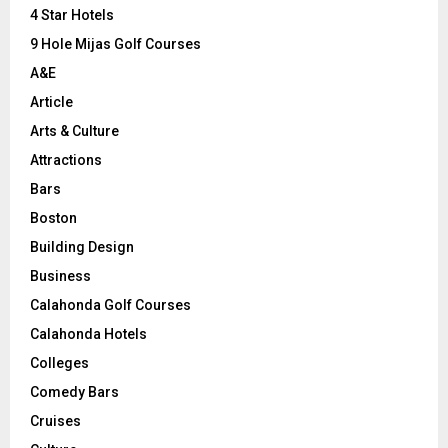
C
4 Star Hotels
9 Hole Mijas Golf Courses
H
A&E
Article
Arts & Culture
Attractions
Bars
Boston
Building Design
Business
Calahonda Golf Courses
Calahonda Hotels
Colleges
Comedy Bars
Cruises