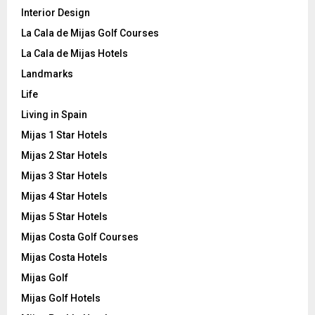
Interior Design
La Cala de Mijas Golf Courses
La Cala de Mijas Hotels
Landmarks
Life
Living in Spain
Mijas 1 Star Hotels
Mijas 2 Star Hotels
Mijas 3 Star Hotels
Mijas 4 Star Hotels
Mijas 5 Star Hotels
Mijas Costa Golf Courses
Mijas Costa Hotels
Mijas Golf
Mijas Golf Hotels