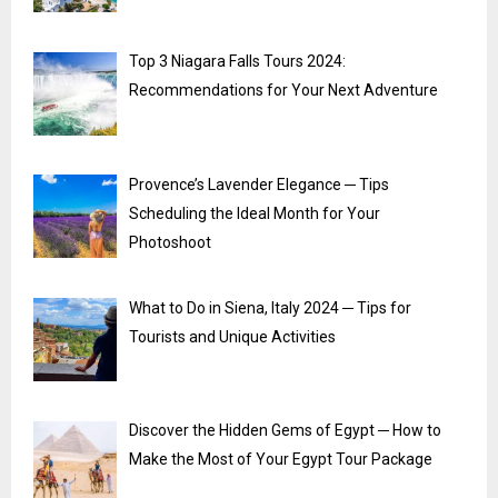
Top 3 Niagara Falls Tours 2024:
Recommendations for Your Next Adventure
Provence’s Lavender Elegance ─ Tips
Scheduling the Ideal Month for Your
Photoshoot
What to Do in Siena, Italy 2024 ─ Tips for
Tourists and Unique Activities
Discover the Hidden Gems of Egypt ─ How to
Make the Most of Your Egypt Tour Package