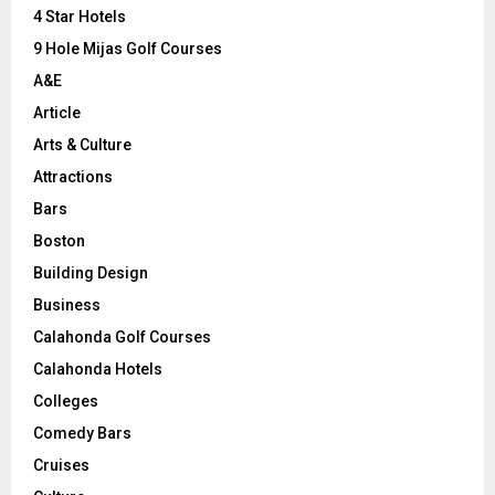
C
4 Star Hotels
9 Hole Mijas Golf Courses
H
A&E
Article
Arts & Culture
Attractions
Bars
Boston
Building Design
Business
Calahonda Golf Courses
Calahonda Hotels
Colleges
Comedy Bars
Cruises