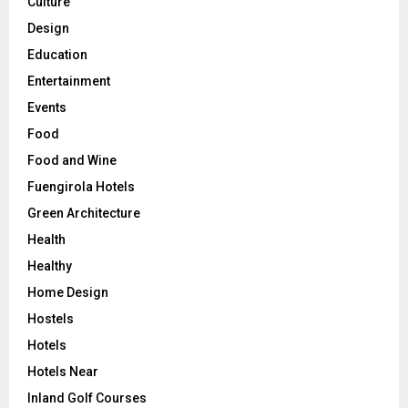
Culture
Design
Education
Entertainment
Events
Food
Food and Wine
Fuengirola Hotels
Green Architecture
Health
Healthy
Home Design
Hostels
Hotels
Hotels Near
Inland Golf Courses