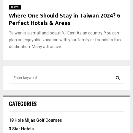
Travel
Where One Should Stay in Taiwan 2024? 6
Perfect Hotels & Areas
Taiwan is a small and beautiful East Asian country. You can
plan an enjoyable vacation with your family or friends to this
destination. Many attractive...
S
e
a
S
r
c
E
CATEGORIES
h
f
A
o
18 Hole Mijas Golf Courses
r
R
3 Star Hotels
: