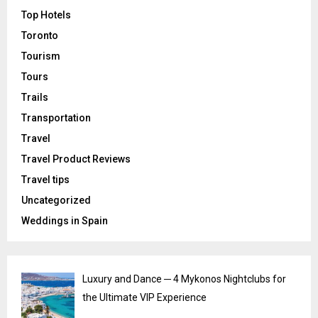
Top Hotels
Toronto
Tourism
Tours
Trails
Transportation
Travel
Travel Product Reviews
Travel tips
Uncategorized
Weddings in Spain
Luxury and Dance ─ 4 Mykonos Nightclubs for
the Ultimate VIP Experience