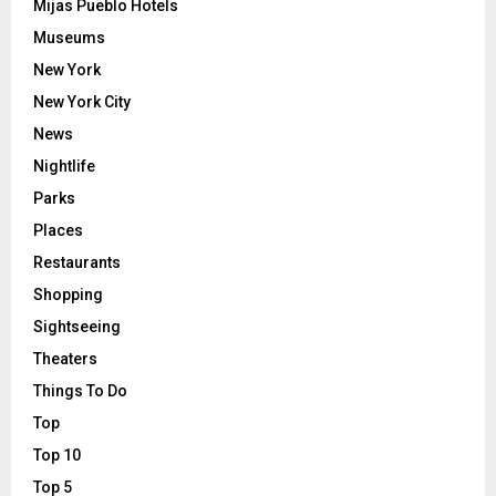
Mijas Pueblo Hotels
Museums
New York
New York City
News
Nightlife
Parks
Places
Restaurants
Shopping
Sightseeing
Theaters
Things To Do
Top
Top 10
Top 5