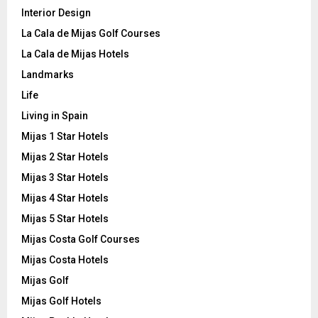
Interior Design
La Cala de Mijas Golf Courses
La Cala de Mijas Hotels
Landmarks
Life
Living in Spain
Mijas 1 Star Hotels
Mijas 2 Star Hotels
Mijas 3 Star Hotels
Mijas 4 Star Hotels
Mijas 5 Star Hotels
Mijas Costa Golf Courses
Mijas Costa Hotels
Mijas Golf
Mijas Golf Hotels