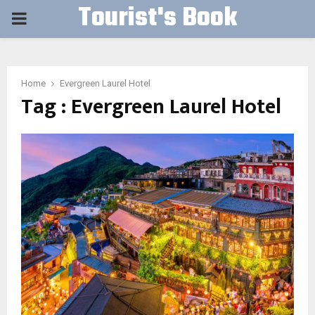
Tourist's Book
PRIMARY
MENU
Home
Evergreen Laurel Hotel
Tag : Evergreen Laurel Hotel