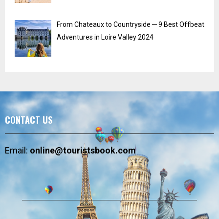
From Chateaux to Countryside ─ 9 Best Offbeat
Adventures in Loire Valley 2024
CONTACT US
Email:
online@touristsbook.com