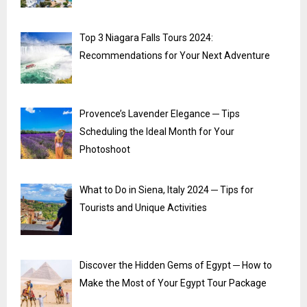
Top 3 Niagara Falls Tours 2024:
Recommendations for Your Next Adventure
Provence’s Lavender Elegance ─ Tips
Scheduling the Ideal Month for Your
Photoshoot
What to Do in Siena, Italy 2024 ─ Tips for
Tourists and Unique Activities
Discover the Hidden Gems of Egypt ─ How to
Make the Most of Your Egypt Tour Package