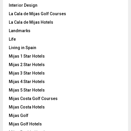
Interior Design
La Cala de Mijas Golf Courses
La Cala de Mijas Hotels
Landmarks
Life
Living in Spain
Mijas 1 Star Hotels
Mijas 2 Star Hotels
Mijas 3 Star Hotels
Mijas 4 Star Hotels
Mijas 5 Star Hotels
Mijas Costa Golf Courses
Mijas Costa Hotels
Mijas Golf
Mijas Golf Hotels