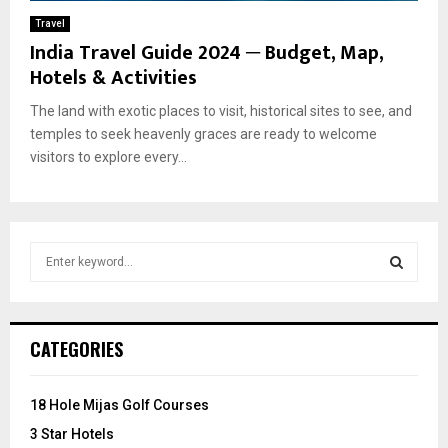
Travel
India Travel Guide 2024 ─ Budget, Map,
Hotels & Activities
The land with exotic places to visit, historical sites to see, and
temples to seek heavenly graces are ready to welcome
visitors to explore every...
S
e
a
S
r
c
E
CATEGORIES
h
f
A
o
18 Hole Mijas Golf Courses
r
R
3 Star Hotels
: