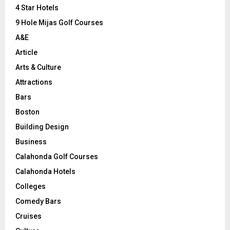
C
4 Star Hotels
9 Hole Mijas Golf Courses
H
A&E
Article
Arts & Culture
Attractions
Bars
Boston
Building Design
Business
Calahonda Golf Courses
Calahonda Hotels
Colleges
Comedy Bars
Cruises