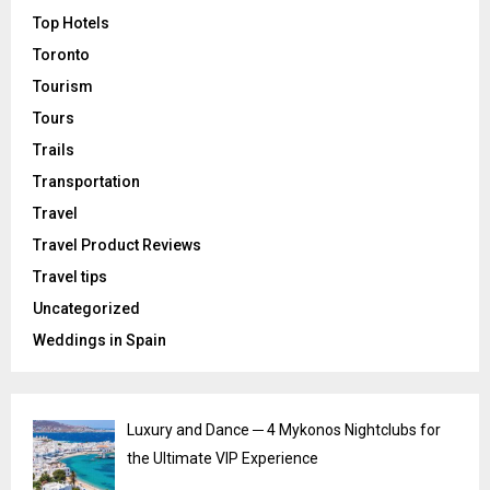
Top Hotels
Toronto
Tourism
Tours
Trails
Transportation
Travel
Travel Product Reviews
Travel tips
Uncategorized
Weddings in Spain
Luxury and Dance ─ 4 Mykonos Nightclubs for
the Ultimate VIP Experience