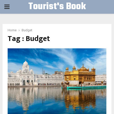
Tourist's Book
PRIMARY
MENU
Home
Budget
Tag : Budget