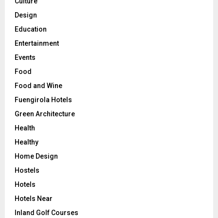
Culture
Design
Education
Entertainment
Events
Food
Food and Wine
Fuengirola Hotels
Green Architecture
Health
Healthy
Home Design
Hostels
Hotels
Hotels Near
Inland Golf Courses