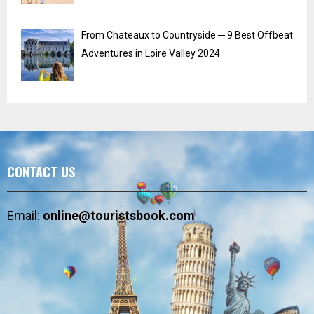
From Chateaux to Countryside ─ 9 Best Offbeat
Adventures in Loire Valley 2024
CONTACT US
Email:
online@touristsbook.com