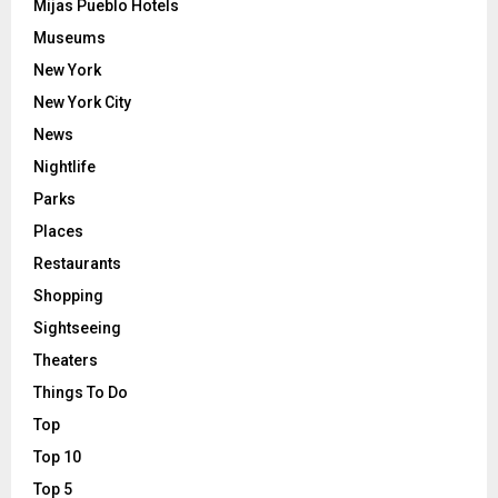
Mijas Pueblo Hotels
Museums
New York
New York City
News
Nightlife
Parks
Places
Restaurants
Shopping
Sightseeing
Theaters
Things To Do
Top
Top 10
Top 5