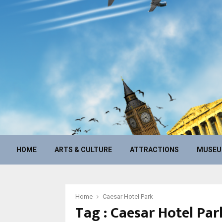
HOME
ARTS & CULTURE
ATTRACTIONS
MUSE
Home
Caesar Hotel Park
Tag : Caesar Hotel Par