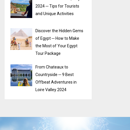
2024 ─ Tips for Tourists
and Unique Activities
Discover the Hidden Gems
of Egypt ─ How to Make
the Most of Your Egypt
Tour Package
From Chateaux to
Countryside ─ 9 Best
Offbeat Adventures in
Loire Valley 2024