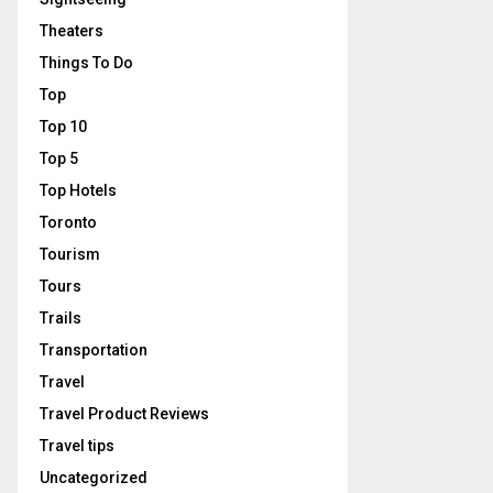
Theaters
Things To Do
Top
Top 10
Top 5
Top Hotels
Toronto
Tourism
Tours
Trails
Transportation
Travel
Travel Product Reviews
Travel tips
Uncategorized