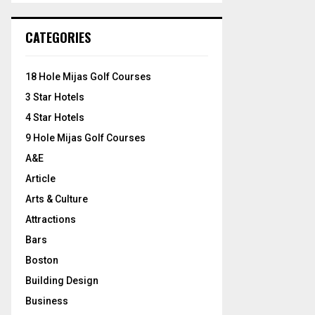
S
r
c
E
CATEGORIES
h
f
A
o
18 Hole Mijas Golf Courses
r
R
3 Star Hotels
:
C
4 Star Hotels
9 Hole Mijas Golf Courses
H
A&E
Article
Arts & Culture
Attractions
Bars
Boston
Building Design
Business