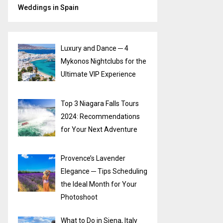
Weddings in Spain
Luxury and Dance ─ 4
Mykonos Nightclubs for the
Ultimate VIP Experience
Top 3 Niagara Falls Tours
2024: Recommendations
for Your Next Adventure
Provence’s Lavender
Elegance ─ Tips Scheduling
the Ideal Month for Your
Photoshoot
What to Do in Siena, Italy