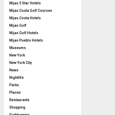
Mijas 5 Star Hotels
Mijas Costa Golf Courses
Mijas Costa Hotels
Mijas Golf
Mijas Golf Hotels
Mijas Pueblo Hotels
Museums
New York
New York City
News
Nightlife
Parks
Places
Restaurants
Shopping
Sightseeing