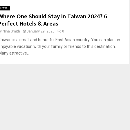
Travel
Where One Should Stay in Taiwan 2024? 6
Perfect Hotels & Areas
by
Nina Smith
January 29, 2023
0
Taiwan is a small and beautiful East Asian country. You can plan an
enjoyable vacation with your family or friends to this destination.
any attractive...