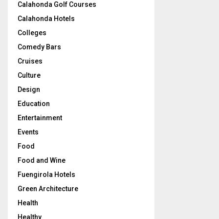
Calahonda Golf Courses
Calahonda Hotels
Colleges
Comedy Bars
Cruises
Culture
Design
Education
Entertainment
Events
Food
Food and Wine
Fuengirola Hotels
Green Architecture
Health
Healthy