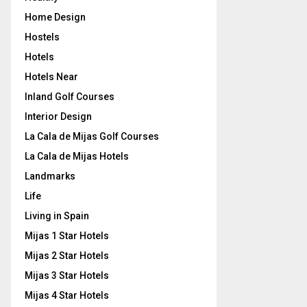
Home Design
Hostels
Hotels
Hotels Near
Inland Golf Courses
Interior Design
La Cala de Mijas Golf Courses
La Cala de Mijas Hotels
Landmarks
Life
Living in Spain
Mijas 1 Star Hotels
Mijas 2 Star Hotels
Mijas 3 Star Hotels
Mijas 4 Star Hotels