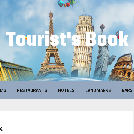
Tourist's Book
UMS
RESTAURANTS
HOTELS
LANDMARKS
BARS
k