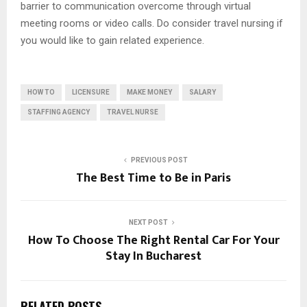
barrier to communication overcome through virtual
meeting rooms or video calls. Do consider travel nursing if
you would like to gain related experience.
HOW TO
LICENSURE
MAKE MONEY
SALARY
STAFFING AGENCY
TRAVEL NURSE
PREVIOUS POST
The Best Time to Be in Paris
NEXT POST
How To Choose The Right Rental Car For Your
Stay In Bucharest
RELATED POSTS