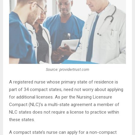
Source: providertrust.com
A registered nurse whose primary state of residence is
part of 34 compact states, need not worry about applying
for additional licenses. As per the Nursing Licensure
Compact (NLC)’s a multi-state agreement a member of
NLC states does not require a license to practice within
these states.
A compact state’s nurse can apply for a non-compact