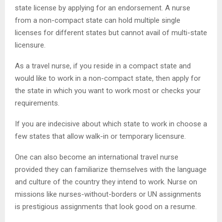
state license by applying for an endorsement. A nurse
from a non-compact state can hold multiple single
licenses for different states but cannot avail of multi-state
licensure.
As a travel nurse, if you reside in a compact state and
would like to work in a non-compact state, then apply for
the state in which you want to work most or checks your
requirements.
If you are indecisive about which state to work in choose a
few states that allow walk-in or temporary licensure.
One can also become an international travel nurse
provided they can familiarize themselves with the language
and culture of the country they intend to work. Nurse on
missions like nurses-without-borders or UN assignments
is prestigious assignments that look good on a resume.