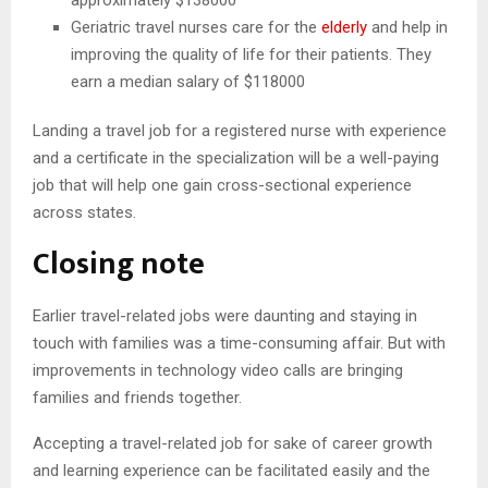
Geriatric travel nurses care for the
elderly
and help in
improving the quality of life for their patients. They
earn a median salary of $118000
Landing a travel job for a registered nurse with experience
and a certificate in the specialization will be a well-paying
job that will help one gain cross-sectional experience
across states.
Closing note
Earlier travel-related jobs were daunting and staying in
touch with families was a time-consuming affair. But with
improvements in technology video calls are bringing
families and friends together.
Accepting a travel-related job for sake of career growth
and learning experience can be facilitated easily and the