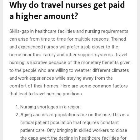
Why do travel nurses get paid
a higher amount?
Skills-gap in healthcare facilities and nursing requirements
can arise from time to time for multiple reasons. Trained
and experienced nurses will prefer a job closer to the
home near their family and other support systems. Travel
nursing is lucrative because of the monetary benefits given
to the people who are willing to weather different climates
and work experiences while staying away from the
comfort of their homes. Here are some common factors
that lead to travel nursing positions:
Nursing shortages in a region
Aging and infant populations are on the rise. This is a
critical patient population that requires constant
patient care. Only bringing in skilled workers to close
the gaps avert the decline in healthcare facilities for