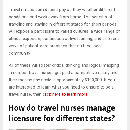
Travel nurses earn decent pay as they weather different
conditions and work away from home. The benefits of
traveling and staying in different states for short periods
will expose a participant to varied cultures, a wide range of
clinical exposure, continuous active learning, and different
ways of patient-care practices that suit the local
community.
All of these will foster critical thinking and logical mapping
in nurses. Travel nurses get paid a competitive salary and
their median pay scale is approximately $100,000. If you
are interested to learn what you need to ensure to be a
travel nurse, then
click here to learn more
.
How do travel nurses manage
licensure for different states?