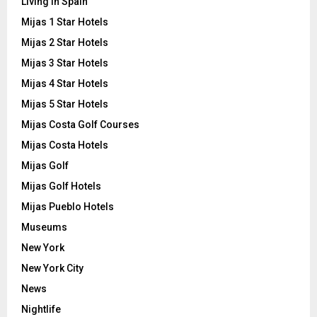
Living in Spain
Mijas 1 Star Hotels
Mijas 2 Star Hotels
Mijas 3 Star Hotels
Mijas 4 Star Hotels
Mijas 5 Star Hotels
Mijas Costa Golf Courses
Mijas Costa Hotels
Mijas Golf
Mijas Golf Hotels
Mijas Pueblo Hotels
Museums
New York
New York City
News
Nightlife