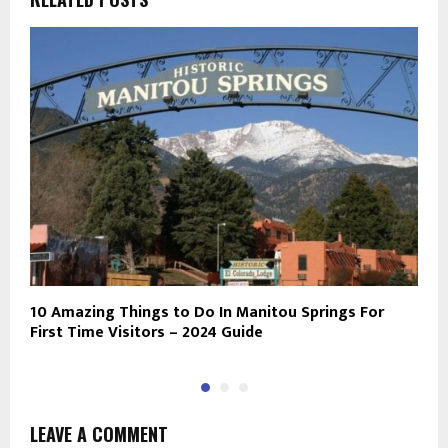
10 Amazing Things to Do In Manitou Springs For
E
First Time Visitors – 2024 Guide
D
LEAVE A COMMENT