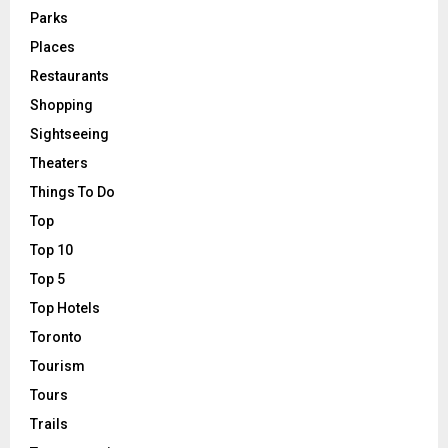
Parks
Places
Restaurants
Shopping
Sightseeing
Theaters
Things To Do
Top
Top 10
Top 5
Top Hotels
Toronto
Tourism
Tours
Trails