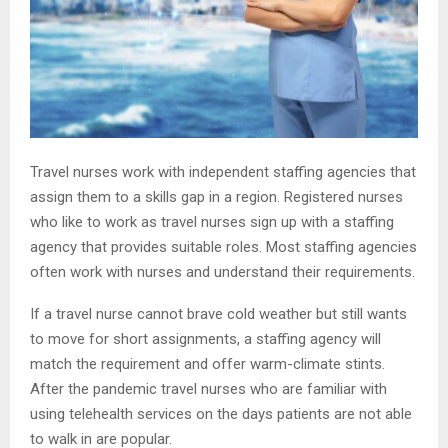
Travel nurses work with independent staffing agencies that
assign them to a skills gap in a region. Registered nurses
who like to work as travel nurses sign up with a staffing
agency that provides suitable roles. Most staffing agencies
often work with nurses and understand their requirements.
If a travel nurse cannot brave cold weather but still wants
to move for short assignments, a staffing agency will
match the requirement and offer warm-climate stints.
After the pandemic travel nurses who are familiar with
using telehealth services on the days patients are not able
to walk in are popular.