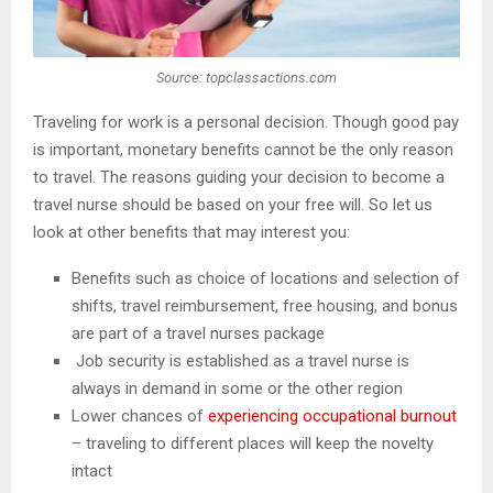
Source: topclassactions.com
Traveling for work is a personal decision. Though good pay
is important, monetary benefits cannot be the only reason
to travel. The reasons guiding your decision to become a
travel nurse should be based on your free will. So let us
look at other benefits that may interest you:
Benefits such as choice of locations and selection of
shifts, travel reimbursement, free housing, and bonus
are part of a travel nurses package
Job security is established as a travel nurse is
always in demand in some or the other region
Lower chances of
experiencing occupational burnout
– traveling to different places will keep the novelty
intact