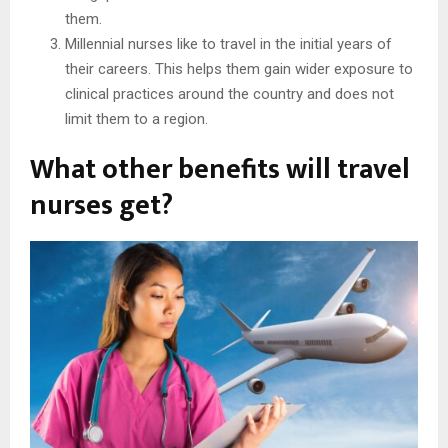
them.
Millennial nurses like to travel in the initial years of
their careers. This helps them gain wider exposure to
clinical practices around the country and does not
limit them to a region.
What other benefits will travel
nurses get?