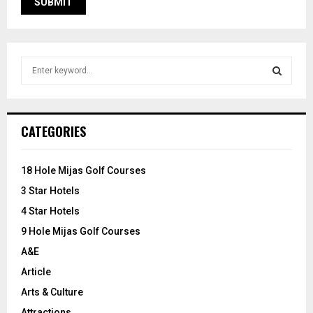
S
e
a
S
r
c
E
CATEGORIES
h
f
A
o
18 Hole Mijas Golf Courses
r
R
3 Star Hotels
:
C
4 Star Hotels
9 Hole Mijas Golf Courses
H
A&E
Article
Arts & Culture
Attractions