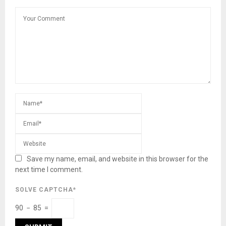
Save my name, email, and website in this browser for the
next time I comment.
SOLVE CAPTCHA*
90 − 85 =