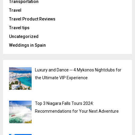
Transportation
Travel
Travel Product Reviews
Travel tips
Uncategorized
Weddings in Spain
Luxury and Dance ─ 4 Mykonos Nightclubs for
the Ultimate VIP Experience
Top 3 Niagara Falls Tours 2024:
Recommendations for Your Next Adventure