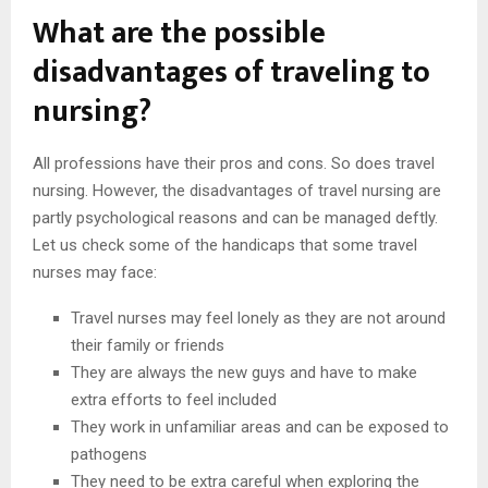
What are the possible
disadvantages of traveling to
nursing?
All professions have their pros and cons. So does travel
nursing. However, the disadvantages of travel nursing are
partly psychological reasons and can be managed deftly.
Let us check some of the handicaps that some travel
nurses may face:
Travel nurses may feel lonely as they are not around
their family or friends
They are always the new guys and have to make
extra efforts to feel included
They work in unfamiliar areas and can be exposed to
pathogens
They need to be extra careful when exploring the