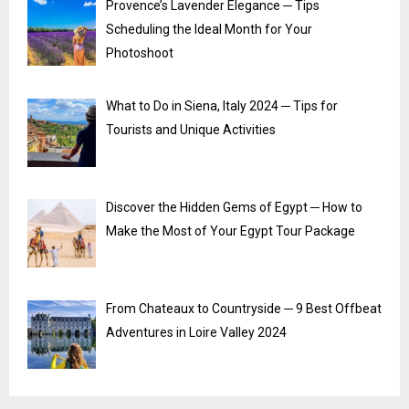
Provence’s Lavender Elegance ─ Tips
Scheduling the Ideal Month for Your
Photoshoot
What to Do in Siena, Italy 2024 ─ Tips for
Tourists and Unique Activities
Discover the Hidden Gems of Egypt ─ How to
Make the Most of Your Egypt Tour Package
From Chateaux to Countryside ─ 9 Best Offbeat
Adventures in Loire Valley 2024