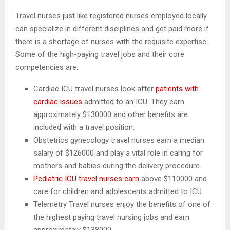
Travel nurses just like registered nurses employed locally
can specialize in different disciplines and get paid more if
there is a shortage of nurses with the requisite expertise.
Some of the high-paying travel jobs and their core
competencies are:
Cardiac ICU travel nurses look after
patients with
cardiac issues
admitted to an ICU. They earn
approximately $130000 and other benefits are
included with a travel position.
Obstetrics gynecology travel nurses earn a median
salary of $126000 and play a vital role in caring for
mothers and babies during the delivery procedure
Pediatric ICU travel nurses earn
above $110000 and
care for children and adolescents admitted to ICU
Telemetry Travel nurses enjoy the benefits of one of
the highest paying travel nursing jobs and earn
approximately $138000