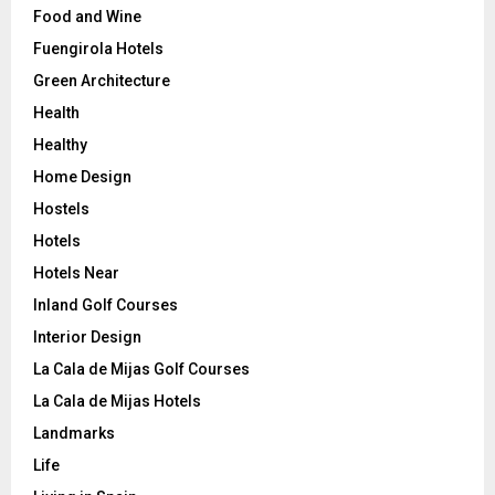
Food and Wine
Fuengirola Hotels
Green Architecture
Health
Healthy
Home Design
Hostels
Hotels
Hotels Near
Inland Golf Courses
Interior Design
La Cala de Mijas Golf Courses
La Cala de Mijas Hotels
Landmarks
Life