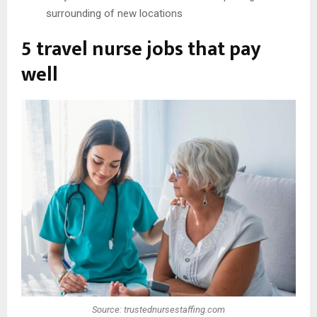
surrounding of new locations
5 travel nurse jobs that pay
well
Source: trustednursestaffing.com