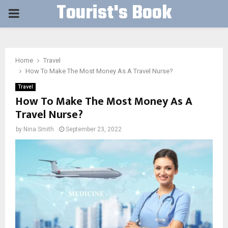
Tourist's Book
PRIMARY
MENU
Home
Travel
How To Make The Most Money As A Travel Nurse?
Travel
How To Make The Most Money As A
Travel Nurse?
by
Nina Smith
September 23, 2022