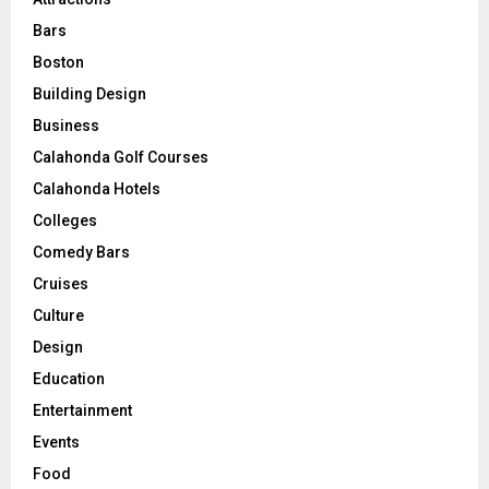
Bars
Boston
Building Design
Business
Calahonda Golf Courses
Calahonda Hotels
Colleges
Comedy Bars
Cruises
Culture
Design
Education
Entertainment
Events
Food