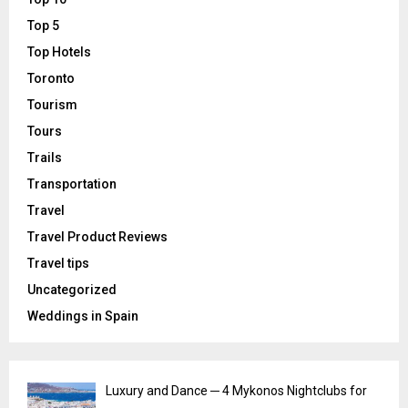
Top 5
Top Hotels
Toronto
Tourism
Tours
Trails
Transportation
Travel
Travel Product Reviews
Travel tips
Uncategorized
Weddings in Spain
Luxury and Dance ─ 4 Mykonos Nightclubs for