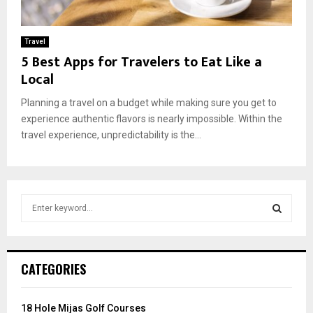
Travel
5 Best Apps for Travelers to Eat Like a
Local
Planning a travel on a budget while making sure you get to
experience authentic flavors is nearly impossible. Within the
travel experience, unpredictability is the...
S
e
a
S
r
c
E
CATEGORIES
h
f
A
o
18 Hole Mijas Golf Courses