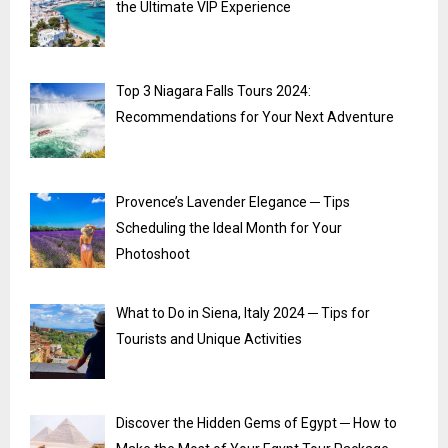
the Ultimate VIP Experience
Top 3 Niagara Falls Tours 2024:
Recommendations for Your Next Adventure
Provence’s Lavender Elegance ─ Tips
Scheduling the Ideal Month for Your
Photoshoot
What to Do in Siena, Italy 2024 ─ Tips for
Tourists and Unique Activities
Discover the Hidden Gems of Egypt ─ How to