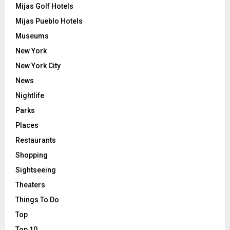
Mijas Golf Hotels
Mijas Pueblo Hotels
Museums
New York
New York City
News
Nightlife
Parks
Places
Restaurants
Shopping
Sightseeing
Theaters
Things To Do
Top
Top 10