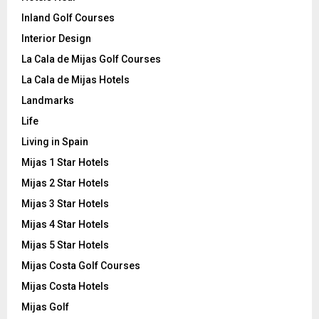
Inland Golf Courses
Interior Design
La Cala de Mijas Golf Courses
La Cala de Mijas Hotels
Landmarks
Life
Living in Spain
Mijas 1 Star Hotels
Mijas 2 Star Hotels
Mijas 3 Star Hotels
Mijas 4 Star Hotels
Mijas 5 Star Hotels
Mijas Costa Golf Courses
Mijas Costa Hotels
Mijas Golf