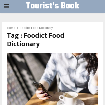
Tourist's Book
PRIMARY
MENU
Home
Foodict Food Dictionary
Tag : Foodict Food
Dictionary