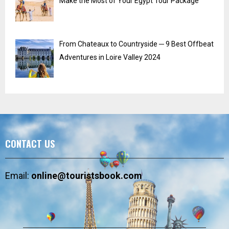
Make the Most of Your Egypt Tour Package
From Chateaux to Countryside ─ 9 Best Offbeat
Adventures in Loire Valley 2024
CONTACT US
Email:
online@touristsbook.com