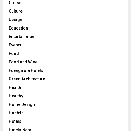
Cruises
Culture
Design
Education
Entertainment
Events
Food
Food and Wine
Fuengirola Hotels
Green Architecture
Health
Healthy
Home Design
Hostels
Hotels
Hotels Near