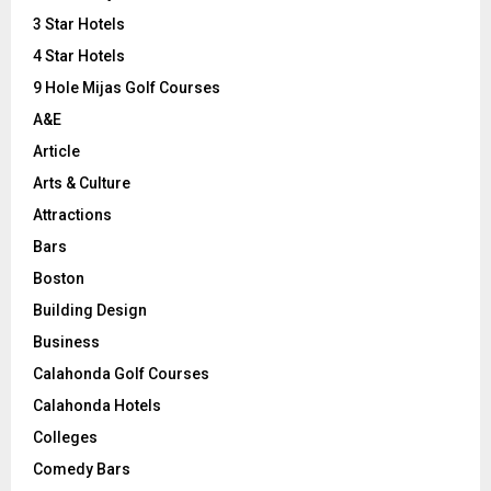
r
R
3 Star Hotels
:
C
4 Star Hotels
9 Hole Mijas Golf Courses
H
A&E
Article
Arts & Culture
Attractions
Bars
Boston
Building Design
Business
Calahonda Golf Courses
Calahonda Hotels
Colleges
Comedy Bars