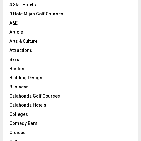
C
4 Star Hotels
9 Hole Mijas Golf Courses
H
A&E
Article
Arts & Culture
Attractions
Bars
Boston
Building Design
Business
Calahonda Golf Courses
Calahonda Hotels
Colleges
Comedy Bars
Cruises