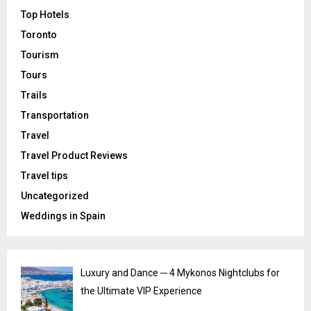
Top Hotels
Toronto
Tourism
Tours
Trails
Transportation
Travel
Travel Product Reviews
Travel tips
Uncategorized
Weddings in Spain
Luxury and Dance ─ 4 Mykonos Nightclubs for
the Ultimate VIP Experience