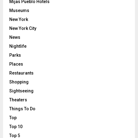
Mijas Pueblo Hotels
Museums
New York
New York City
News
Nightlife
Parks
Places
Restaurants
Shopping
Sightseeing
Theaters
Things To Do
Top
Top 10
Top 5