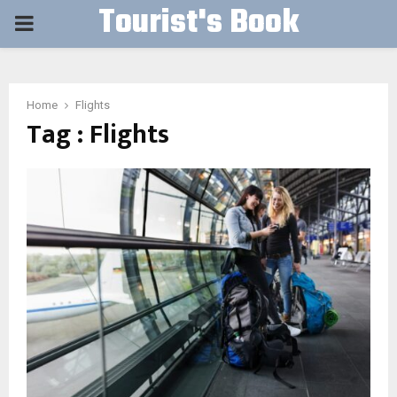
Tourist's Book
PRIMARY
MENU
Home
Flights
Tag : Flights