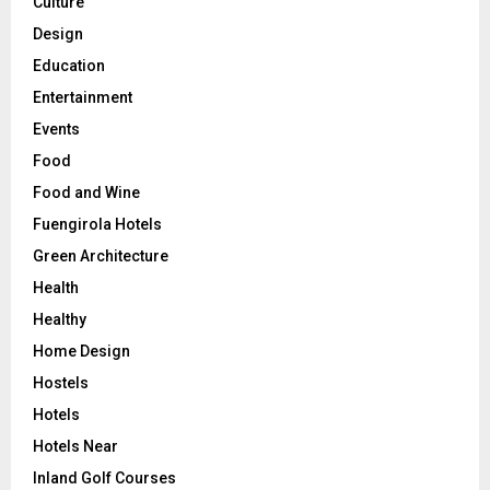
Culture
Design
Education
Entertainment
Events
Food
Food and Wine
Fuengirola Hotels
Green Architecture
Health
Healthy
Home Design
Hostels
Hotels
Hotels Near
Inland Golf Courses