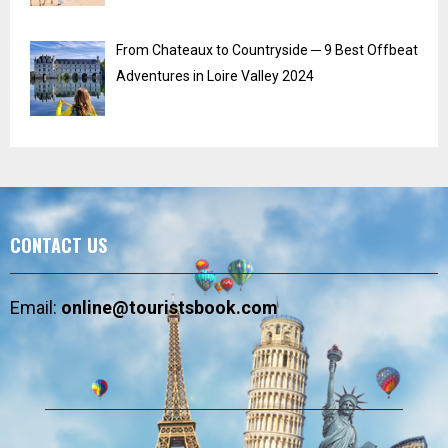
From Chateaux to Countryside ─ 9 Best Offbeat
Adventures in Loire Valley 2024
CONTACT US
Email:
online@touristsbook.com