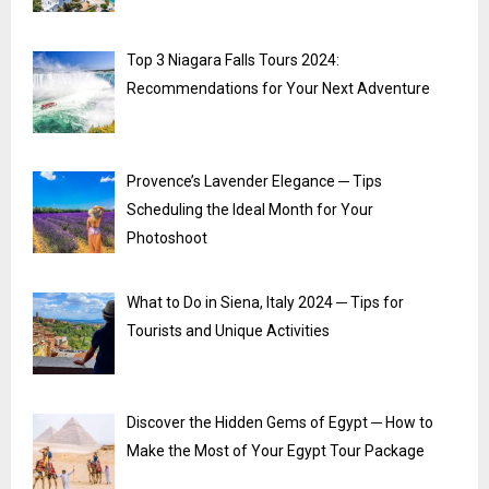
Top 3 Niagara Falls Tours 2024:
Recommendations for Your Next Adventure
Provence’s Lavender Elegance ─ Tips
Scheduling the Ideal Month for Your
Photoshoot
What to Do in Siena, Italy 2024 ─ Tips for
Tourists and Unique Activities
Discover the Hidden Gems of Egypt ─ How to
Make the Most of Your Egypt Tour Package