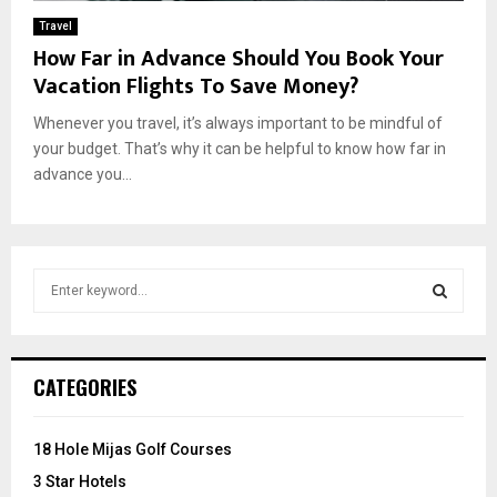
Travel
How Far in Advance Should You Book Your
Vacation Flights To Save Money?
Whenever you travel, it’s always important to be mindful of
your budget. That’s why it can be helpful to know how far in
advance you...
S
e
a
S
r
c
E
CATEGORIES
h
f
A
o
18 Hole Mijas Golf Courses
r
R
3 Star Hotels
: