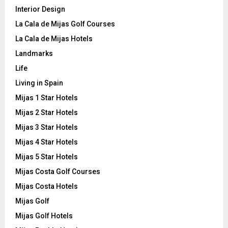
Interior Design
La Cala de Mijas Golf Courses
La Cala de Mijas Hotels
Landmarks
Life
Living in Spain
Mijas 1 Star Hotels
Mijas 2 Star Hotels
Mijas 3 Star Hotels
Mijas 4 Star Hotels
Mijas 5 Star Hotels
Mijas Costa Golf Courses
Mijas Costa Hotels
Mijas Golf
Mijas Golf Hotels