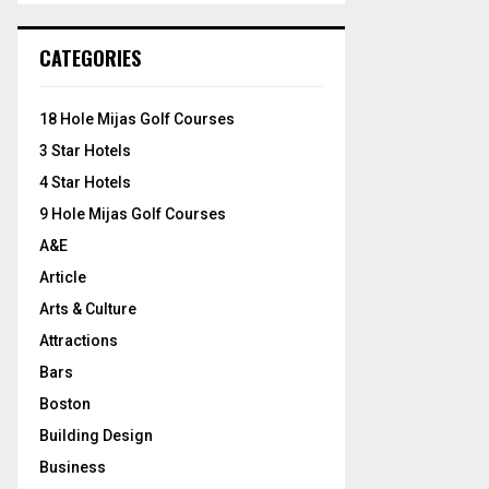
S
r
c
E
CATEGORIES
h
f
A
o
18 Hole Mijas Golf Courses
r
R
3 Star Hotels
:
C
4 Star Hotels
9 Hole Mijas Golf Courses
H
A&E
Article
Arts & Culture
Attractions
Bars
Boston
Building Design
Business