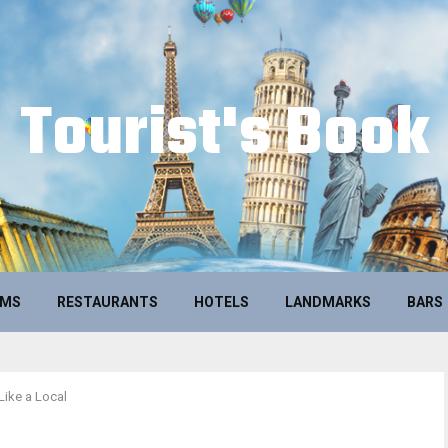
Tourist's Book
UMS
RESTAURANTS
HOTELS
LANDMARKS
BARS
Like a Local