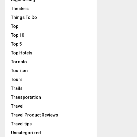
Theaters
Things To Do
Top
Top 10
Top 5
Top Hotels
Toronto
Tourism
Tours
Trails
Transportation
Travel
Travel Product Reviews
Travel tips
Uncategorized