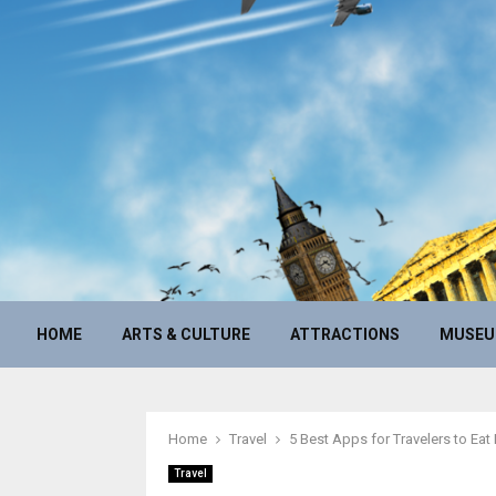
HOME
ARTS & CULTURE
ATTRACTIONS
MUSE
Home
Travel
5 Best Apps for Travelers to Eat 
Travel