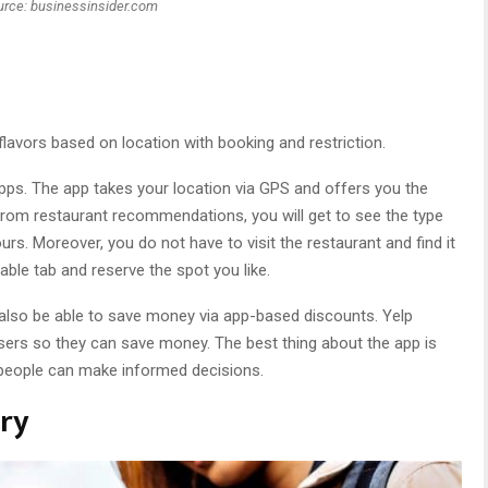
urce: businessinsider.com
lavors based on location with booking and restriction.
apps. The app takes your location via GPS and offers you the
rt from restaurant recommendations, you will get to see the type
urs. Moreover, you do not have to visit the restaurant and find it
able tab and reserve the spot you like.
 also be able to save money via app-based discounts. Yelp
ers so they can save money. The best thing about the app is
 people can make informed decisions.
ary