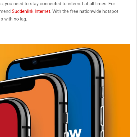
s, you need to stay connected to internet at all times. For
ommend
Suddenlink Internet
. With the free nationwide hotspot
es with no lag.