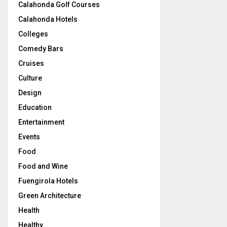
Calahonda Golf Courses
Calahonda Hotels
Colleges
Comedy Bars
Cruises
Culture
Design
Education
Entertainment
Events
Food
Food and Wine
Fuengirola Hotels
Green Architecture
Health
Healthy