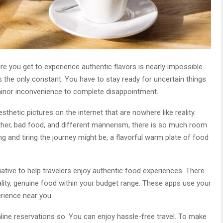
re you get to experience authentic flavors is nearly impossible.
 is the only constant. You have to stay ready for uncertain things
inor inconvenience to complete disappointment.
sthetic pictures on the internet that are nowhere like reality.
her, bad food, and different mannerism, there is so much room
 and tiring the journey might be, a flavorful warm plate of food
ative to help travelers enjoy authentic food experiences. There
ality, genuine food within your budget range. These apps use your
erience near you.
ine reservations so. You can enjoy hassle-free travel. To make