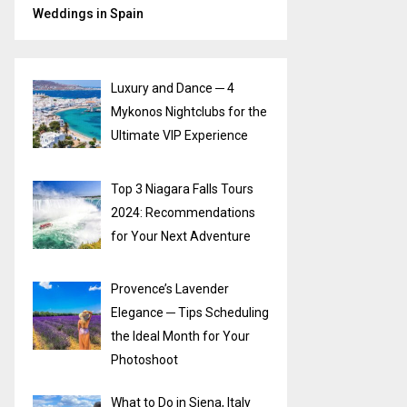
Weddings in Spain
Luxury and Dance ─ 4
Mykonos Nightclubs for the
Ultimate VIP Experience
Top 3 Niagara Falls Tours
2024: Recommendations
for Your Next Adventure
Provence’s Lavender
Elegance ─ Tips Scheduling
the Ideal Month for Your
Photoshoot
What to Do in Siena, Italy