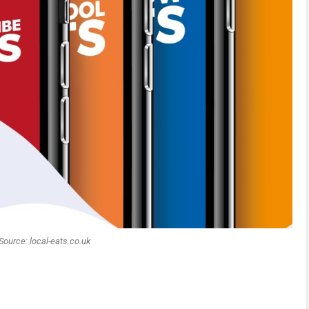
Source: local-eats.co.uk