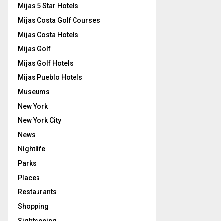
Mijas 5 Star Hotels
Mijas Costa Golf Courses
Mijas Costa Hotels
Mijas Golf
Mijas Golf Hotels
Mijas Pueblo Hotels
Museums
New York
New York City
News
Nightlife
Parks
Places
Restaurants
Shopping
Sightseeing