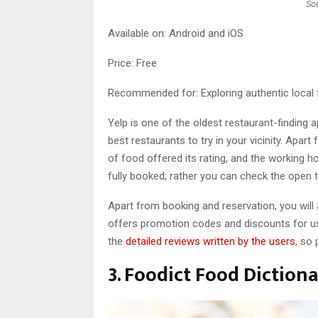
So
Available on: Android and iOS
Price: Free
Recommended for: Exploring authentic local f
Yelp is one of the oldest restaurant-finding 
best restaurants to try in your vicinity. Apa
of food offered its rating, and the working ho
fully booked; rather you can check the open t
Apart from booking and reservation, you will
offers promotion codes and discounts for us
the
detailed reviews written by the users
, so
3. Foodict Food Diction