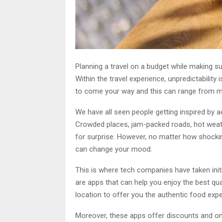
Planning a travel on a budget while making su
Within the travel experience, unpredictability
to come your way and this can range from m
We have all seen people getting inspired by ae
Crowded places, jam-packed roads, hot weat
for surprise. However, no matter how shocking
can change your mood.
This is where tech companies have taken initi
are apps that can help you enjoy the best qu
location to offer you the authentic food exp
Moreover, these apps offer discounts and onl