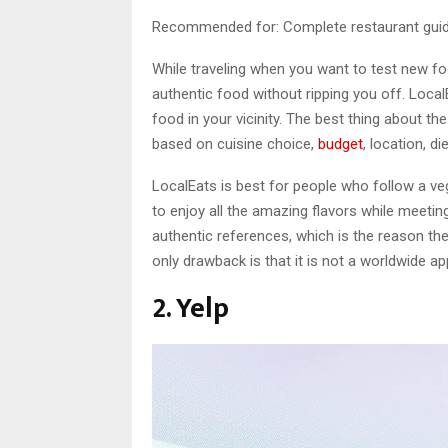
Recommended for: Complete restaurant guide
While traveling when you want to test new fo
authentic food without ripping you off. Local
food in your vicinity. The best thing about the
based on cuisine choice,
budget
, location, d
LocalEats is best for people who follow a vege
to enjoy all the amazing flavors while meeti
authentic references, which is the reason they
only drawback is that it is not a worldwide app 
2. Yelp