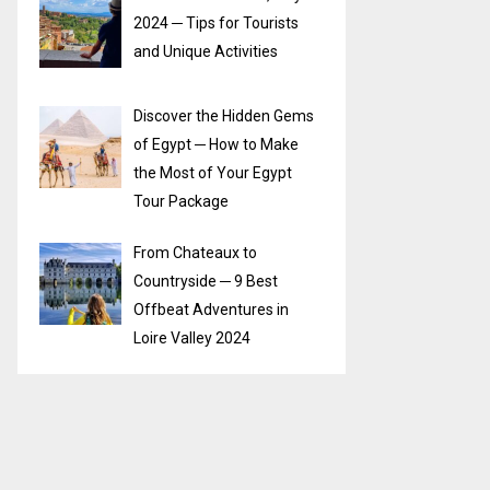
2024 ─ Tips for Tourists
and Unique Activities
Discover the Hidden Gems
of Egypt ─ How to Make
the Most of Your Egypt
Tour Package
From Chateaux to
Countryside ─ 9 Best
Offbeat Adventures in
Loire Valley 2024