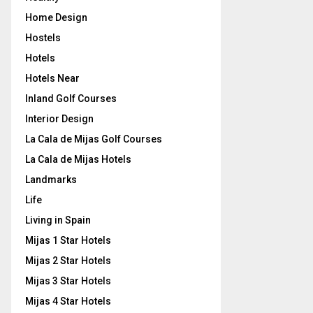
Home Design
Hostels
Hotels
Hotels Near
Inland Golf Courses
Interior Design
La Cala de Mijas Golf Courses
La Cala de Mijas Hotels
Landmarks
Life
Living in Spain
Mijas 1 Star Hotels
Mijas 2 Star Hotels
Mijas 3 Star Hotels
Mijas 4 Star Hotels