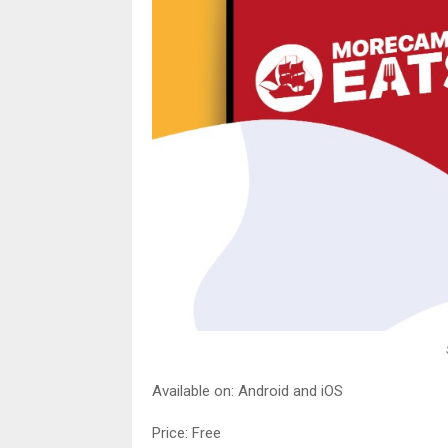
Available on: Android and iOS
Price: Free