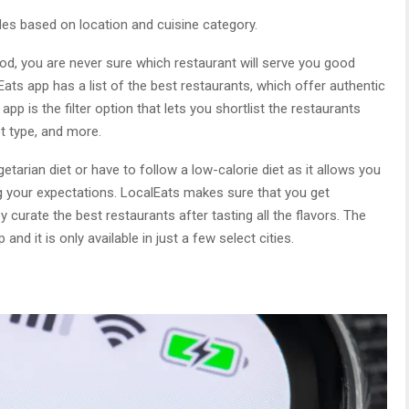
s based on location and cuisine category.
od, you are never sure which restaurant will serve you good
Eats app has a list of the best restaurants, which offer authentic
 app is the filter option that lets you shortlist the restaurants
iet type, and more.
tarian diet or have to follow a low-calorie diet as it allows you
ng your expectations. LocalEats makes sure that you get
 curate the best restaurants after tasting all the flavors. The
and it is only available in just a few select cities.