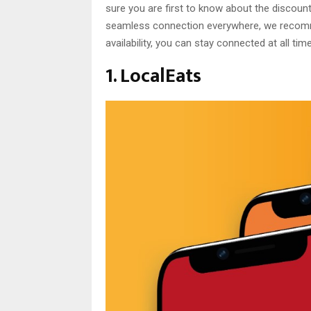
sure you are first to know about the discount
seamless connection everywhere, we rec
availability, you can stay connected at all tim
1. LocalEats