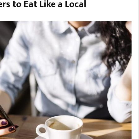
rs to Eat Like a Local