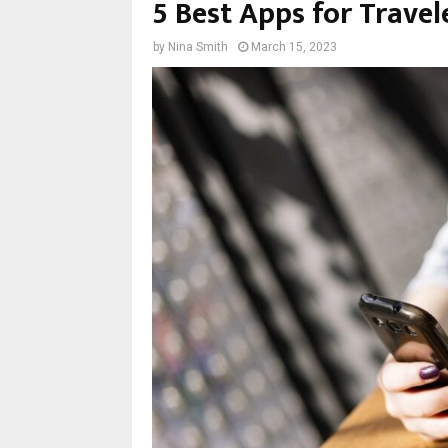
5 Best Apps for Travele
by
Nina Smith
March 15, 2023