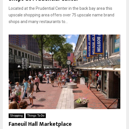
Located at the Prudential Center in the back bay area this
upscale shopping area offers over 75 upscale name brand
shops and many restaurants to...
Shopping
Things To Do
Faneuil Hall Marketplace