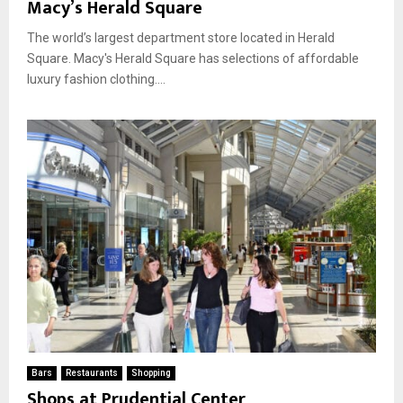
Macy’s Herald Square
The world’s largest department store located in Herald
Square. Macy's Herald Square has selections of affordable
luxury fashion clothing....
Bars
Restaurants
Shopping
Shops at Prudential Center