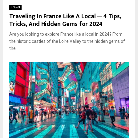
Travel
Traveling In France Like A Local ─ 4 Tips,
Tricks, And Hidden Gems for 2024
Are you looking to explore France like a local in 2024? From
the historic castles of the Loire Valley to the hidden gems of
the...