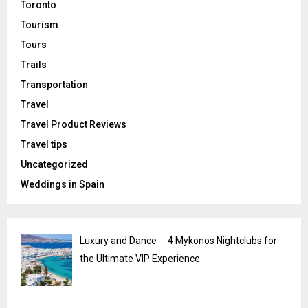
Toronto
Tourism
Tours
Trails
Transportation
Travel
Travel Product Reviews
Travel tips
Uncategorized
Weddings in Spain
Luxury and Dance ─ 4 Mykonos Nightclubs for
the Ultimate VIP Experience