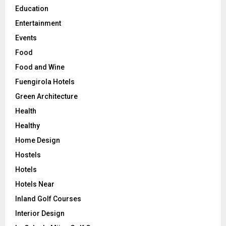
Education
Entertainment
Events
Food
Food and Wine
Fuengirola Hotels
Green Architecture
Health
Healthy
Home Design
Hostels
Hotels
Hotels Near
Inland Golf Courses
Interior Design