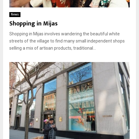
News
Shopping in Mijas
Shopping in Mijas involves wandering the beautiful white
streets of the village to find many small independent shops
selling a mix of artisan products, traditional...