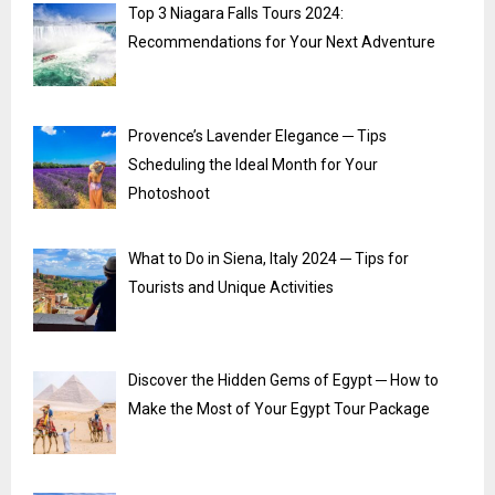
Top 3 Niagara Falls Tours 2024:
Recommendations for Your Next Adventure
Provence’s Lavender Elegance ─ Tips
Scheduling the Ideal Month for Your
Photoshoot
What to Do in Siena, Italy 2024 ─ Tips for
Tourists and Unique Activities
Discover the Hidden Gems of Egypt ─ How to
Make the Most of Your Egypt Tour Package