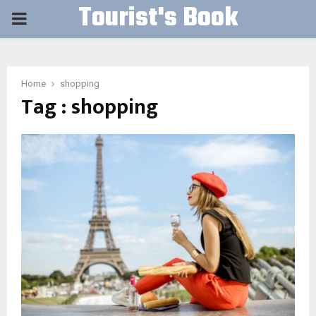
Tourist's Book
PRIMARY
MENU
Home
shopping
Tag : shopping