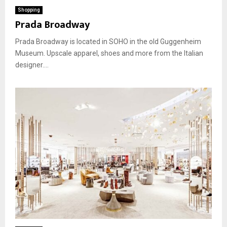
Shopping
Prada Broadway
Prada Broadway is located in SOHO in the old Guggenheim
Museum. Upscale apparel, shoes and more from the Italian
designer....