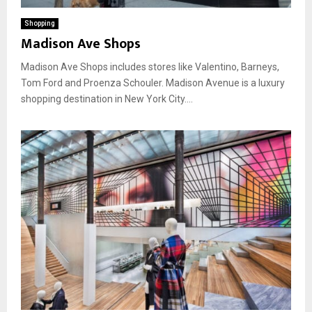
Shopping
Madison Ave Shops
Madison Ave Shops includes stores like Valentino, Barneys,
Tom Ford and Proenza Schouler. Madison Avenue is a luxury
shopping destination in New York City....