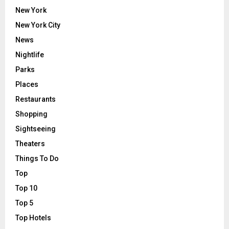
New York
New York City
News
Nightlife
Parks
Places
Restaurants
Shopping
Sightseeing
Theaters
Things To Do
Top
Top 10
Top 5
Top Hotels