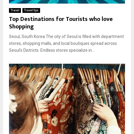
Travel
Travel tips
Top Destinations for Tourists who love
Shopping
Seoul, South Korea The city of Seoul is filled with department
stores, shopping malls, and local boutiques spread across
Seoul’s Districts. Endless stores specialize in...