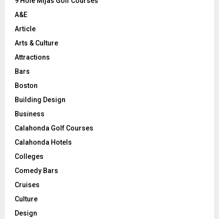
9 Hole Mijas Golf Courses
H
A&E
Article
Arts & Culture
Attractions
Bars
Boston
Building Design
Business
Calahonda Golf Courses
Calahonda Hotels
Colleges
Comedy Bars
Cruises
Culture
Design