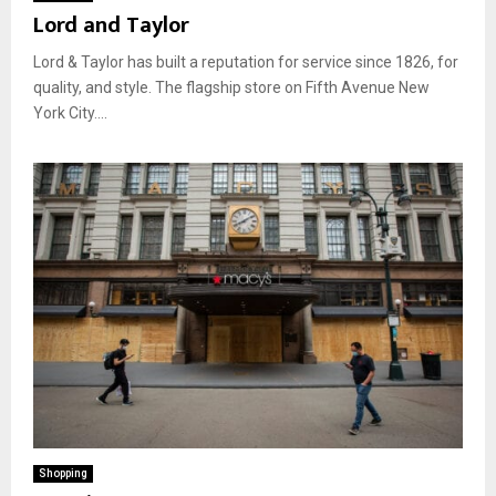
Lord and Taylor
Lord & Taylor has built a reputation for service since 1826, for
quality, and style. The flagship store on Fifth Avenue New
York City....
Shopping