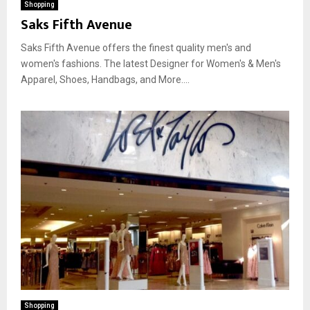
Shopping
Saks Fifth Avenue
Saks Fifth Avenue offers the finest quality men's and
women's fashions. The latest Designer for Women's & Men's
Apparel, Shoes, Handbags, and More....
Shopping