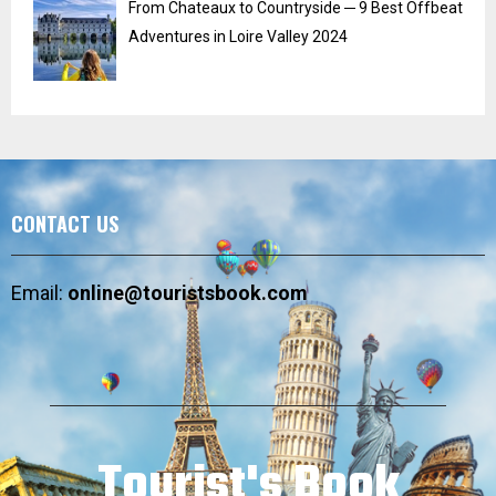
From Chateaux to Countryside ─ 9 Best Offbeat
Adventures in Loire Valley 2024
CONTACT US
Email:
online@touristsbook.com
Tourist's Book