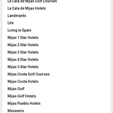
La Cala de Mijas Golf Courses
La Cala de Mijas Hotels
Landmarks
Life
Living in Spain
Mijas 1 Star Hotels
Mijas 2 Star Hotels
Mijas 3 Star Hotels
Mijas 4 Star Hotels
Mijas 5 Star Hotels
Mijas Costa Golf Courses
Mijas Costa Hotels
Mijas Golf
Mijas Golf Hotels
Mijas Pueblo Hotels
Museums