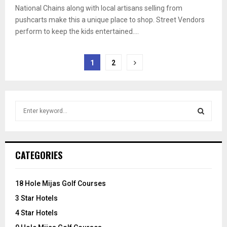
National Chains along with local artisans selling from
pushcarts make this a unique place to shop. Street Vendors
perform to keep the kids entertained....
Posts
1
2
pagination
S
e
a
S
r
c
E
CATEGORIES
h
f
A
o
18 Hole Mijas Golf Courses
r
R
3 Star Hotels
:
C
4 Star Hotels