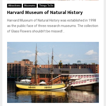
Attractions
Museums
Things To Do
Harvard Museum of Natural History
Harvard Museum of Natural History was established in 1998
as the public face of three research museums. The collection
of Glass Flowers shouldn't be missed!...