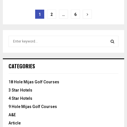
Posts
1
2
…
6
pagination
S
e
a
S
r
c
E
CATEGORIES
h
f
A
o
18 Hole Mijas Golf Courses
r
R
3 Star Hotels
:
C
4 Star Hotels
9 Hole Mijas Golf Courses
H
A&E
Article