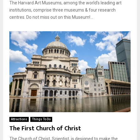
The Harvard Art Museums, among the world’s leading art
institutions, comprise three museums & four research
centres. Do not miss out on this Museum!...
Attractions
Things To Do
The First Church of Christ
The Church of Christ, Scientist, is designed to make the