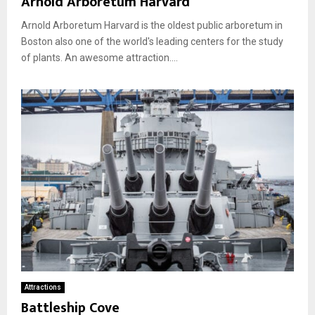
Arnold Arboretum Harvard
Arnold Arboretum Harvard is the oldest public arboretum in
Boston also one of the world's leading centers for the study
of plants. An awesome attraction....
Attractions
Battleship Cove