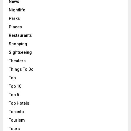
News
Nightlife
Parks
Places
Restaurants
Shopping
Sightseeing
Theaters
Things To Do
Top
Top 10
Top 5
Top Hotels
Toronto
Tourism
Tours