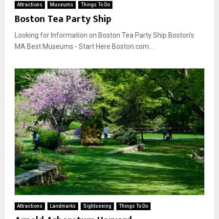
Attractions
Museums
Things To Do
Boston Tea Party Ship
Looking for Information on Boston Tea Party Ship Boston's
MA Best Museums - Start Here Boston.com...
Attractions
Landmarks
Sightseeing
Things To Do