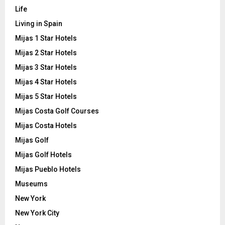
Life
Living in Spain
Mijas 1 Star Hotels
Mijas 2 Star Hotels
Mijas 3 Star Hotels
Mijas 4 Star Hotels
Mijas 5 Star Hotels
Mijas Costa Golf Courses
Mijas Costa Hotels
Mijas Golf
Mijas Golf Hotels
Mijas Pueblo Hotels
Museums
New York
New York City