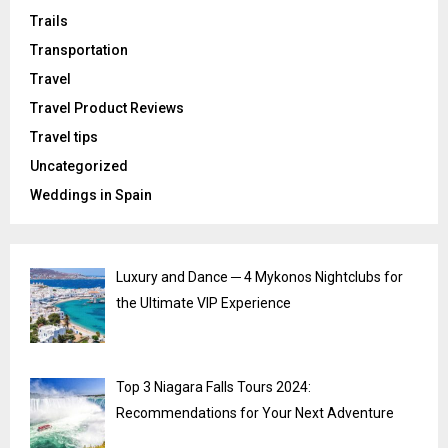
Trails
Transportation
Travel
Travel Product Reviews
Travel tips
Uncategorized
Weddings in Spain
Luxury and Dance ─ 4 Mykonos Nightclubs for
the Ultimate VIP Experience
Top 3 Niagara Falls Tours 2024:
Recommendations for Your Next Adventure