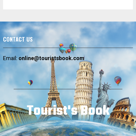
CONTACT US
Email:
online@touristsbook.com
Tourist's Book