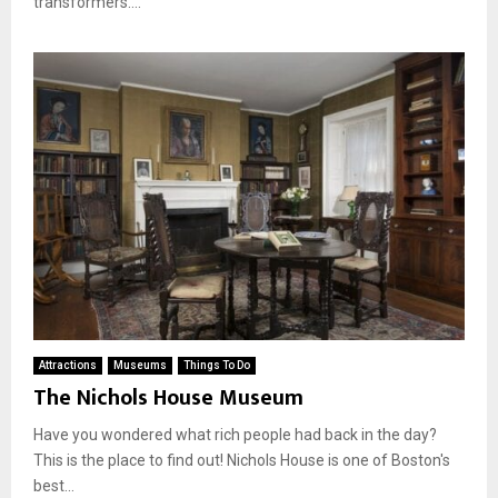
transformers....
Attractions
Museums
Things To Do
The Nichols House Museum
Have you wondered what rich people had back in the day?
This is the place to find out! Nichols House is one of Boston's
best...