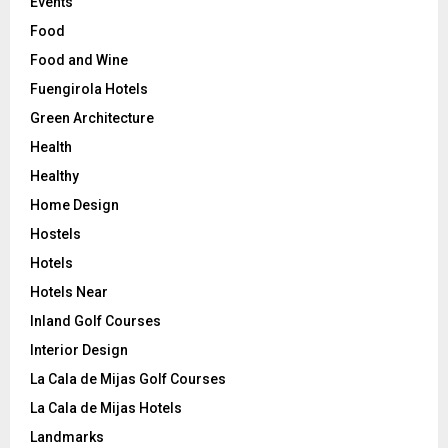
Events
Food
Food and Wine
Fuengirola Hotels
Green Architecture
Health
Healthy
Home Design
Hostels
Hotels
Hotels Near
Inland Golf Courses
Interior Design
La Cala de Mijas Golf Courses
La Cala de Mijas Hotels
Landmarks