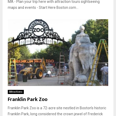
MA - Plan your trip here with attraction tours sightseeing
maps and events - Start Here Boston.com...
Attractions
Franklin Park Zoo
Franklin Park Zoo is a 72-acre site nestled in Boston’s historic
Franklin Park, long considered the crown jewel of Frederick