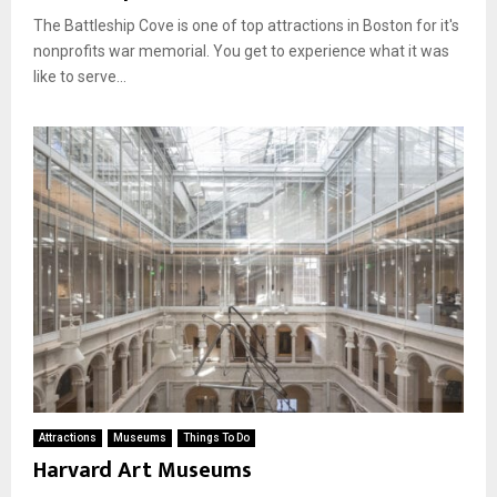
The Battleship Cove is one of top attractions in Boston for it's
nonprofits war memorial. You get to experience what it was
like to serve...
Attractions
Museums
Things To Do
Harvard Art Museums