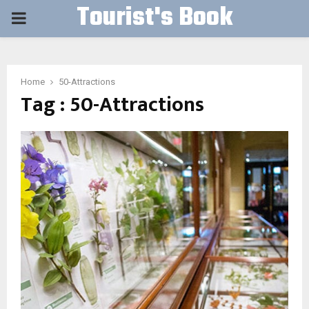
Tourist's Book
PRIMARY
MENU
Home
50-Attractions
Tag : 50-Attractions