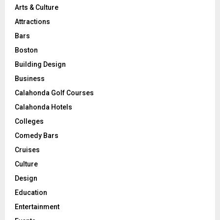
Arts & Culture
Attractions
Bars
Boston
Building Design
Business
Calahonda Golf Courses
Calahonda Hotels
Colleges
Comedy Bars
Cruises
Culture
Design
Education
Entertainment