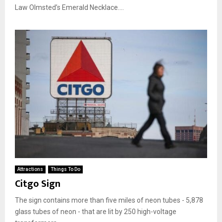
Law Olmsted’s Emerald Necklace....
Attractions
Things To Do
Citgo Sign
The sign contains more than five miles of neon tubes - 5,878
glass tubes of neon - that are lit by 250 high-voltage