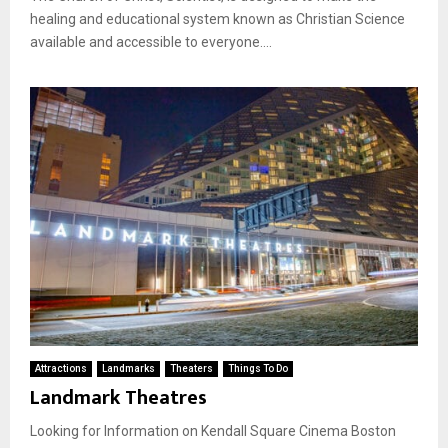
healing and educational system known as Christian Science
available and accessible to everyone....
Attractions
Landmarks
Theaters
Things To Do
Landmark Theatres
Looking for Information on Kendall Square Cinema Boston