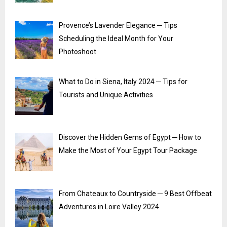
Provence’s Lavender Elegance ─ Tips
Scheduling the Ideal Month for Your
Photoshoot
What to Do in Siena, Italy 2024 ─ Tips for
Tourists and Unique Activities
Discover the Hidden Gems of Egypt ─ How to
Make the Most of Your Egypt Tour Package
From Chateaux to Countryside ─ 9 Best Offbeat
Adventures in Loire Valley 2024