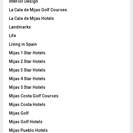
Interior Design
La Cala de Mijas Golf Courses
La Cala de Mijas Hotels
Landmarks
Life
Living in Spain
Mijas 1 Star Hotels
Mijas 2 Star Hotels
Mijas 3 Star Hotels
Mijas 4 Star Hotels
Mijas 5 Star Hotels
Mijas Costa Golf Courses
Mijas Costa Hotels
Mijas Golf
Mijas Golf Hotels
Mijas Pueblo Hotels