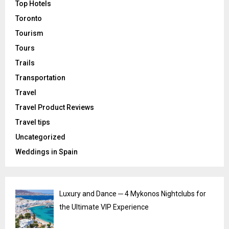
Top Hotels
Toronto
Tourism
Tours
Trails
Transportation
Travel
Travel Product Reviews
Travel tips
Uncategorized
Weddings in Spain
Luxury and Dance ─ 4 Mykonos Nightclubs for
the Ultimate VIP Experience