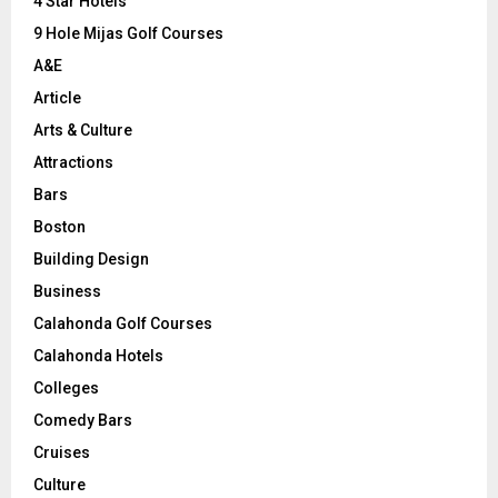
C
4 Star Hotels
9 Hole Mijas Golf Courses
H
A&E
Article
Arts & Culture
Attractions
Bars
Boston
Building Design
Business
Calahonda Golf Courses
Calahonda Hotels
Colleges
Comedy Bars
Cruises
Culture