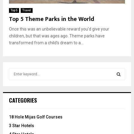
Top 5
Travel
Top 5 Theme Parks in the World
Once this was an unbelievable reward you’d give your
children, but that was ages ago. Theme parks have
transformed from a child’s dream to a...
S
e
a
S
r
c
E
CATEGORIES
h
f
A
o
18 Hole Mijas Golf Courses
r
R
3 Star Hotels
: