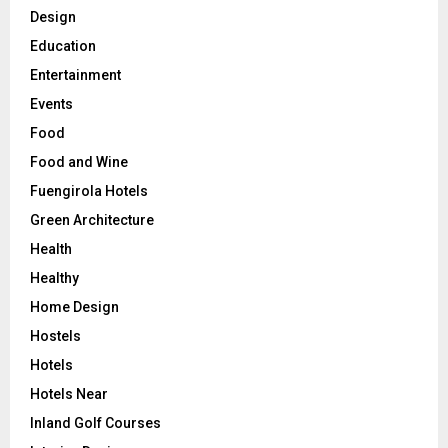
Design
Education
Entertainment
Events
Food
Food and Wine
Fuengirola Hotels
Green Architecture
Health
Healthy
Home Design
Hostels
Hotels
Hotels Near
Inland Golf Courses