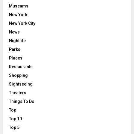
Museums
New York
New York City
News
Nightlife
Parks
Places
Restaurants
Shopping
Sightseeing
Theaters
Things To Do
Top
Top 10
Top 5