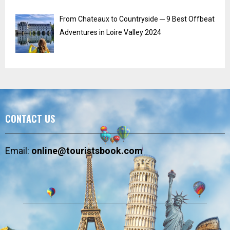
From Chateaux to Countryside ─ 9 Best Offbeat
Adventures in Loire Valley 2024
CONTACT US
Email:
online@touristsbook.com