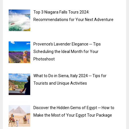
Top 3 Niagara Falls Tours 2024:
Recommendations for Your Next Adventure
Provence’s Lavender Elegance ─ Tips
Scheduling the Ideal Month for Your
Photoshoot
What to Do in Siena, Italy 2024 ─ Tips for
Tourists and Unique Activities
Discover the Hidden Gems of Egypt ─ How to
Make the Most of Your Egypt Tour Package