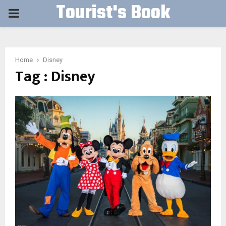
Tourist's Book
PRIMARY
MENU
Home
Disney
Tag : Disney