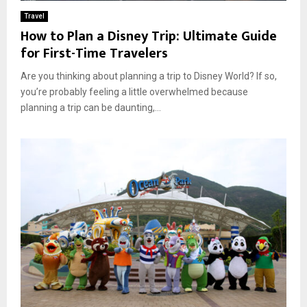
Travel
How to Plan a Disney Trip: Ultimate Guide
for First-Time Travelers
Are you thinking about planning a trip to Disney World? If so,
you’re probably feeling a little overwhelmed because
planning a trip can be daunting,...