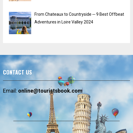
From Chateaux to Countryside ─ 9 Best Offbeat
Adventures in Loire Valley 2024
CONTACT US
Email:
online@touristsbook.com