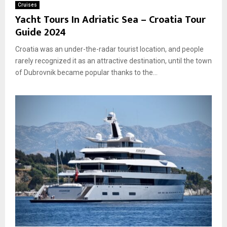
Cruises
Yacht Tours In Adriatic Sea – Croatia Tour
Guide 2024
Croatia was an under-the-radar tourist location, and people
rarely recognized it as an attractive destination, until the town
of Dubrovnik became popular thanks to the...