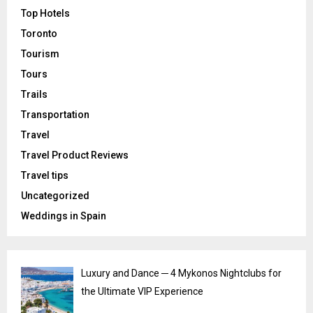
Top Hotels
Toronto
Tourism
Tours
Trails
Transportation
Travel
Travel Product Reviews
Travel tips
Uncategorized
Weddings in Spain
Luxury and Dance ─ 4 Mykonos Nightclubs for
the Ultimate VIP Experience