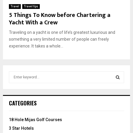
Travel
Travel tips
5 Things To Know before Chartering a
Yacht With a Crew
Traveling on a yacht is one of life’s greatest luxurious and
something a very limited number of people can freely
experience. It takes a whole...
S
e
a
S
r
c
E
CATEGORIES
h
f
A
o
18 Hole Mijas Golf Courses
r
R
3 Star Hotels
: