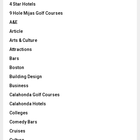
C
4 Star Hotels
9 Hole Mijas Golf Courses
H
A&E
Article
Arts & Culture
Attractions
Bars
Boston
Building Design
Business
Calahonda Golf Courses
Calahonda Hotels
Colleges
Comedy Bars
Cruises
Culture