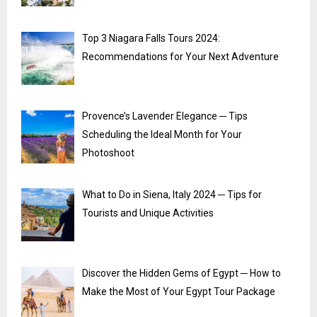
Top 3 Niagara Falls Tours 2024:
Recommendations for Your Next Adventure
Provence’s Lavender Elegance ─ Tips
Scheduling the Ideal Month for Your
Photoshoot
What to Do in Siena, Italy 2024 ─ Tips for
Tourists and Unique Activities
Discover the Hidden Gems of Egypt ─ How to
Make the Most of Your Egypt Tour Package