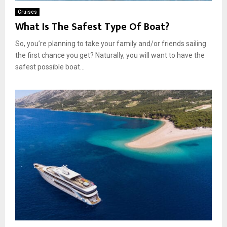
Cruises
What Is The Safest Type Of Boat?
So, you’re planning to take your family and/or friends sailing
the first chance you get? Naturally, you will want to have the
safest possible boat...