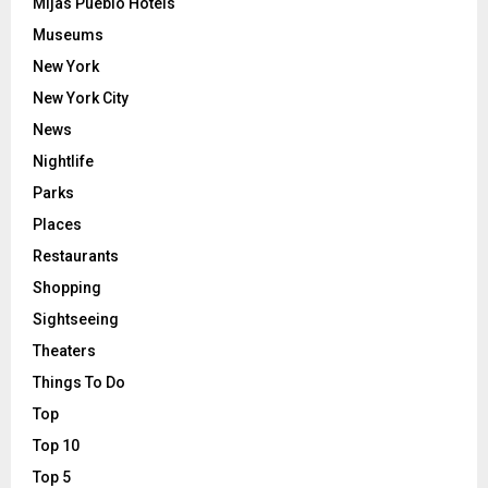
Mijas Pueblo Hotels
Museums
New York
New York City
News
Nightlife
Parks
Places
Restaurants
Shopping
Sightseeing
Theaters
Things To Do
Top
Top 10
Top 5