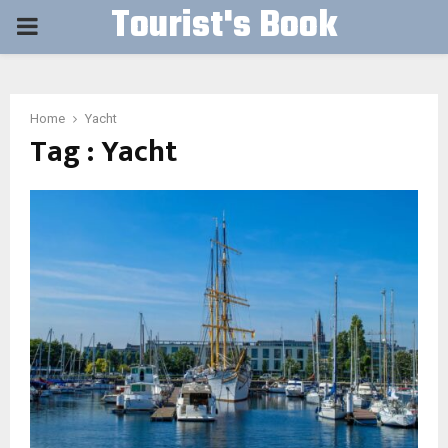
Tourist's Book
PRIMARY
MENU
Home
Yacht
Tag : Yacht