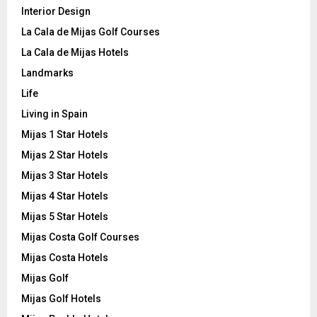
Interior Design
La Cala de Mijas Golf Courses
La Cala de Mijas Hotels
Landmarks
Life
Living in Spain
Mijas 1 Star Hotels
Mijas 2 Star Hotels
Mijas 3 Star Hotels
Mijas 4 Star Hotels
Mijas 5 Star Hotels
Mijas Costa Golf Courses
Mijas Costa Hotels
Mijas Golf
Mijas Golf Hotels