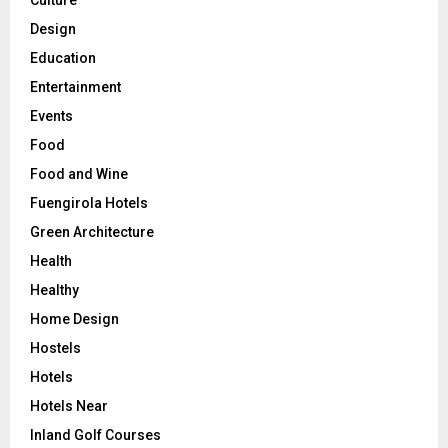
Design
Education
Entertainment
Events
Food
Food and Wine
Fuengirola Hotels
Green Architecture
Health
Healthy
Home Design
Hostels
Hotels
Hotels Near
Inland Golf Courses