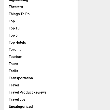
Theaters
Things To Do
Top
Top 10
Top 5
Top Hotels
Toronto
Tourism
Tours
Trails
Transportation
Travel
Travel Product Reviews
Travel tips
Uncategorized