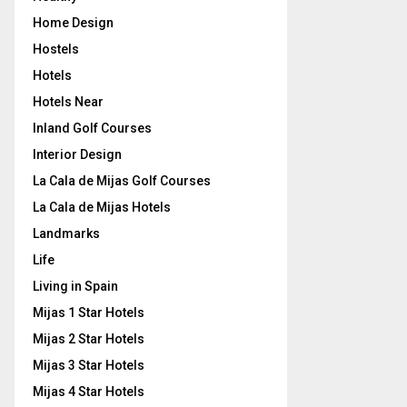
Home Design
Hostels
Hotels
Hotels Near
Inland Golf Courses
Interior Design
La Cala de Mijas Golf Courses
La Cala de Mijas Hotels
Landmarks
Life
Living in Spain
Mijas 1 Star Hotels
Mijas 2 Star Hotels
Mijas 3 Star Hotels
Mijas 4 Star Hotels