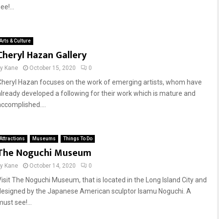
ee!...
Arts & Culture
Cheryl Hazan Gallery
by
Kane
October 15, 2020
0
Cheryl Hazan focuses on the work of emerging artists, whom have
already developed a following for their work which is mature and
accomplished....
Attractions
Museums
Things To Do
The Noguchi Museum
by
Kane
October 14, 2020
0
Visit The Noguchi Museum, that is located in the Long Island City and
designed by the Japanese American sculptor Isamu Noguchi. A
ust see!...