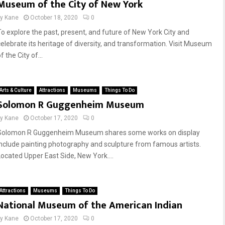
Museum of the City of New York
by
Kane
October 18, 2020
0
To explore the past, present, and future of New York City and
celebrate its heritage of diversity, and transformation. Visit Museum
f the City of...
Arts & Culture
Attractions
Museums
Things To Do
Solomon R Guggenheim Museum
by
Kane
October 17, 2020
0
Solomon R Guggenheim Museum shares some works on display
include painting photography and sculpture from famous artists.
Located Upper East Side, New York....
Attractions
Museums
Things To Do
National Museum of the American Indian
by
Kane
October 17, 2020
0