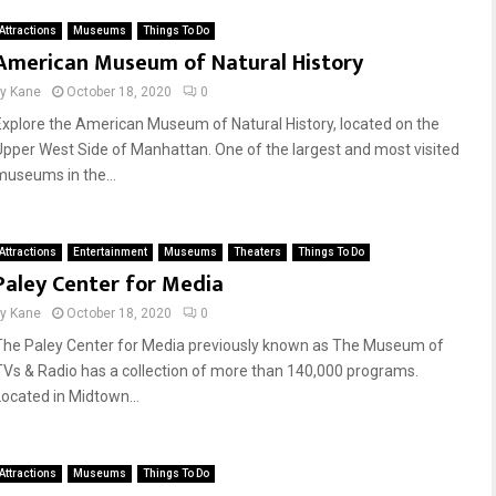
Attractions
Museums
Things To Do
American Museum of Natural History
by
Kane
October 18, 2020
0
Explore the American Museum of Natural History, located on the
Upper West Side of Manhattan. One of the largest and most visited
museums in the...
Attractions
Entertainment
Museums
Theaters
Things To Do
Paley Center for Media
by
Kane
October 18, 2020
0
The Paley Center for Media previously known as The Museum of
TVs & Radio has a collection of more than 140,000 programs.
Located in Midtown...
Attractions
Museums
Things To Do