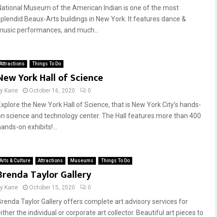
National Museum of the American Indian is one of the most
splendid Beaux-Arts buildings in New York. It features dance &
music performances, and much...
Attractions
Things To Do
New York Hall of Science
by
Kane
October 16, 2020
0
Explore the New York Hall of Science, that is New York City’s hands-
on science and technology center. The Hall features more than 400
ands-on exhibits!...
Arts & Culture
Attractions
Museums
Things To Do
Brenda Taylor Gallery
by
Kane
October 15, 2020
0
Brenda Taylor Gallery offers complete art advisory services for
ither the individual or corporate art collector. Beautiful art pieces to