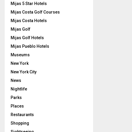
Mijas 5 Star Hotels
Mijas Costa Golf Courses
Mijas Costa Hotels
Mijas Golf
Mijas Golf Hotels
Mijas Pueblo Hotels
Museums
New York
New York City
News
Nightlife
Parks
Places
Restaurants
Shopping
Sightseeing