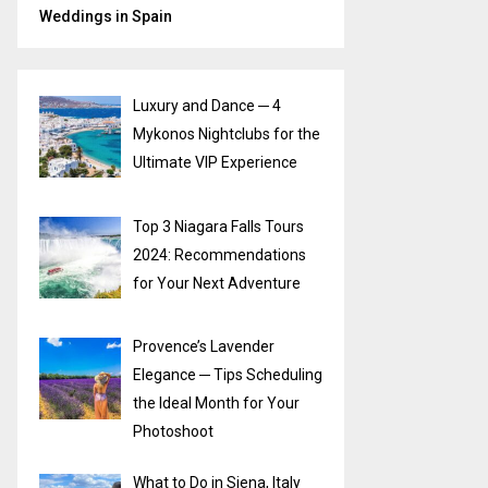
Weddings in Spain
Luxury and Dance ─ 4
Mykonos Nightclubs for the
Ultimate VIP Experience
Top 3 Niagara Falls Tours
2024: Recommendations
for Your Next Adventure
Provence’s Lavender
Elegance ─ Tips Scheduling
the Ideal Month for Your
Photoshoot
What to Do in Siena, Italy