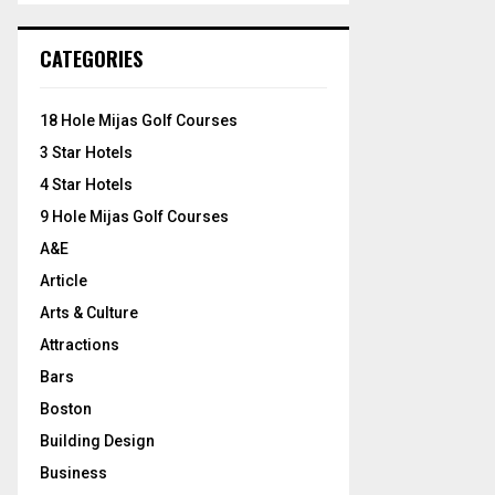
S
r
c
E
CATEGORIES
h
f
A
o
18 Hole Mijas Golf Courses
r
R
3 Star Hotels
:
C
4 Star Hotels
9 Hole Mijas Golf Courses
H
A&E
Article
Arts & Culture
Attractions
Bars
Boston
Building Design
Business