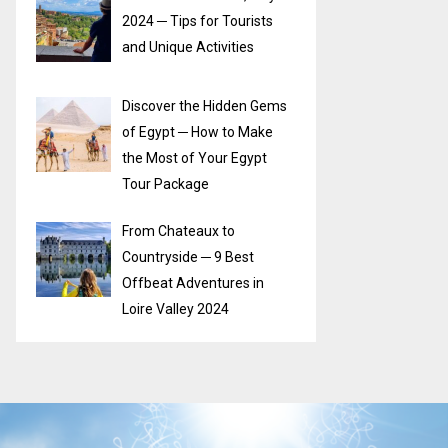
2024 ─ Tips for Tourists
and Unique Activities
Discover the Hidden Gems
of Egypt ─ How to Make
the Most of Your Egypt
Tour Package
From Chateaux to
Countryside ─ 9 Best
Offbeat Adventures in
Loire Valley 2024