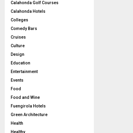
Calahonda Golf Courses
Calahonda Hotels
Colleges
Comedy Bars
Cruises
Culture
Design
Education
Entertainment
Events
Food
Food and Wine
Fuengirola Hotels
Green Architecture
Health
Healthy