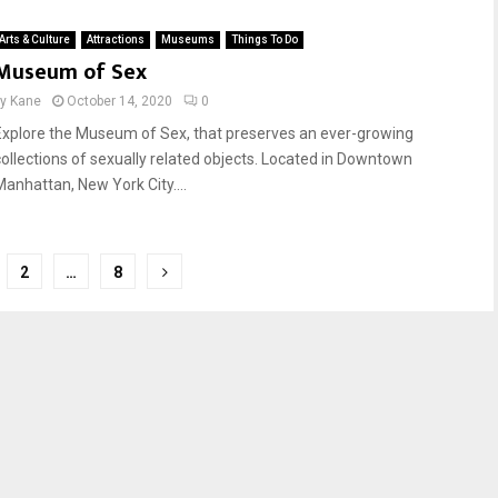
Arts & Culture
Attractions
Museums
Things To Do
Museum of Sex
by
Kane
October 14, 2020
0
Explore the Museum of Sex, that preserves an ever-growing
collections of sexually related objects. Located in Downtown
Manhattan, New York City....
2
…
8