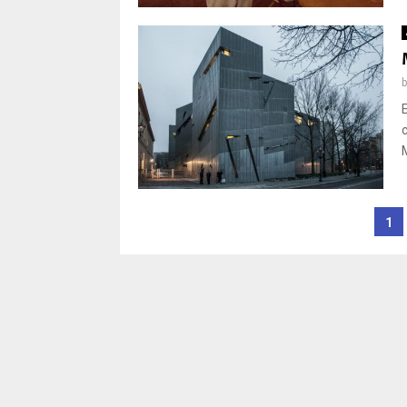
Posts
1
pagination