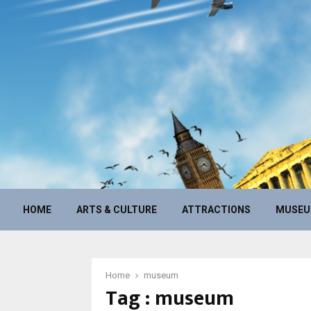
HOME
ARTS & CULTURE
ATTRACTIONS
MUSE
Home
museum
Tag : museum