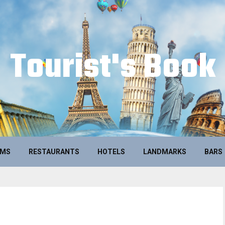
Tourist's Book
UMS
RESTAURANTS
HOTELS
LANDMARKS
BARS