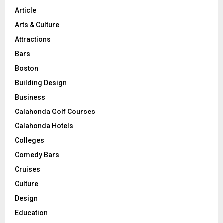
Article
Arts & Culture
Attractions
Bars
Boston
Building Design
Business
Calahonda Golf Courses
Calahonda Hotels
Colleges
Comedy Bars
Cruises
Culture
Design
Education