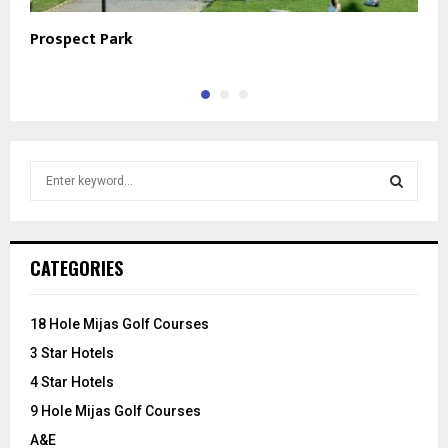
Prospect Park
L
S
e
a
S
r
c
E
CATEGORIES
h
f
A
o
18 Hole Mijas Golf Courses
r
R
3 Star Hotels
:
C
4 Star Hotels
9 Hole Mijas Golf Courses
H
A&E