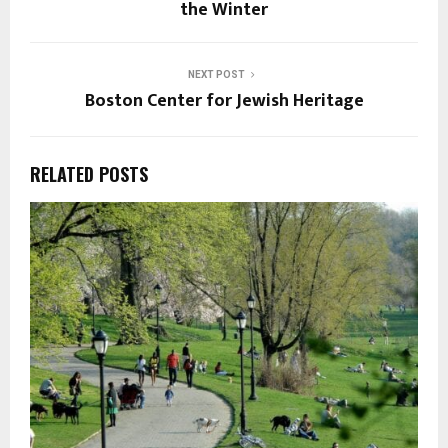
the Winter
NEXT POST
Boston Center for Jewish Heritage
RELATED POSTS