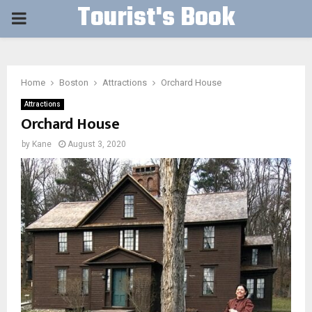
Tourist's Book
PRIMARY
MENU
Home
Boston
Attractions
Orchard House
Attractions
Orchard House
by
Kane
August 3, 2020