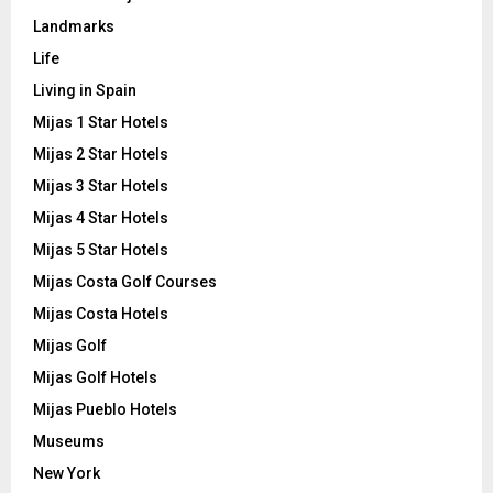
Landmarks
Life
Living in Spain
Mijas 1 Star Hotels
Mijas 2 Star Hotels
Mijas 3 Star Hotels
Mijas 4 Star Hotels
Mijas 5 Star Hotels
Mijas Costa Golf Courses
Mijas Costa Hotels
Mijas Golf
Mijas Golf Hotels
Mijas Pueblo Hotels
Museums
New York