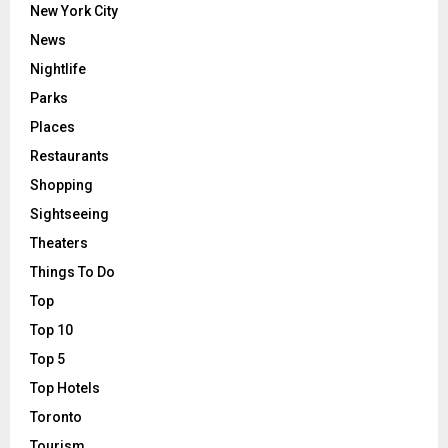
New York City
News
Nightlife
Parks
Places
Restaurants
Shopping
Sightseeing
Theaters
Things To Do
Top
Top 10
Top 5
Top Hotels
Toronto
Tourism