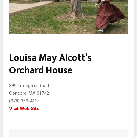
Louisa May Alcott’s
Orchard House
399 Lexington Road
Concord, MA 01742
(978) 369-4118
Visit Web Site