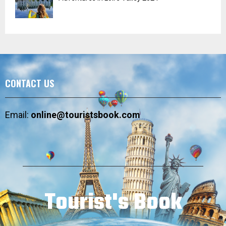
CONTACT US
Email:
online@touristsbook.com
Tourist's Book