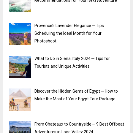
Recommendations for Your Next Adventure
Provence’s Lavender Elegance ─ Tips
Scheduling the Ideal Month for Your
Photoshoot
What to Do in Siena, Italy 2024 ─ Tips for
Tourists and Unique Activities
Discover the Hidden Gems of Egypt ─ How to
Make the Most of Your Egypt Tour Package
From Chateaux to Countryside ─ 9 Best Offbeat
Adventures in Loire Valley 2024