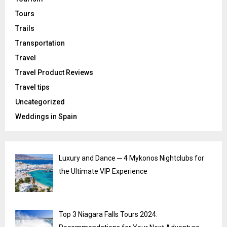
Tours
Trails
Transportation
Travel
Travel Product Reviews
Travel tips
Uncategorized
Weddings in Spain
Luxury and Dance ─ 4 Mykonos Nightclubs for
the Ultimate VIP Experience
Top 3 Niagara Falls Tours 2024: