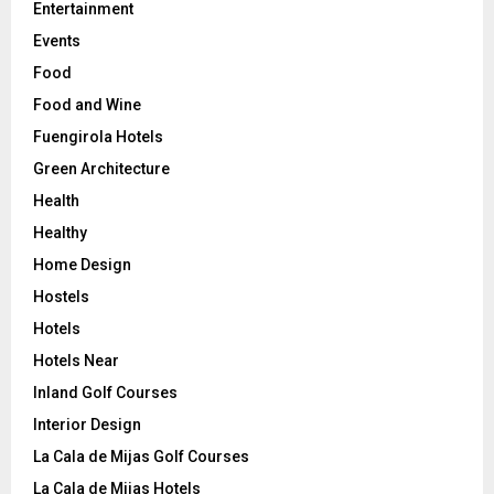
Entertainment
Events
Food
Food and Wine
Fuengirola Hotels
Green Architecture
Health
Healthy
Home Design
Hostels
Hotels
Hotels Near
Inland Golf Courses
Interior Design
La Cala de Mijas Golf Courses
La Cala de Mijas Hotels