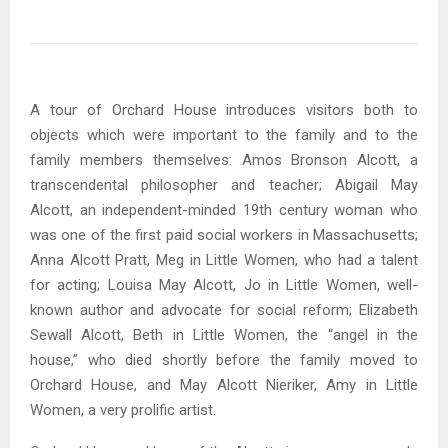
A tour of Orchard House introduces visitors both to
objects which were important to the family and to the
family members themselves: Amos Bronson Alcott, a
transcendental philosopher and teacher; Abigail May
Alcott, an independent-minded 19th century woman who
was one of the first paid social workers in Massachusetts;
Anna Alcott Pratt, Meg in Little Women, who had a talent
for acting; Louisa May Alcott, Jo in Little Women, well-
known author and advocate for social reform; Elizabeth
Sewall Alcott, Beth in Little Women, the “angel in the
house,” who died shortly before the family moved to
Orchard House, and May Alcott Nieriker, Amy in Little
Women, a very prolific artist.