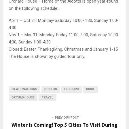
Orchard House – Home of the Alcotts is open year-round
on the following schedule:
Apr 1 – Oct 31: Monday-Saturday 10:00-4:30, Sunday 1:00-
4:30
Nov 1 – Mar 31: Monday-Friday 11:00-3:00, Saturday 10:00-
4:30, Sunday 1:00-4:30
Closed: Easter, Thanksgiving, Christmas and January 1-15
The House is shown by guided tour only.
50-ATTRACTIONS
BOSTON
CONCORD
GUIDE
ORCHAD HOUSE
TRAVEL
PREVIOUS POST
Winter Is Coming! Top 5 Cities To Visit During