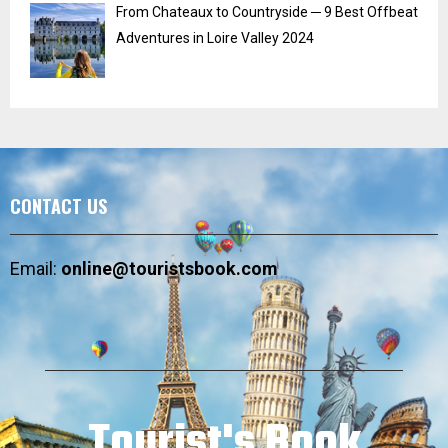
From Chateaux to Countryside ─ 9 Best Offbeat
Adventures in Loire Valley 2024
CONTACT US
Email:
online@touristsbook.com
Tourist's Book