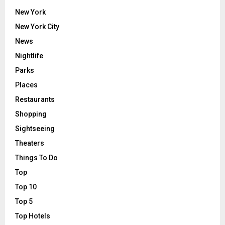
New York
New York City
News
Nightlife
Parks
Places
Restaurants
Shopping
Sightseeing
Theaters
Things To Do
Top
Top 10
Top 5
Top Hotels