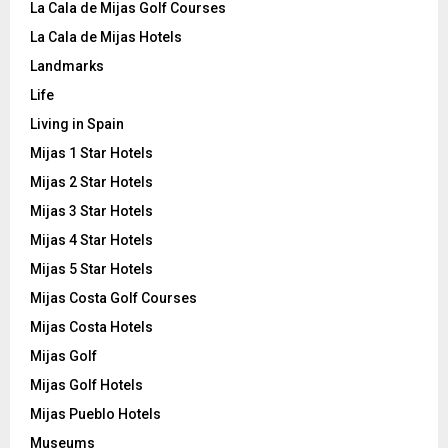
La Cala de Mijas Golf Courses
La Cala de Mijas Hotels
Landmarks
Life
Living in Spain
Mijas 1 Star Hotels
Mijas 2 Star Hotels
Mijas 3 Star Hotels
Mijas 4 Star Hotels
Mijas 5 Star Hotels
Mijas Costa Golf Courses
Mijas Costa Hotels
Mijas Golf
Mijas Golf Hotels
Mijas Pueblo Hotels
Museums