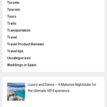
Toronto
Tourism
Tours
Trails
Transportation
Travel
Travel Product Reviews
Travel tips
Uncategorized
Weddings in Spain
Luxury and Dance ─ 4 Mykonos Nightclubs for
the Ultimate VIP Experience