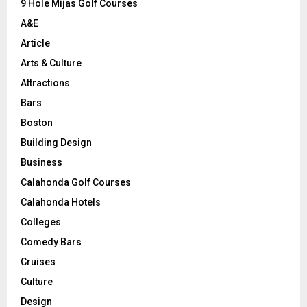
9 Hole Mijas Golf Courses
H
A&E
Article
Arts & Culture
Attractions
Bars
Boston
Building Design
Business
Calahonda Golf Courses
Calahonda Hotels
Colleges
Comedy Bars
Cruises
Culture
Design