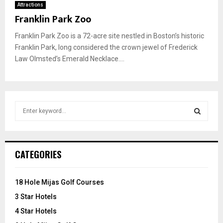
Attractions
Franklin Park Zoo
Franklin Park Zoo is a 72-acre site nestled in Boston’s historic
Franklin Park, long considered the crown jewel of Frederick
Law Olmsted’s Emerald Necklace....
S
e
a
S
r
c
E
CATEGORIES
h
f
A
o
18 Hole Mijas Golf Courses
r
R
3 Star Hotels
:
C
4 Star Hotels