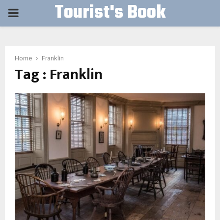
Tourist's Book
PRIMARY
MENU
Home
Franklin
Tag : Franklin