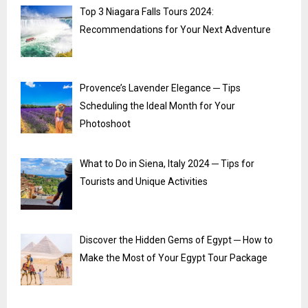
Top 3 Niagara Falls Tours 2024:
Recommendations for Your Next Adventure
Provence’s Lavender Elegance ─ Tips
Scheduling the Ideal Month for Your
Photoshoot
What to Do in Siena, Italy 2024 ─ Tips for
Tourists and Unique Activities
Discover the Hidden Gems of Egypt ─ How to
Make the Most of Your Egypt Tour Package