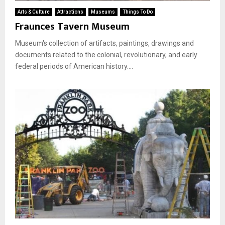
Arts & Culture
Attractions
Museums
Things To Do
Fraunces Tavern Museum
Museum's collection of artifacts, paintings, drawings and
documents related to the colonial, revolutionary, and early
federal periods of American history....