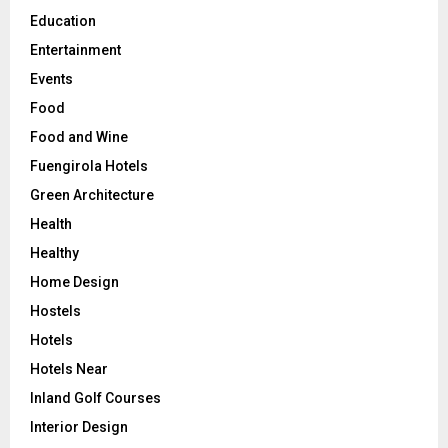
Education
Entertainment
Events
Food
Food and Wine
Fuengirola Hotels
Green Architecture
Health
Healthy
Home Design
Hostels
Hotels
Hotels Near
Inland Golf Courses
Interior Design