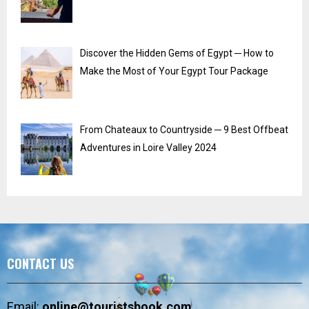
Discover the Hidden Gems of Egypt ─ How to
Make the Most of Your Egypt Tour Package
From Chateaux to Countryside ─ 9 Best Offbeat
Adventures in Loire Valley 2024
CONTACT US
Email:
online@touristsbook.com