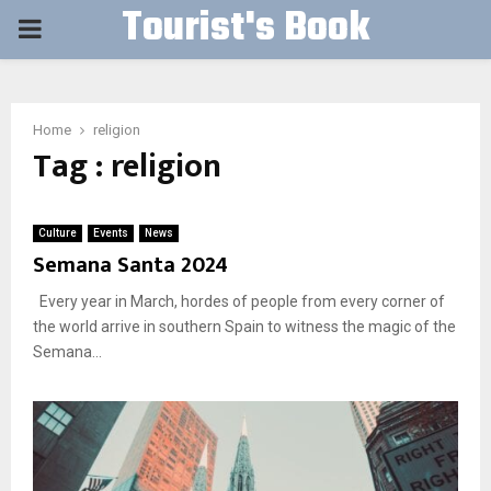
Tourist's Book
PRIMARY
MENU
Home
religion
Tag : religion
Culture
Events
News
Semana Santa 2024
Every year in March, hordes of people from every corner of
the world arrive in southern Spain to witness the magic of the
Semana...