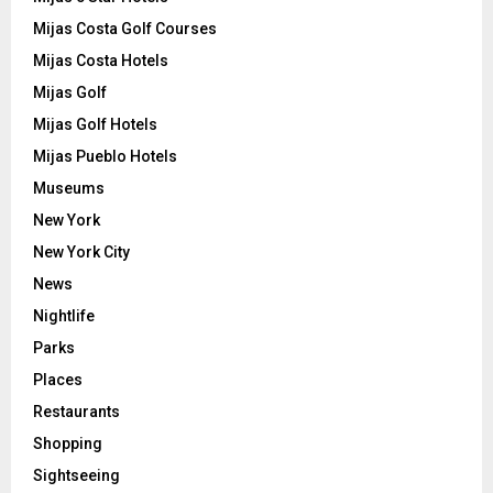
Mijas Costa Golf Courses
Mijas Costa Hotels
Mijas Golf
Mijas Golf Hotels
Mijas Pueblo Hotels
Museums
New York
New York City
News
Nightlife
Parks
Places
Restaurants
Shopping
Sightseeing