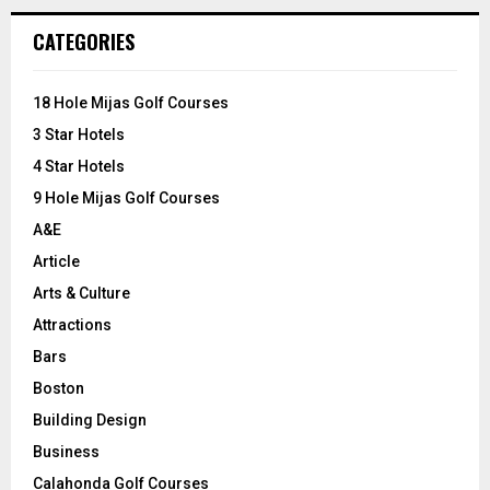
r
c
E
CATEGORIES
h
f
A
o
18 Hole Mijas Golf Courses
r
R
3 Star Hotels
:
C
4 Star Hotels
9 Hole Mijas Golf Courses
H
A&E
Article
Arts & Culture
Attractions
Bars
Boston
Building Design
Business
Calahonda Golf Courses