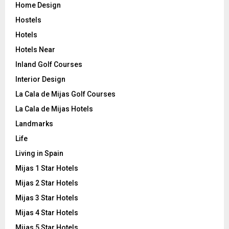
Home Design
Hostels
Hotels
Hotels Near
Inland Golf Courses
Interior Design
La Cala de Mijas Golf Courses
La Cala de Mijas Hotels
Landmarks
Life
Living in Spain
Mijas 1 Star Hotels
Mijas 2 Star Hotels
Mijas 3 Star Hotels
Mijas 4 Star Hotels
Mijas 5 Star Hotels