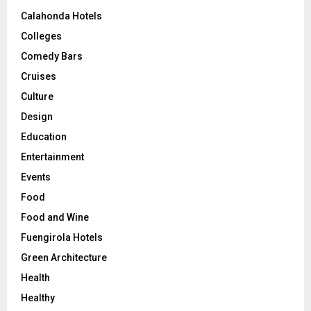
Calahonda Hotels
Colleges
Comedy Bars
Cruises
Culture
Design
Education
Entertainment
Events
Food
Food and Wine
Fuengirola Hotels
Green Architecture
Health
Healthy