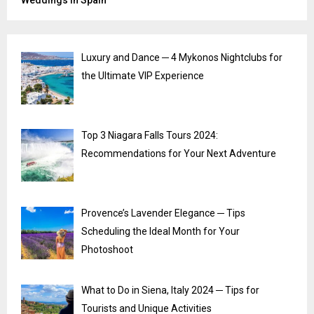
Weddings in Spain
Luxury and Dance ─ 4 Mykonos Nightclubs for
the Ultimate VIP Experience
Top 3 Niagara Falls Tours 2024:
Recommendations for Your Next Adventure
Provence’s Lavender Elegance ─ Tips
Scheduling the Ideal Month for Your
Photoshoot
What to Do in Siena, Italy 2024 ─ Tips for
Tourists and Unique Activities