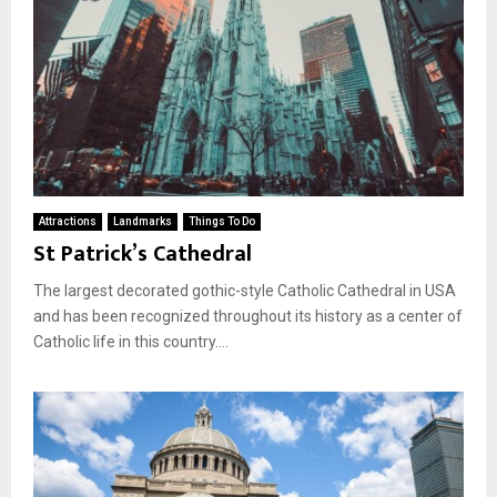
Attractions
Landmarks
Things To Do
St Patrick’s Cathedral
The largest decorated gothic-style Catholic Cathedral in USA
and has been recognized throughout its history as a center of
Catholic life in this country....