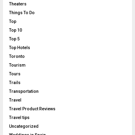
Theaters
Things To Do
Top
Top 10
Top 5
Top Hotels
Toronto
Tourism
Tours
Trails
Transportation
Travel
Travel Product Reviews
Travel tips
Uncategorized