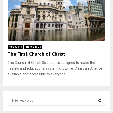
Attractions
Things To Do
The First Church of Christ
The Church of Christ, Scientist, is designed to make the
healing and educational system known as Christian Science
available and accessible to everyone....
S
e
a
S