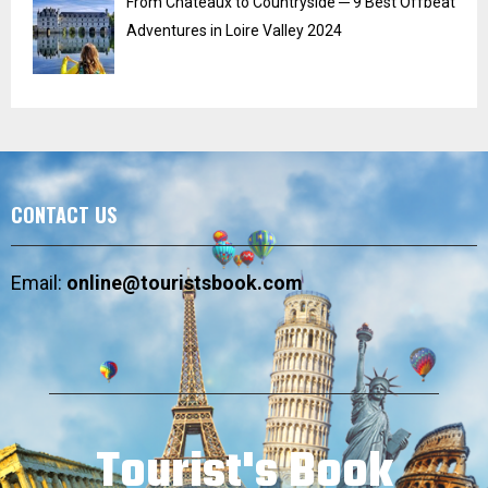
From Chateaux to Countryside ─ 9 Best Offbeat
Adventures in Loire Valley 2024
CONTACT US
Email:
online@touristsbook.com
Tourist's Book