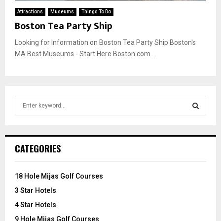
Attractions
Museums
Things To Do
Boston Tea Party Ship
Looking for Information on Boston Tea Party Ship Boston's
MA Best Museums - Start Here Boston.com...
S
e
a
S
r
c
E
CATEGORIES
h
f
A
o
18 Hole Mijas Golf Courses
r
R
3 Star Hotels
:
C
4 Star Hotels
9 Hole Mijas Golf Courses