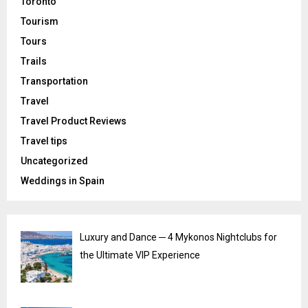
Toronto
Tourism
Tours
Trails
Transportation
Travel
Travel Product Reviews
Travel tips
Uncategorized
Weddings in Spain
Luxury and Dance ─ 4 Mykonos Nightclubs for
the Ultimate VIP Experience