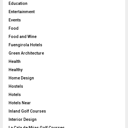
Education
Entertainment
Events
Food
Food and Wine
Fuengirola Hotels
Green Architecture
Health
Healthy
Home Design
Hostels
Hotels
Hotels Near
Inland Golf Courses
Interior Design
La Cala de Mijas Golf Courses