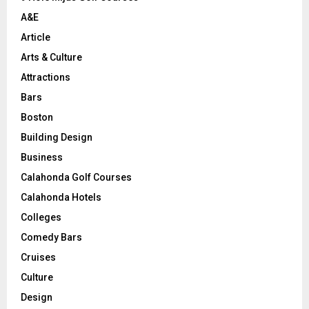
H
A&E
Article
Arts & Culture
Attractions
Bars
Boston
Building Design
Business
Calahonda Golf Courses
Calahonda Hotels
Colleges
Comedy Bars
Cruises
Culture
Design