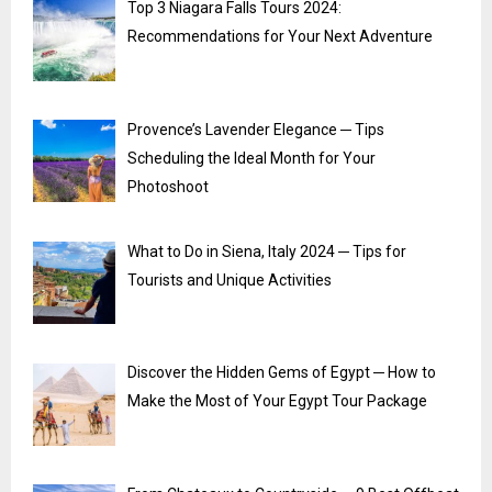
Top 3 Niagara Falls Tours 2024:
Recommendations for Your Next Adventure
Provence’s Lavender Elegance ─ Tips
Scheduling the Ideal Month for Your
Photoshoot
What to Do in Siena, Italy 2024 ─ Tips for
Tourists and Unique Activities
Discover the Hidden Gems of Egypt ─ How to
Make the Most of Your Egypt Tour Package