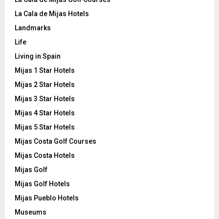
La Cala de Mijas Hotels
Landmarks
Life
Living in Spain
Mijas 1 Star Hotels
Mijas 2 Star Hotels
Mijas 3 Star Hotels
Mijas 4 Star Hotels
Mijas 5 Star Hotels
Mijas Costa Golf Courses
Mijas Costa Hotels
Mijas Golf
Mijas Golf Hotels
Mijas Pueblo Hotels
Museums