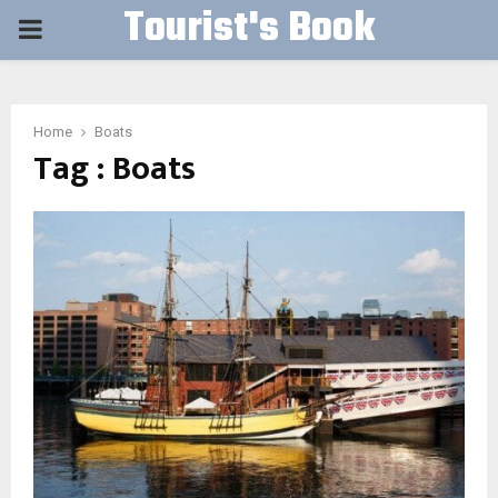
Tourist's Book
PRIMARY
MENU
Home
Boats
Tag : Boats