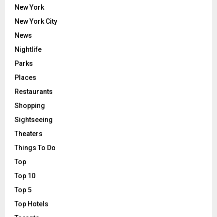
New York
New York City
News
Nightlife
Parks
Places
Restaurants
Shopping
Sightseeing
Theaters
Things To Do
Top
Top 10
Top 5
Top Hotels