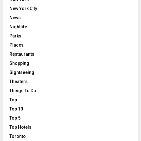
New York City
News
Nightlife
Parks
Places
Restaurants
Shopping
Sightseeing
Theaters
Things To Do
Top
Top 10
Top 5
Top Hotels
Toronto