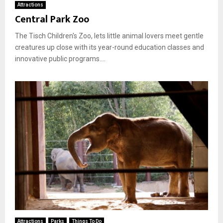
Attractions
Central Park Zoo
The Tisch Children's Zoo, lets little animal lovers meet gentle
creatures up close with its year-round education classes and
innovative public programs....
Attractions
Parks
Things To Do