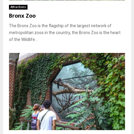
Attractions
Bronx Zoo
The Bronx Zoo is the flagship of the largest network of
metropolitan zoos in the country, the Bronx Zoo is the heart
of the Wildlife...