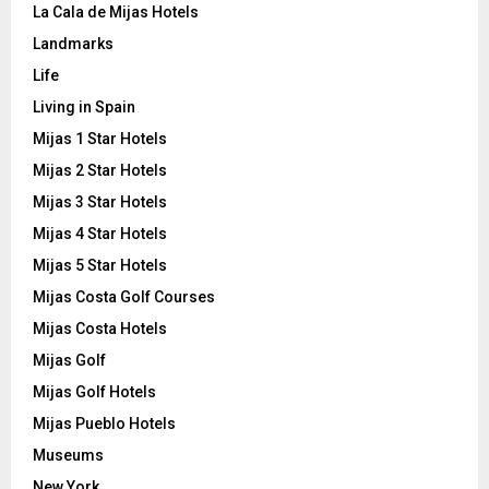
La Cala de Mijas Hotels
Landmarks
Life
Living in Spain
Mijas 1 Star Hotels
Mijas 2 Star Hotels
Mijas 3 Star Hotels
Mijas 4 Star Hotels
Mijas 5 Star Hotels
Mijas Costa Golf Courses
Mijas Costa Hotels
Mijas Golf
Mijas Golf Hotels
Mijas Pueblo Hotels
Museums
New York