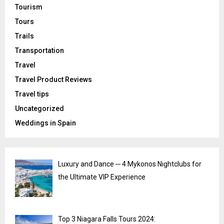
Tourism
Tours
Trails
Transportation
Travel
Travel Product Reviews
Travel tips
Uncategorized
Weddings in Spain
Luxury and Dance ─ 4 Mykonos Nightclubs for
the Ultimate VIP Experience
Top 3 Niagara Falls Tours 2024: