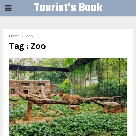
Tourist's Book
PRIMARY
MENU
Home
Zoo
Tag : Zoo