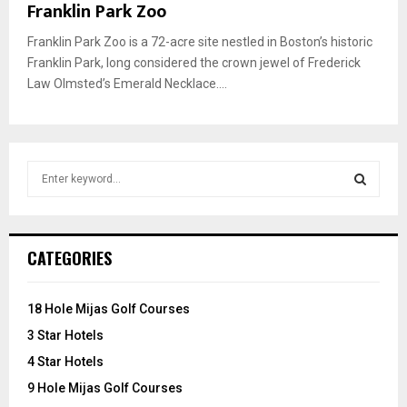
Franklin Park Zoo
Franklin Park Zoo is a 72-acre site nestled in Boston’s historic
Franklin Park, long considered the crown jewel of Frederick
Law Olmsted’s Emerald Necklace....
S
e
a
S
r
c
E
CATEGORIES
h
f
A
o
18 Hole Mijas Golf Courses
r
R
3 Star Hotels
:
C
4 Star Hotels
9 Hole Mijas Golf Courses
H