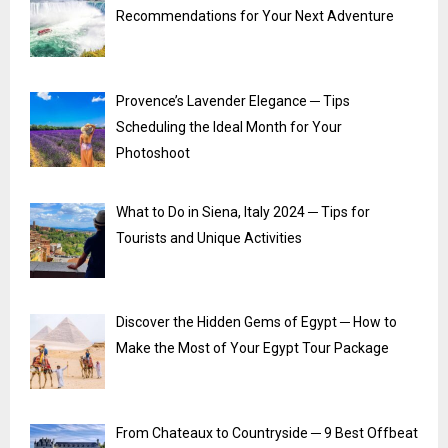
Recommendations for Your Next Adventure
Provence’s Lavender Elegance ─ Tips
Scheduling the Ideal Month for Your
Photoshoot
What to Do in Siena, Italy 2024 ─ Tips for
Tourists and Unique Activities
Discover the Hidden Gems of Egypt ─ How to
Make the Most of Your Egypt Tour Package
From Chateaux to Countryside ─ 9 Best Offbeat