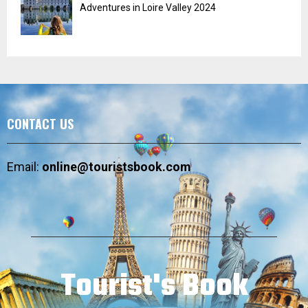
Adventures in Loire Valley 2024
CONTACT US
Email:
online@touristsbook.com
Tourist's Book