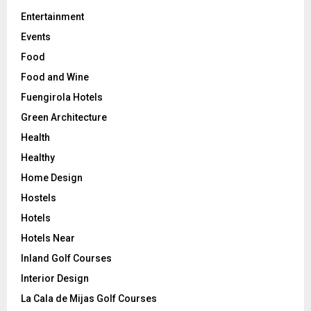
Entertainment
Events
Food
Food and Wine
Fuengirola Hotels
Green Architecture
Health
Healthy
Home Design
Hostels
Hotels
Hotels Near
Inland Golf Courses
Interior Design
La Cala de Mijas Golf Courses