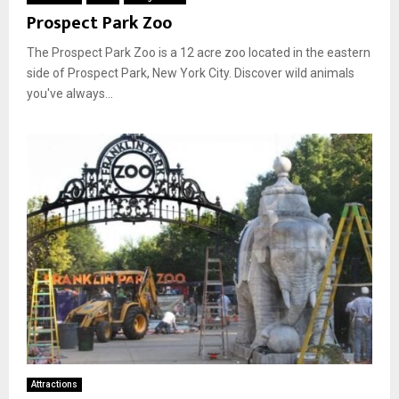
Prospect Park Zoo
The Prospect Park Zoo is a 12 acre zoo located in the eastern
side of Prospect Park, New York City. Discover wild animals
you've always...
Attractions