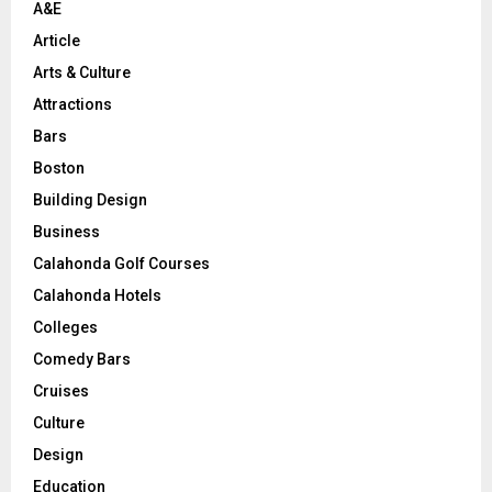
A&E
Article
Arts & Culture
Attractions
Bars
Boston
Building Design
Business
Calahonda Golf Courses
Calahonda Hotels
Colleges
Comedy Bars
Cruises
Culture
Design
Education