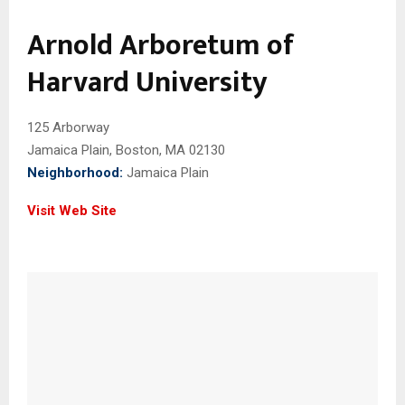
Arnold Arboretum of
Harvard University
125 Arborway
Jamaica Plain, Boston, MA 02130
Neighborhood:
Jamaica Plain
Visit Web Site