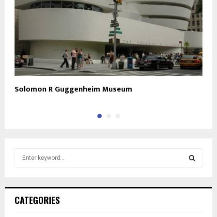
Solomon R Guggenheim Museum
C
S
e
a
S
r
c
E
CATEGORIES
h
f
A