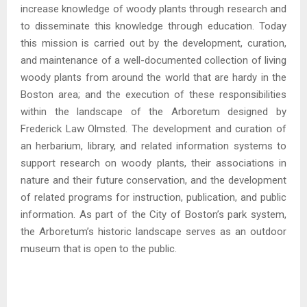
increase knowledge of woody plants through research and
to disseminate this knowledge through education. Today
this mission is carried out by the development, curation,
and maintenance of a well-documented collection of living
woody plants from around the world that are hardy in the
Boston area; and the execution of these responsibilities
within the landscape of the Arboretum designed by
Frederick Law Olmsted. The development and curation of
an herbarium, library, and related information systems to
support research on woody plants, their associations in
nature and their future conservation, and the development
of related programs for instruction, publication, and public
information. As part of the City of Boston’s park system,
the Arboretum’s historic landscape serves as an outdoor
museum that is open to the public.