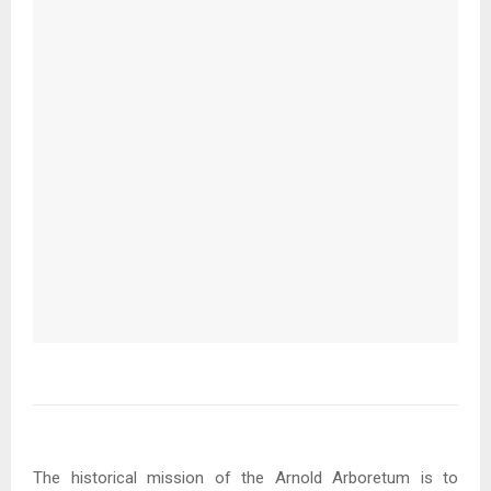
The historical mission of the Arnold Arboretum is to