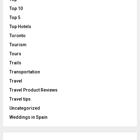
Top 10
Top 5
Top Hotels
Toronto
Tourism
Tours
Trails
Transportation
Travel
Travel Product Reviews
Travel tips
Uncategorized
Weddings in Spain