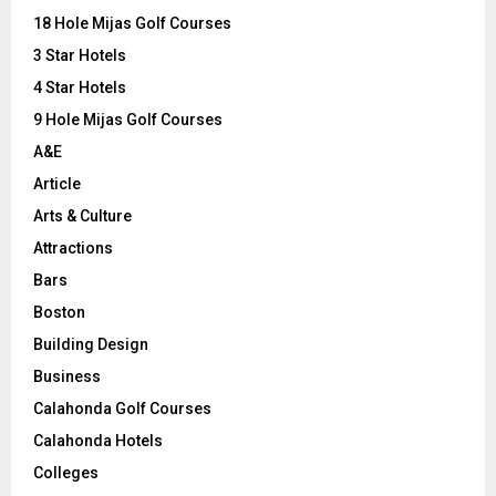
o
18 Hole Mijas Golf Courses
r
R
3 Star Hotels
:
C
4 Star Hotels
9 Hole Mijas Golf Courses
H
A&E
Article
Arts & Culture
Attractions
Bars
Boston
Building Design
Business
Calahonda Golf Courses
Calahonda Hotels
Colleges