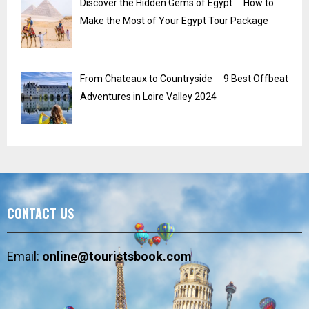
Discover the Hidden Gems of Egypt ─ How to
Make the Most of Your Egypt Tour Package
From Chateaux to Countryside ─ 9 Best Offbeat
Adventures in Loire Valley 2024
CONTACT US
Email:
online@touristsbook.com