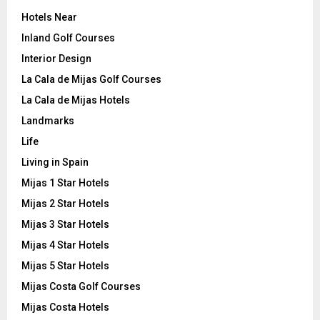
Hotels Near
Inland Golf Courses
Interior Design
La Cala de Mijas Golf Courses
La Cala de Mijas Hotels
Landmarks
Life
Living in Spain
Mijas 1 Star Hotels
Mijas 2 Star Hotels
Mijas 3 Star Hotels
Mijas 4 Star Hotels
Mijas 5 Star Hotels
Mijas Costa Golf Courses
Mijas Costa Hotels