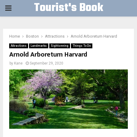
Tourist's Book
PRIMARY
MENU
Home
Boston
Attractions
Arnold Arboretum Harvard
Attractions
Landmarks
Sightseeing
Things To Do
Arnold Arboretum Harvard
by
Kane
September 29, 2020