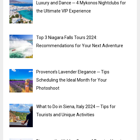
Luxury and Dance ─ 4 Mykonos Nightclubs for
the Ultimate VIP Experience
Top 3 Niagara Falls Tours 2024:
Recommendations for Your Next Adventure
Provence’s Lavender Elegance ─ Tips
Scheduling the Ideal Month for Your
Photoshoot
What to Do in Siena, Italy 2024 ─ Tips for
Tourists and Unique Activities