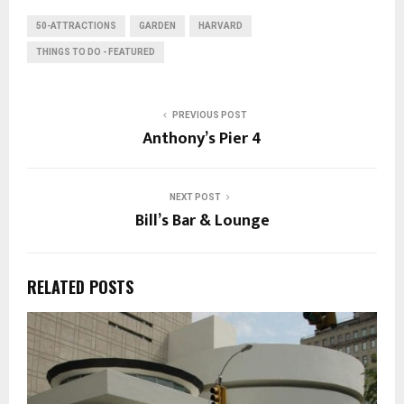
50-ATTRACTIONS
GARDEN
HARVARD
THINGS TO DO - FEATURED
PREVIOUS POST
Anthony’s Pier 4
NEXT POST
Bill’s Bar & Lounge
RELATED POSTS