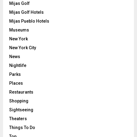
Mijas Golf
Mijas Golf Hotels
Mijas Pueblo Hotels
Museums
New York
New York City
News
Nightlife
Parks
Places
Restaurants
Shopping
Sightseeing
Theaters
Things To Do
Top