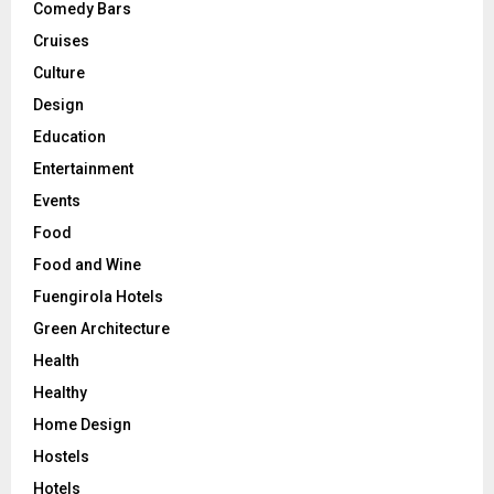
Comedy Bars
Cruises
Culture
Design
Education
Entertainment
Events
Food
Food and Wine
Fuengirola Hotels
Green Architecture
Health
Healthy
Home Design
Hostels
Hotels