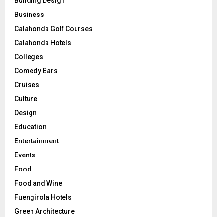
Building Design
Business
Calahonda Golf Courses
Calahonda Hotels
Colleges
Comedy Bars
Cruises
Culture
Design
Education
Entertainment
Events
Food
Food and Wine
Fuengirola Hotels
Green Architecture