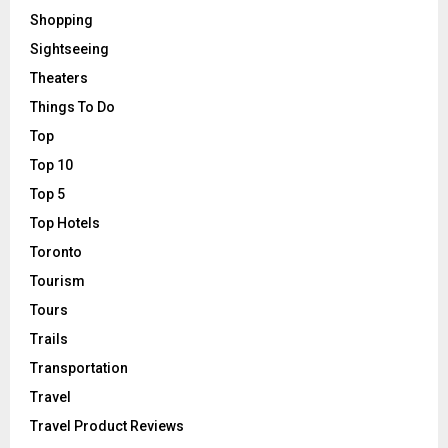
Shopping
Sightseeing
Theaters
Things To Do
Top
Top 10
Top 5
Top Hotels
Toronto
Tourism
Tours
Trails
Transportation
Travel
Travel Product Reviews