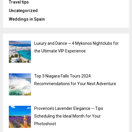
Travel tips
Uncategorized
Weddings in Spain
Luxury and Dance ─ 4 Mykonos Nightclubs for
the Ultimate VIP Experience
Top 3 Niagara Falls Tours 2024:
Recommendations for Your Next Adventure
Provence’s Lavender Elegance ─ Tips
Scheduling the Ideal Month for Your
Photoshoot