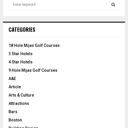
S
e
a
S
r
c
E
CATEGORIES
h
f
A
o
18 Hole Mijas Golf Courses
r
R
3 Star Hotels
:
C
4 Star Hotels
9 Hole Mijas Golf Courses
H
A&E
Article
Arts & Culture
Attractions
Bars
Boston