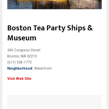
Boston Tea Party Ships &
Museum
306 Congress Street
Boston, MA 02210
(617) 338-1773
Neighborhood:
Waterfront
Visit Web Site