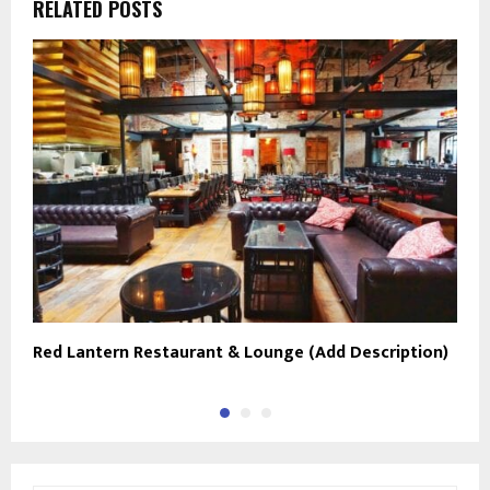
RELATED POSTS
Red Lantern Restaurant & Lounge (Add Description)
D