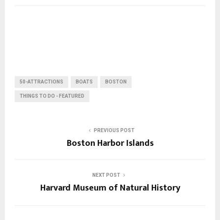
50-ATTRACTIONS
BOATS
BOSTON
THINGS TO DO - FEATURED
PREVIOUS POST
Boston Harbor Islands
NEXT POST
Harvard Museum of Natural History