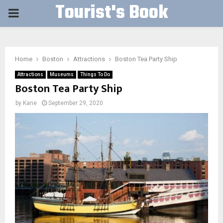
Tourist's Book
PRIMARY
MENU
Home
Boston
Attractions
Boston Tea Party Ship
Attractions
Museums
Things To Do
Boston Tea Party Ship
by
Kane
September 29, 2020