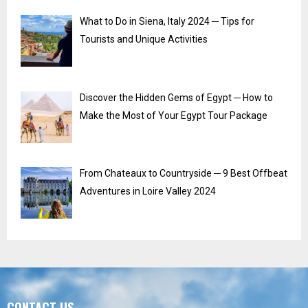
What to Do in Siena, Italy 2024 ─ Tips for
Tourists and Unique Activities
Discover the Hidden Gems of Egypt ─ How to
Make the Most of Your Egypt Tour Package
From Chateaux to Countryside ─ 9 Best Offbeat
Adventures in Loire Valley 2024
CONTACT US