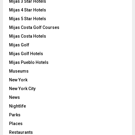
Mijas 3 Star Hotels
Mijas 4 Star Hotels
Mijas 5 Star Hotels
Mijas Costa Golf Courses
Mijas Costa Hotels
Mijas Golf
Mijas Golf Hotels
Mijas Pueblo Hotels
Museums
New York
New York City
News
Nightlife
Parks
Places
Restaurants