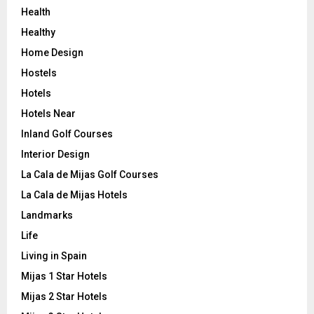
Health
Healthy
Home Design
Hostels
Hotels
Hotels Near
Inland Golf Courses
Interior Design
La Cala de Mijas Golf Courses
La Cala de Mijas Hotels
Landmarks
Life
Living in Spain
Mijas 1 Star Hotels
Mijas 2 Star Hotels