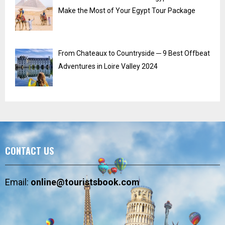
Make the Most of Your Egypt Tour Package
From Chateaux to Countryside ─ 9 Best Offbeat
Adventures in Loire Valley 2024
CONTACT US
Email:
online@touristsbook.com