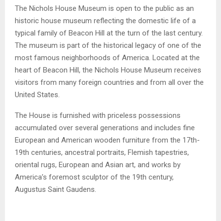
The Nichols House Museum is open to the public as an
historic house museum reflecting the domestic life of a
typical family of Beacon Hill at the turn of the last century.
The museum is part of the historical legacy of one of the
most famous neighborhoods of America. Located at the
heart of Beacon Hill, the Nichols House Museum receives
visitors from many foreign countries and from all over the
United States.
The House is furnished with priceless possessions
accumulated over several generations and includes fine
European and American wooden furniture from the 17th-
19th centuries, ancestral portraits, Flemish tapestries,
oriental rugs, European and Asian art, and works by
America’s foremost sculptor of the 19th century,
Augustus Saint Gaudens.