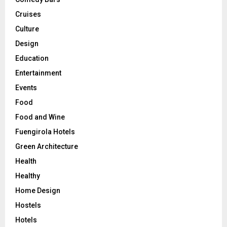
Cruises
Culture
Design
Education
Entertainment
Events
Food
Food and Wine
Fuengirola Hotels
Green Architecture
Health
Healthy
Home Design
Hostels
Hotels