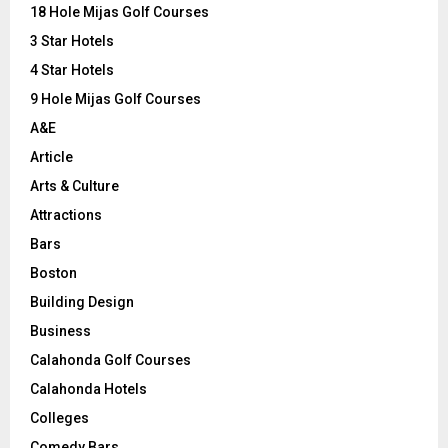
o
18 Hole Mijas Golf Courses
r
R
3 Star Hotels
:
C
4 Star Hotels
9 Hole Mijas Golf Courses
H
A&E
Article
Arts & Culture
Attractions
Bars
Boston
Building Design
Business
Calahonda Golf Courses
Calahonda Hotels
Colleges
Comedy Bars