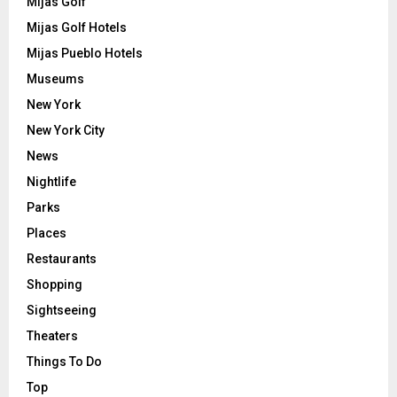
Mijas Golf
Mijas Golf Hotels
Mijas Pueblo Hotels
Museums
New York
New York City
News
Nightlife
Parks
Places
Restaurants
Shopping
Sightseeing
Theaters
Things To Do
Top