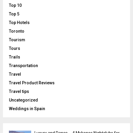
Top 10
Top 5
Top Hotels
Toronto
Tourism
Tours
Trails
Transportation
Travel
Travel Product Reviews
Travel tips
Uncategorized
Weddings in Spain