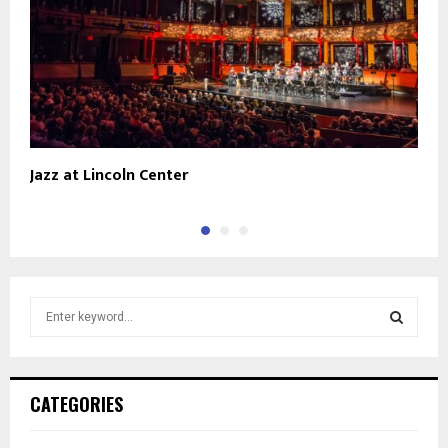
Jazz at Lincoln Center
P
S
e
a
S
r
c
E
CATEGORIES
h
f
A