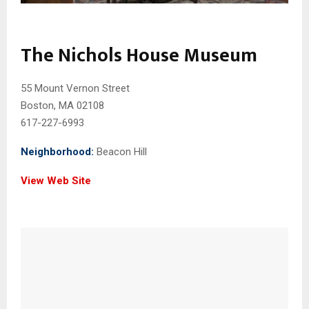
The Nichols House Museum
55 Mount Vernon Street
Boston, MA 02108
617-227-6993
Neighborhood:
Beacon Hill
View Web Site