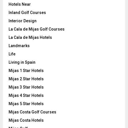
Hotels Near
Inland Golf Courses
Interior Design
La Cala de Mijas Golf Courses
La Cala de Mijas Hotels
Landmarks
Life
Living in Spain
Mijas 1 Star Hotels
Mijas 2 Star Hotels
Mijas 3 Star Hotels
Mijas 4 Star Hotels
Mijas 5 Star Hotels
Mijas Costa Golf Courses
Mijas Costa Hotels