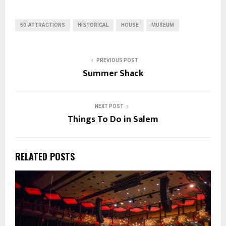
50-ATTRACTIONS
HISTORICAL
HOUSE
MUSEUM
PREVIOUS POST
Summer Shack
NEXT POST
Things To Do in Salem
RELATED POSTS