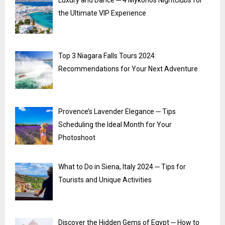
Luxury and Dance ─ 4 Mykonos Nightclubs for
the Ultimate VIP Experience
Top 3 Niagara Falls Tours 2024:
Recommendations for Your Next Adventure
Provence’s Lavender Elegance ─ Tips
Scheduling the Ideal Month for Your
Photoshoot
What to Do in Siena, Italy 2024 ─ Tips for
Tourists and Unique Activities
Discover the Hidden Gems of Egypt ─ How to