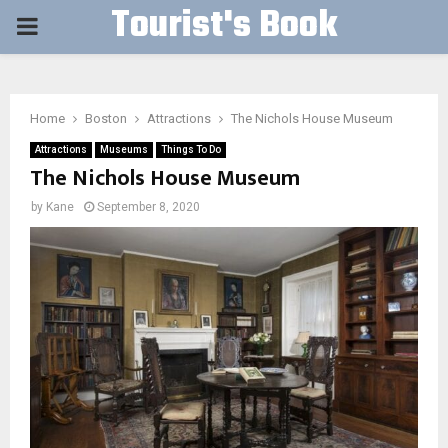
Tourist's Book
PRIMARY
MENU
Home
Boston
Attractions
The Nichols House Museum
Attractions
Museums
Things To Do
The Nichols House Museum
by
Kane
September 8, 2020