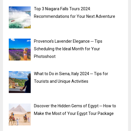
Top 3 Niagara Falls Tours 2024:
Recommendations for Your Next Adventure
Provence’s Lavender Elegance ─ Tips
Scheduling the Ideal Month for Your
Photoshoot
What to Do in Siena, Italy 2024 ─ Tips for
Tourists and Unique Activities
Discover the Hidden Gems of Egypt ─ How to
Make the Most of Your Egypt Tour Package