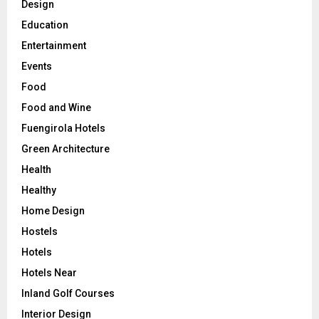
Design
Education
Entertainment
Events
Food
Food and Wine
Fuengirola Hotels
Green Architecture
Health
Healthy
Home Design
Hostels
Hotels
Hotels Near
Inland Golf Courses
Interior Design