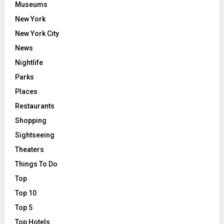
Museums
New York
New York City
News
Nightlife
Parks
Places
Restaurants
Shopping
Sightseeing
Theaters
Things To Do
Top
Top 10
Top 5
Top Hotels