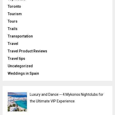
Toronto
Tourism
Tours
Trails
Transportation
Travel
Travel Product Reviews
Travel tips
Uncategorized
Weddings in Spain
Luxury and Dance ─ 4 Mykonos Nightclubs for
the Ultimate VIP Experience