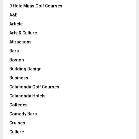
9 Hole Mijas Golf Courses
H
A&E
Article
Arts & Culture
Attractions
Bars
Boston
Building Design
Business
Calahonda Golf Courses
Calahonda Hotels
Colleges
Comedy Bars
Cruises
Culture