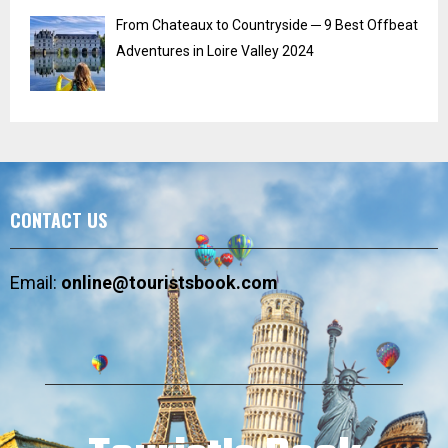
From Chateaux to Countryside ─ 9 Best Offbeat
Adventures in Loire Valley 2024
CONTACT US
Email:
online@touristsbook.com