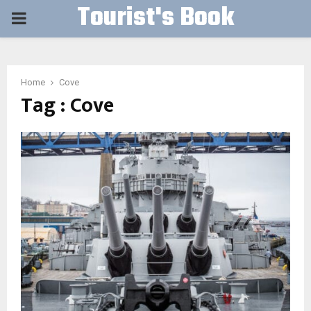
Tourist's Book
PRIMARY
MENU
Home
Cove
Tag : Cove