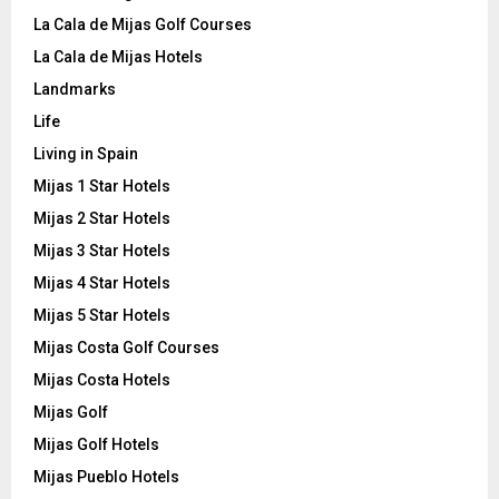
La Cala de Mijas Golf Courses
La Cala de Mijas Hotels
Landmarks
Life
Living in Spain
Mijas 1 Star Hotels
Mijas 2 Star Hotels
Mijas 3 Star Hotels
Mijas 4 Star Hotels
Mijas 5 Star Hotels
Mijas Costa Golf Courses
Mijas Costa Hotels
Mijas Golf
Mijas Golf Hotels
Mijas Pueblo Hotels