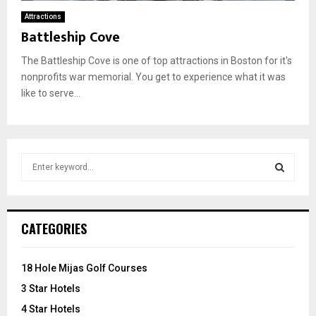
Attractions
Battleship Cove
The Battleship Cove is one of top attractions in Boston for it's
nonprofits war memorial. You get to experience what it was
like to serve...
S
e
a
S
r
c
E
CATEGORIES
h
f
A
o
18 Hole Mijas Golf Courses
r
R
3 Star Hotels
:
C
4 Star Hotels