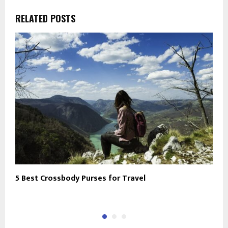
RELATED POSTS
5 Best Crossbody Purses for Travel
T