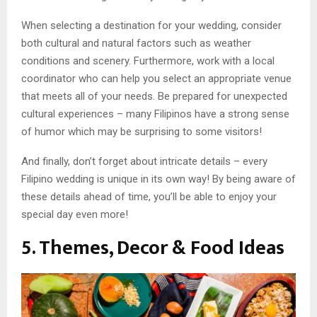
When selecting a destination for your wedding, consider
both cultural and natural factors such as weather
conditions and scenery. Furthermore, work with a local
coordinator who can help you select an appropriate venue
that meets all of your needs. Be prepared for unexpected
cultural experiences – many Filipinos have a strong sense
of humor which may be surprising to some visitors!
And finally, don’t forget about intricate details – every
Filipino wedding is unique in its own way! By being aware of
these details ahead of time, you’ll be able to enjoy your
special day even more!
5. Themes, Decor & Food Ideas​