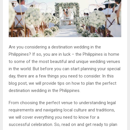
Are you considering a destination wedding in the
Philippines? If so, you are in luck – the Philippines is home
to some of the most beautiful and unique wedding venues
in the world. But before you can start planning your special
day, there are a few things you need to consider. In this
blog post, we will provide tips on how to plan the perfect
destination wedding in the Philippines.
From choosing the perfect venue to understanding legal
requirements and navigating local culture and traditions,
we will cover everything you need to know for a
successful celebration. So, read on and get ready to plan