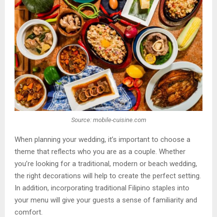
Source: mobile-cuisine.com
When planning your wedding, it’s important to choose a
theme that reflects who you are as a couple. Whether
you’re looking for a traditional, modern or beach wedding,
the right decorations will help to create the perfect setting.
In addition, incorporating traditional Filipino staples into
your menu will give your guests a sense of familiarity and
comfort.