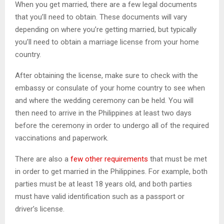
When you get married, there are a few legal documents
that you’ll need to obtain. These documents will vary
depending on where you’re getting married, but typically
you’ll need to obtain a marriage license from your home
country.
After obtaining the license, make sure to check with the
embassy or consulate of your home country to see when
and where the wedding ceremony can be held. You will
then need to arrive in the Philippines at least two days
before the ceremony in order to undergo all of the required
vaccinations and paperwork.
There are also a
few other requirements
that must be met
in order to get married in the Philippines. For example, both
parties must be at least 18 years old, and both parties
must have valid identification such as a passport or
driver’s license.