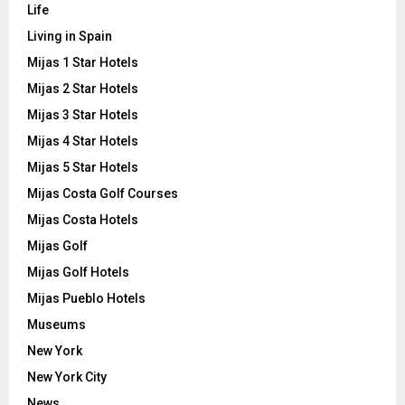
Life
Living in Spain
Mijas 1 Star Hotels
Mijas 2 Star Hotels
Mijas 3 Star Hotels
Mijas 4 Star Hotels
Mijas 5 Star Hotels
Mijas Costa Golf Courses
Mijas Costa Hotels
Mijas Golf
Mijas Golf Hotels
Mijas Pueblo Hotels
Museums
New York
New York City
News