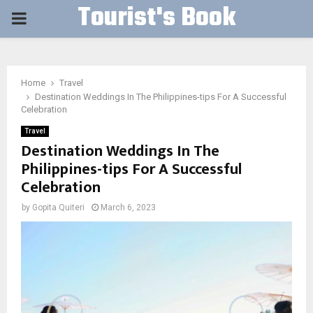
Tourist's Book
PRIMARY
MENU
Home
Travel
Destination Weddings In The Philippines-tips For A Successful
Celebration
Travel
Destination Weddings In The
Philippines-tips For A Successful
Celebration
by
Gopita Quiteri
March 6, 2023