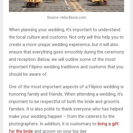
Source: reloc8asia.com
When planning your wedding, it’s important to understand
the local culture and customs. Not only will this help you to
create a more unique wedding experience, but it will also
ensure that everything goes smoothly during the ceremony
and reception. Below, we will outline some of the most
important Filipino wedding traditions and customs that you
should be aware of.
One of the most important aspects of a Filipino wedding is
honoring family and friends. When attending a wedding, it’s
important to be respectful of both the bride and groom’s
families. It is also polite to thank everyone who has helped
make your wedding happen – from the caterers to the
photographers. In addition, it is customary to
bring a gift
for the bride
and groom on your big day.