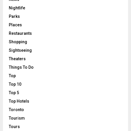
Nightlife
Parks
Places
Restaurants
Shopping
Sightseeing
Theaters
Things To Do
Top
Top 10
Top 5
Top Hotels
Toronto
Tourism
Tours