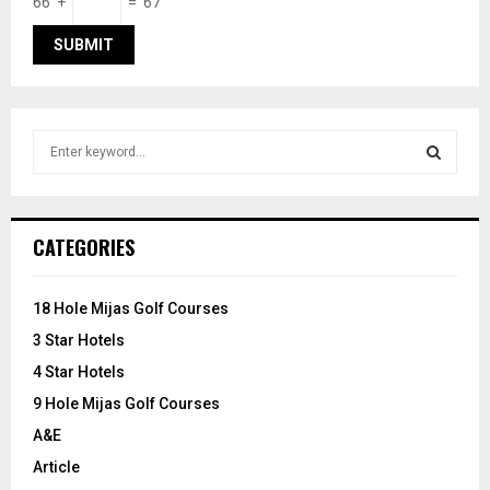
66 +
= 67
S
e
a
S
r
c
E
CATEGORIES
h
f
A
o
18 Hole Mijas Golf Courses
r
R
3 Star Hotels
:
C
4 Star Hotels
9 Hole Mijas Golf Courses
H
A&E
Article