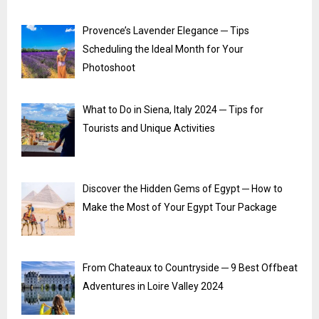
Provence’s Lavender Elegance ─ Tips
Scheduling the Ideal Month for Your
Photoshoot
What to Do in Siena, Italy 2024 ─ Tips for
Tourists and Unique Activities
Discover the Hidden Gems of Egypt ─ How to
Make the Most of Your Egypt Tour Package
From Chateaux to Countryside ─ 9 Best Offbeat
Adventures in Loire Valley 2024