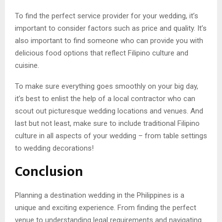
To find the perfect service provider for your wedding, it’s
important to consider factors such as price and quality. It’s
also important to find someone who can provide you with
delicious food options that reflect Filipino culture and
cuisine.
To make sure everything goes smoothly on your big day,
it’s best to enlist the help of a local contractor who can
scout out picturesque wedding locations and venues. And
last but not least, make sure to include traditional Filipino
culture in all aspects of your wedding – from table settings
to wedding decorations!
Conclusion
Planning a destination wedding in the Philippines is a
unique and exciting experience. From finding the perfect
venue to understanding legal requirements and navigating