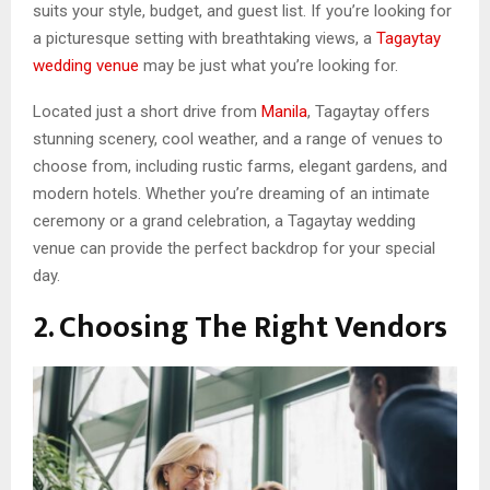
suits your style, budget, and guest list. If you’re looking for
a picturesque setting with breathtaking views, a
Tagaytay
wedding venue
may be just what you’re looking for.
Located just a short drive from
Manila
, Tagaytay offers
stunning scenery, cool weather, and a range of venues to
choose from, including rustic farms, elegant gardens, and
modern hotels. Whether you’re dreaming of an intimate
ceremony or a grand celebration, a Tagaytay wedding
venue can provide the perfect backdrop for your special
day.
2. Choosing The Right Vendors