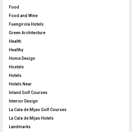
Food
Food and Wine
Fuengirola Hotels
Green Architecture
Health
Healthy
Home Design
Hostels
Hotels
Hotels Near
Inland Golf Courses
Interior Design
La Cala de Mijas Golf Courses
La Cala de Mijas Hotels
Landmarks