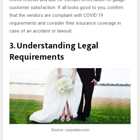
customer satisfaction. If all looks good to you, confirm
that the vendors are compliant with COVID 19
requirements and consider their insurance coverage in
case of an accident or lawsuit.
3. Understanding Legal
Requirements
Source: carpolaw.com