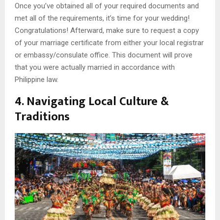
Once you’ve obtained all of your required documents and
met all of the requirements, it’s time for your wedding!
Congratulations! Afterward, make sure to request a copy
of your marriage certificate from either your local registrar
or embassy/consulate office. This document will prove
that you were actually married in accordance with
Philippine law.
4. Navigating Local Culture &
Traditions