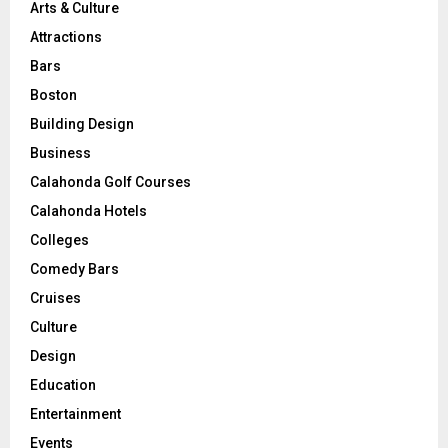
Arts & Culture
Attractions
Bars
Boston
Building Design
Business
Calahonda Golf Courses
Calahonda Hotels
Colleges
Comedy Bars
Cruises
Culture
Design
Education
Entertainment
Events