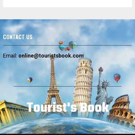
CONTACT US
Email:
online@touristsbook.com
Tourist's Book