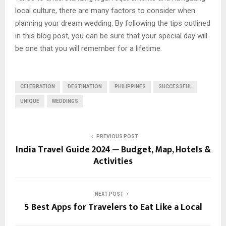
local culture, there are many factors to consider when
planning your dream wedding. By following the tips outlined
in this blog post, you can be sure that your special day will
be one that you will remember for a lifetime.
CELEBRATION
DESTINATION
PHILIPPINES
SUCCESSFUL
UNIQUE
WEDDINGS
PREVIOUS POST
India Travel Guide 2024 ─ Budget, Map, Hotels &
Activities
NEXT POST
5 Best Apps for Travelers to Eat Like a Local