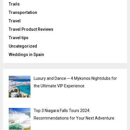
Trails
Transportation
Travel
Travel Product Reviews
Travel tips
Uncategorized
Weddings in Spain
Luxury and Dance ─ 4 Mykonos Nightclubs for
the Ultimate VIP Experience
Top 3 Niagara Falls Tours 2024:
Recommendations for Your Next Adventure