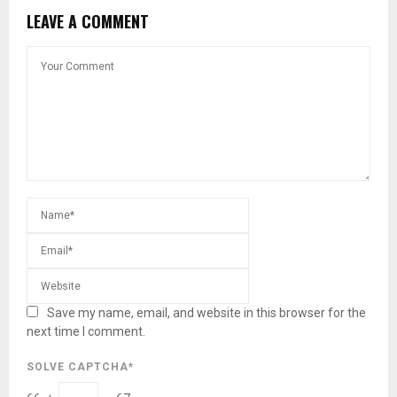
LEAVE A COMMENT
Save my name, email, and website in this browser for the
next time I comment.
SOLVE CAPTCHA*