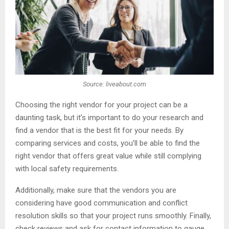
Source: liveabout.com
Choosing the right vendor for your project can be a
daunting task, but it’s important to do your research and
find a vendor that is the best fit for your needs. By
comparing services and costs, you’ll be able to find the
right vendor that offers great value while still complying
with local safety requirements.
Additionally, make sure that the vendors you are
considering have good communication and conflict
resolution skills so that your project runs smoothly. Finally,
check reviews and ask for contact information to gauge