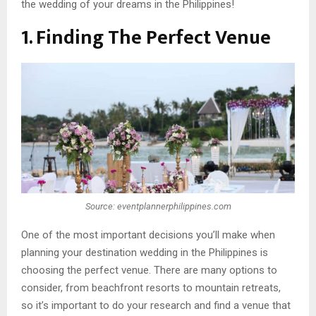
the wedding of your dreams in the Philippines!
1. Finding The Perfect Venue
Source: eventplannerphilippines.com
One of the most important decisions you’ll make when
planning your destination wedding in the Philippines is
choosing the perfect venue. There are many options to
consider, from beachfront resorts to mountain retreats,
so it’s important to do your research and find a venue that