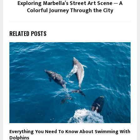
Exploring Marbella’s Street Art Scene ─ A
Colorful Journey Through the City
RELATED POSTS
Everything You Need To Know About Swimming With
5
Dolphins