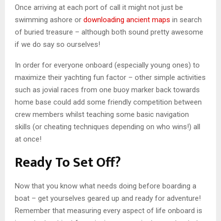
Once arriving at each port of call it might not just be
swimming ashore or
downloading ancient maps
in search
of buried treasure – although both sound pretty awesome
if we do say so ourselves!
In order for everyone onboard (especially young ones) to
maximize their yachting fun factor – other simple activities
such as jovial races from one buoy marker back towards
home base could add some friendly competition between
crew members whilst teaching some basic navigation
skills (or cheating techniques depending on who wins!) all
at once!
Ready To Set Off?
Now that you know what needs doing before boarding a
boat – get yourselves geared up and ready for adventure!
Remember that measuring every aspect of life onboard is