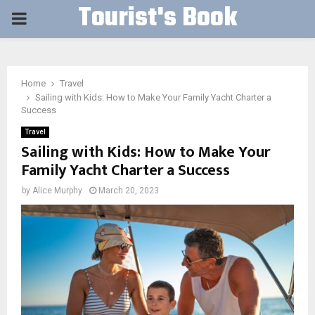
Tourist's Book
PRIMARY
MENU
Home
Travel
Sailing with Kids: How to Make Your Family Yacht Charter a
Success
Travel
Sailing with Kids: How to Make Your
Family Yacht Charter a Success
by
Alice Murphy
March 20, 2023