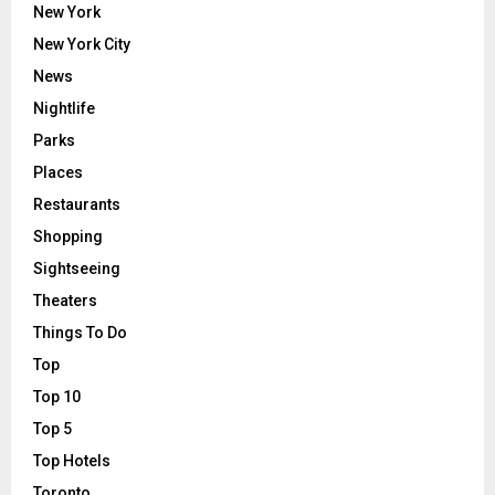
New York
New York City
News
Nightlife
Parks
Places
Restaurants
Shopping
Sightseeing
Theaters
Things To Do
Top
Top 10
Top 5
Top Hotels
Toronto