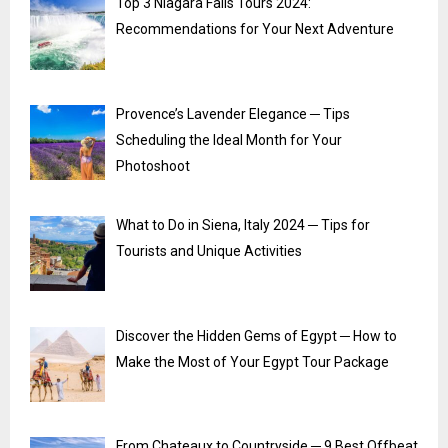
Top 3 Niagara Falls Tours 2024:
Recommendations for Your Next Adventure
Provence’s Lavender Elegance ─ Tips
Scheduling the Ideal Month for Your
Photoshoot
What to Do in Siena, Italy 2024 ─ Tips for
Tourists and Unique Activities
Discover the Hidden Gems of Egypt ─ How to
Make the Most of Your Egypt Tour Package
From Chateaux to Countryside ─ 9 Best Offbeat