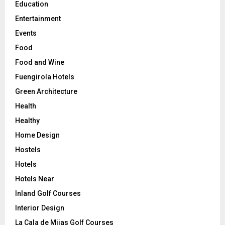
Education
Entertainment
Events
Food
Food and Wine
Fuengirola Hotels
Green Architecture
Health
Healthy
Home Design
Hostels
Hotels
Hotels Near
Inland Golf Courses
Interior Design
La Cala de Mijas Golf Courses