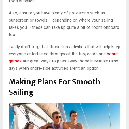
food supplies.
Also, ensure you have plenty of provisions such as
sunscreen or towels – depending on where your sailing
takes you – these can take up quite a bit of room onboard
too!
Lastly don’t forget all those fun activities that will help keep
everyone entertained throughout the trip; cards and
board
games
are great ways to pass away those inevitable rainy
days when shore-side activities aren’t an option.
Making Plans For Smooth
Sailing