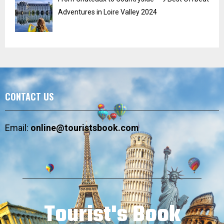
Adventures in Loire Valley 2024
CONTACT US
Email:
online@touristsbook.com
Tourist's Book