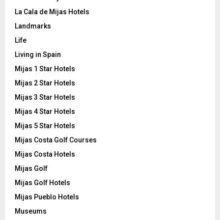
La Cala de Mijas Hotels
Landmarks
Life
Living in Spain
Mijas 1 Star Hotels
Mijas 2 Star Hotels
Mijas 3 Star Hotels
Mijas 4 Star Hotels
Mijas 5 Star Hotels
Mijas Costa Golf Courses
Mijas Costa Hotels
Mijas Golf
Mijas Golf Hotels
Mijas Pueblo Hotels
Museums