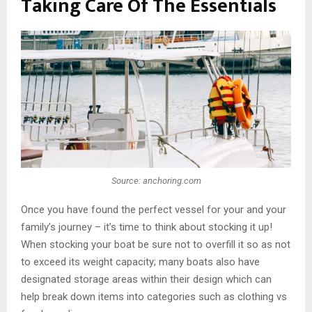
Taking Care Of The Essentials
Source: anchoring.com
Once you have found the perfect vessel for your and your
family’s journey – it’s time to think about stocking it up!
When stocking your boat be sure not to overfill it so as not
to exceed its weight capacity; many boats also have
designated storage areas within their design which can
help break down items into categories such as clothing vs