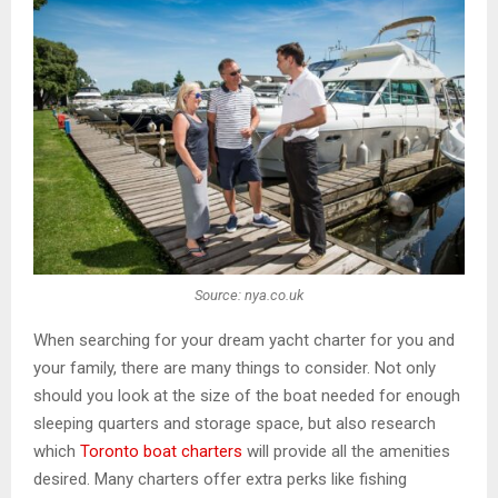
Source: nya.co.uk
When searching for your dream yacht charter for you and
your family, there are many things to consider. Not only
should you look at the size of the boat needed for enough
sleeping quarters and storage space, but also research
which
Toronto boat charters
will provide all the amenities
desired. Many charters offer extra perks like fishing