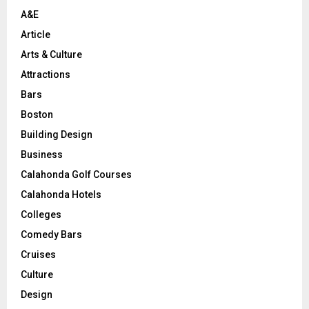
H
A&E
Article
Arts & Culture
Attractions
Bars
Boston
Building Design
Business
Calahonda Golf Courses
Calahonda Hotels
Colleges
Comedy Bars
Cruises
Culture
Design