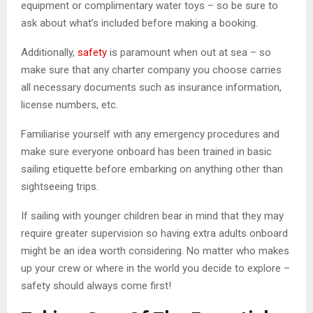
equipment or complimentary water toys – so be sure to
ask about what’s included before making a booking.
Additionally,
safety
is paramount when out at sea – so
make sure that any charter company you choose carries
all necessary documents such as insurance information,
license numbers, etc.
Familiarise yourself with any emergency procedures and
make sure everyone onboard has been trained in basic
sailing etiquette before embarking on anything other than
sightseeing trips.
If sailing with younger children bear in mind that they may
require greater supervision so having extra adults onboard
might be an idea worth considering. No matter who makes
up your crew or where in the world you decide to explore –
safety should always come first!