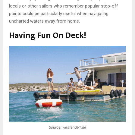
locals or other sailors who remember popular stop-off
points could be particularly useful when navigating
uncharted waters away from home.
Having Fun On Deck!
Source: westend61.de