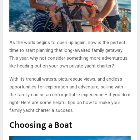
As the world begins to open up again, now is the perfect
time to start planning that long-awaited family getaway.
This year, why not consider something more adventurous,
like heading out on your own private yacht charter?
With its tranquil waters, picturesque views, and endless
opportunities for exploration and adventure, sailing with
the family can be an unforgettable experience – if you do it
right! Here are some helpful tips on how to make your
family yacht charter a success.
Choosing a Boat