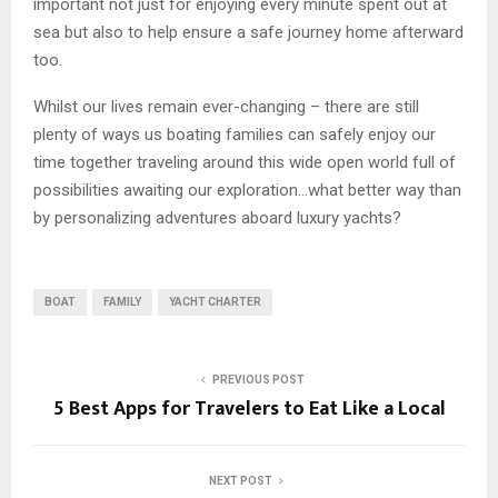
important not just for enjoying every minute spent out at
sea but also to help ensure a safe journey home afterward
too.
Whilst our lives remain ever-changing – there are still
plenty of ways us boating families can safely enjoy our
time together traveling around this wide open world full of
possibilities awaiting our exploration…what better way than
by personalizing adventures aboard luxury yachts?
BOAT
FAMILY
YACHT CHARTER
PREVIOUS POST
5 Best Apps for Travelers to Eat Like a Local
NEXT POST