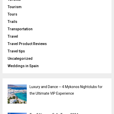
Tourism
Tours
Trails
Transportation
Travel
Travel Product Reviews
Travel tips
Uncategorized
Weddings in Spain
Luxury and Dance ─ 4 Mykonos Nightclubs for
the Ultimate VIP Experience