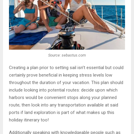
Source: sebastus.com
Creating a plan prior to setting sail isn’t essential but could
certainly prove beneficial in keeping stress levels low
throughout the duration of your vacation. This plan should
include looking into potential routes: decide upon which
harbors would be convenient stops along your planned
route; then look into any transportation available at said
ports if land exploration is part of what makes up this
holiday itinerary too!
Additionally speaking with knowledgeable people such as