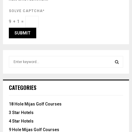
SOLVE CAPTCHA*
9 + 1 =
S
e
a
S
r
c
E
CATEGORIES
h
f
A
o
18 Hole Mijas Golf Courses
r
R
3 Star Hotels
:
C
4 Star Hotels
9 Hole Mijas Golf Courses