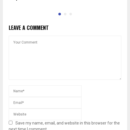
LEAVE A COMMENT
Save my name, email, and website in this browser for the
next time I comment.