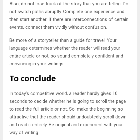
Also, do not lose track of the story that you are telling. Do
not switch paths abruptly. Complete one experience and
then start another. If there are interconnections of certain
events, connect them vividly without confusion.
Be more of a storyteller than a guide for travel. Your
language determines whether the reader will read your
entire article or not, so sound completely confident and
convincing in your writings.
To conclude
In today’s competitive world, a reader hardly gives 10
seconds to decide whether he is going to scroll the page
to read the full article or not. So, make the beginning so
attractive that the reader should undoubtedly scroll down
and read it entirely. Be original and experiment with your
way of writing.