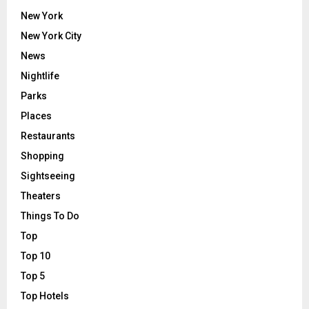
New York
New York City
News
Nightlife
Parks
Places
Restaurants
Shopping
Sightseeing
Theaters
Things To Do
Top
Top 10
Top 5
Top Hotels