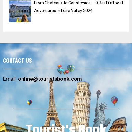
From Chateaux to Countryside ─ 9 Best Offbeat
Adventures in Loire Valley 2024
CONTACT US
Email:
online@touristsbook.com
Tourist's Book