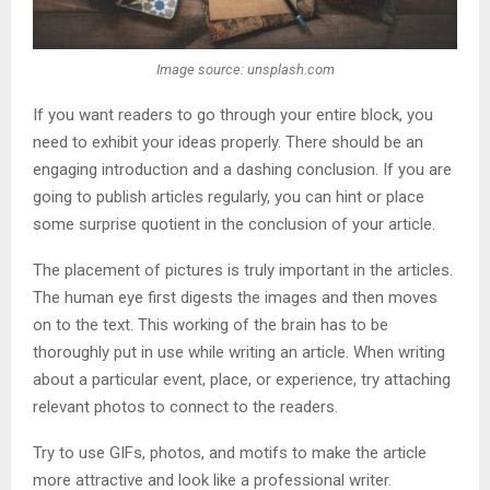
Image source: unsplash.com
If you want readers to go through your entire block, you
need to exhibit your ideas properly. There should be an
engaging introduction and a dashing conclusion. If you are
going to publish articles regularly, you can hint or place
some surprise quotient in the conclusion of your article.
The placement of pictures is truly important in the articles.
The human eye first digests the images and then moves
on to the text. This working of the brain has to be
thoroughly put in use while writing an article. When writing
about a particular event, place, or experience, try attaching
relevant photos to connect to the readers.
Try to use GIFs, photos, and motifs to make the article
more attractive and look like a professional writer.