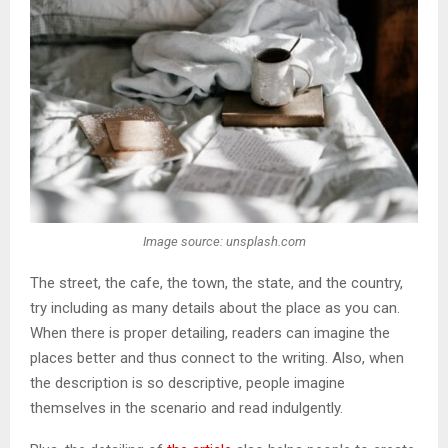
Image source: unsplash.com
The street, the cafe, the town, the state, and the country,
try including as many details about the place as you can.
When there is proper detailing, readers can imagine the
places better and thus connect to the writing. Also, when
the description is so descriptive, people imagine
themselves in the scenario and read indulgently.