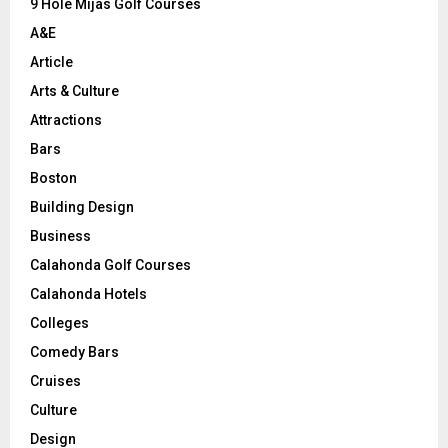
9 Hole Mijas Golf Courses
H
A&E
Article
Arts & Culture
Attractions
Bars
Boston
Building Design
Business
Calahonda Golf Courses
Calahonda Hotels
Colleges
Comedy Bars
Cruises
Culture
Design