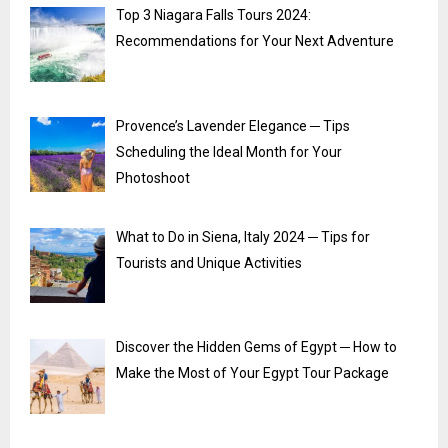
Top 3 Niagara Falls Tours 2024:
Recommendations for Your Next Adventure
Provence’s Lavender Elegance ─ Tips
Scheduling the Ideal Month for Your
Photoshoot
What to Do in Siena, Italy 2024 ─ Tips for
Tourists and Unique Activities
Discover the Hidden Gems of Egypt ─ How to
Make the Most of Your Egypt Tour Package