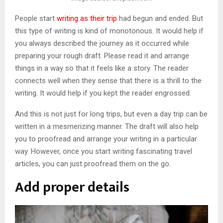
People start
writing as their trip
had begun and ended. But
this type of writing is kind of monotonous. It would help if
you always described the journey as it occurred while
preparing your rough draft. Please read it and arrange
things in a way so that it feels like a story. The reader
connects well when they sense that there is a thrill to the
writing. It would help if you kept the reader engrossed.
And this is not just for long trips, but even a day trip can be
written in a mesmerizing manner. The draft will also help
you to proofread and arrange your writing in a particular
way. However, once you start writing fascinating travel
articles, you can just proofread them on the go.
Add proper details