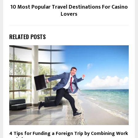
10 Most Popular Travel Destinations For Casino
Lovers
RELATED POSTS
4 Tips for Funding a Foreign Trip by Combining Work
E