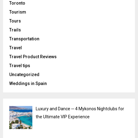
Toronto
Tourism
Tours
Trails
Transportation
Travel
Travel Product Reviews
Travel tips
Uncategorized
Weddings in Spain
Luxury and Dance ─ 4 Mykonos Nightclubs for
the Ultimate VIP Experience