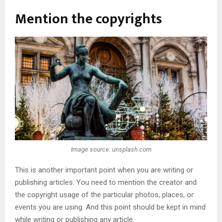
Mention the copyrights
Image source: unsplash.com
This is another important point when you are writing or
publishing articles. You need to mention the creator and
the copyright usage of the particular photos, places, or
events you are using. And this point should be kept in mind
while writing or publishing any article.