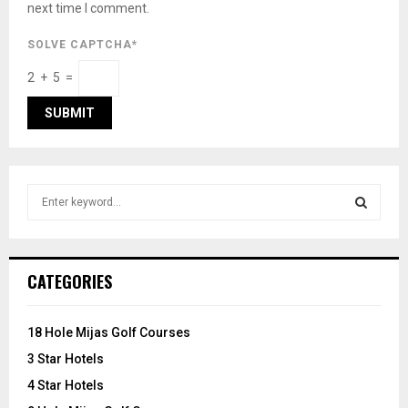
next time I comment.
SOLVE CAPTCHA*
2 + 5 =
S
e
a
S
r
c
E
CATEGORIES
h
f
A
o
18 Hole Mijas Golf Courses
r
R
3 Star Hotels
:
C
4 Star Hotels