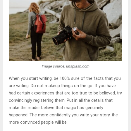
Image source: unsplash.com
When you start writing, be 100% sure of the facts that you
are writing. Do not makeup things on the go. If you have
had certain experiences that are too true to be believed, try
convincingly registering them. Put in all the details that
make the reader believe that magic has genuinely
happened. The more confidently you write your story, the
more convinced people will be.