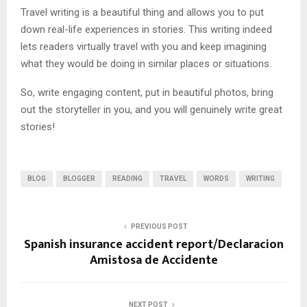
Travel writing is a beautiful thing and allows you to put
down real-life experiences in stories. This writing indeed
lets readers virtually travel with you and keep imagining
what they would be doing in similar places or situations.
So, write engaging content, put in beautiful photos, bring
out the storyteller in you, and you will genuinely write great
stories!
BLOG
BLOGGER
READING
TRAVEL
WORDS
WRITING
PREVIOUS POST
Spanish insurance accident report/Declaracion
Amistosa de Accidente
NEXT POST