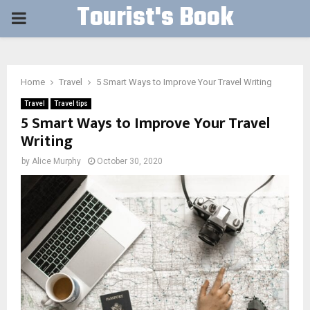
Tourist's Book
PRIMARY
MENU
Home
Travel
5 Smart Ways to Improve Your Travel Writing
Travel
Travel tips
5 Smart Ways to Improve Your Travel
Writing
by
Alice Murphy
October 30, 2020