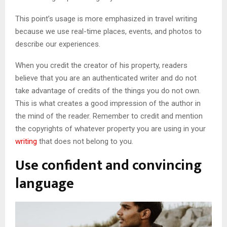
This point’s usage is more emphasized in travel writing
because we use real-time places, events, and photos to
describe our experiences.
When you credit the creator of his property, readers
believe that you are an authenticated writer and do not
take advantage of credits of the things you do not own.
This is what creates a good impression of the author in
the mind of the reader. Remember to credit and mention
the copyrights of whatever property you are using in your
writing
that does not belong to you.
Use confident and convincing
language