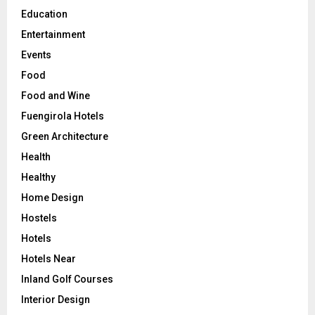
Education
Entertainment
Events
Food
Food and Wine
Fuengirola Hotels
Green Architecture
Health
Healthy
Home Design
Hostels
Hotels
Hotels Near
Inland Golf Courses
Interior Design