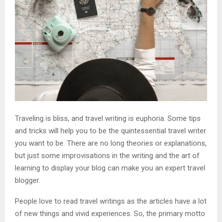
Traveling is bliss, and travel writing is euphoria. Some tips
and tricks will help you to be the quintessential travel writer
you want to be. There are no long theories or explanations,
but just some improvisations in the writing and the art of
learning to display your blog can make you an expert travel
blogger.
People love to read travel writings as the articles have a lot
of new things and vivid experiences. So, the primary motto