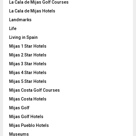
La Cala de Mijas Golf Courses
La Cala de Mijas Hotels
Landmarks
Life
Living in Spain
Mijas 1 Star Hotels
Mijas 2 Star Hotels
Mijas 3 Star Hotels
Mijas 4 Star Hotels
Mijas 5 Star Hotels
Mijas Costa Golf Courses
Mijas Costa Hotels
Mijas Golf
Mijas Golf Hotels
Mijas Pueblo Hotels
Museums