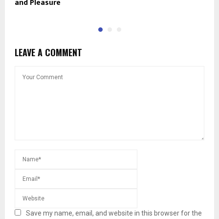
and Pleasure
J
LEAVE A COMMENT
Save my name, email, and website in this browser for the