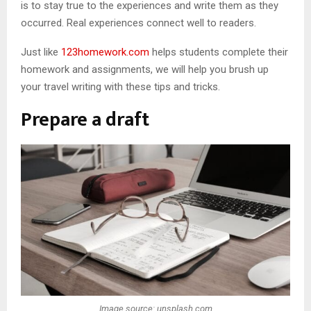
is to stay true to the experiences and write them as they
occurred. Real experiences connect well to readers.
Just like
123homework.com
helps students complete their
homework and assignments, we will help you brush up
your travel writing with these tips and tricks.
Prepare a draft
Image source: unsplash.com