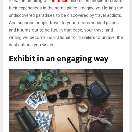
Plus, the detailing of
the article
also helps people to create
their experiences in the same place. Imagine you letting the
undiscovered paradises to be discovered by travel addicts.
And suppose people travel to your recommended places
and it turns out to be fun. In that case, your travel and
writing will become inspirational for travelers to unravel the
destinations you visited.
Exhibit in an engaging way