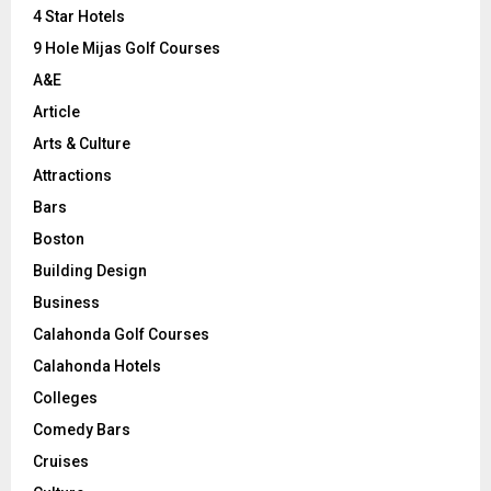
C
4 Star Hotels
9 Hole Mijas Golf Courses
H
A&E
Article
Arts & Culture
Attractions
Bars
Boston
Building Design
Business
Calahonda Golf Courses
Calahonda Hotels
Colleges
Comedy Bars
Cruises