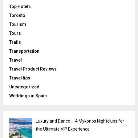
Top Hotels
Toronto
Tourism
Tours
Trails
Transportation
Travel
Travel Product Reviews
Travel tips
Uncategorized
Weddings in Spain
Luxury and Dance ─ 4 Mykonos Nightclubs for
the Ultimate VIP Experience