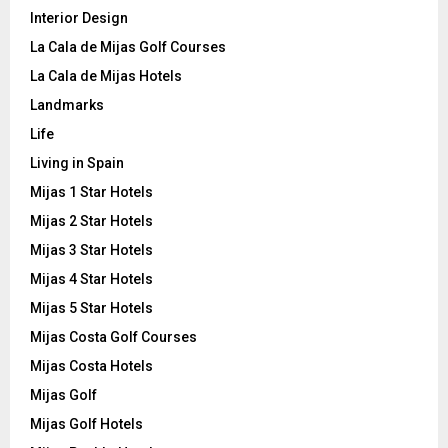
Interior Design
La Cala de Mijas Golf Courses
La Cala de Mijas Hotels
Landmarks
Life
Living in Spain
Mijas 1 Star Hotels
Mijas 2 Star Hotels
Mijas 3 Star Hotels
Mijas 4 Star Hotels
Mijas 5 Star Hotels
Mijas Costa Golf Courses
Mijas Costa Hotels
Mijas Golf
Mijas Golf Hotels