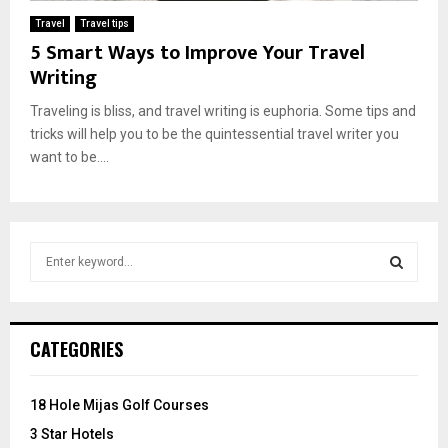
Travel
Travel tips
5 Smart Ways to Improve Your Travel
Writing
Traveling is bliss, and travel writing is euphoria. Some tips and
tricks will help you to be the quintessential travel writer you
want to be....
S
e
a
S
r
c
E
CATEGORIES
h
f
A
o
18 Hole Mijas Golf Courses
r
R
3 Star Hotels
: