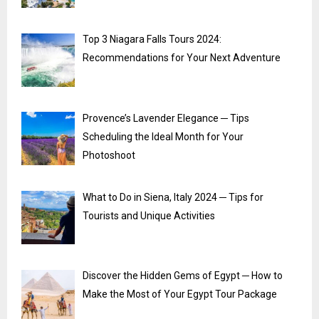
Top 3 Niagara Falls Tours 2024:
Recommendations for Your Next Adventure
Provence’s Lavender Elegance ─ Tips
Scheduling the Ideal Month for Your
Photoshoot
What to Do in Siena, Italy 2024 ─ Tips for
Tourists and Unique Activities
Discover the Hidden Gems of Egypt ─ How to
Make the Most of Your Egypt Tour Package