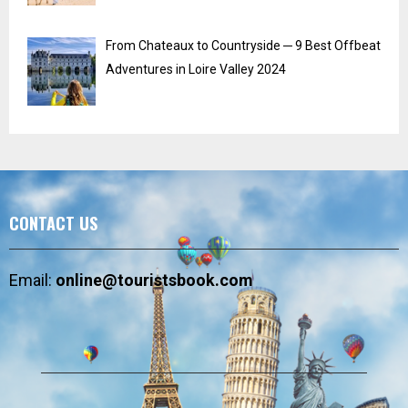
From Chateaux to Countryside ─ 9 Best Offbeat
Adventures in Loire Valley 2024
CONTACT US
Email:
online@touristsbook.com