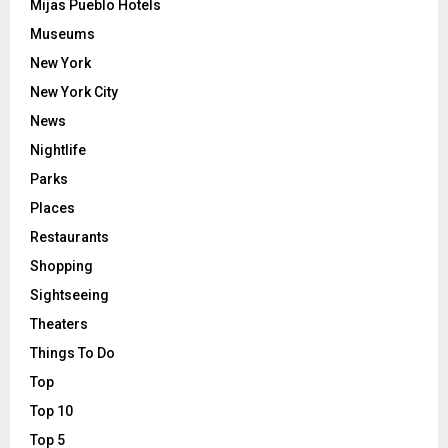
Mijas Pueblo Hotels
Museums
New York
New York City
News
Nightlife
Parks
Places
Restaurants
Shopping
Sightseeing
Theaters
Things To Do
Top
Top 10
Top 5