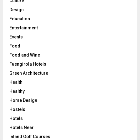
Culture
Design
Education
Entertainment
Events
Food
Food and Wine
Fuengirola Hotels
Green Architecture
Health
Healthy
Home Design
Hostels
Hotels
Hotels Near
Inland Golf Courses