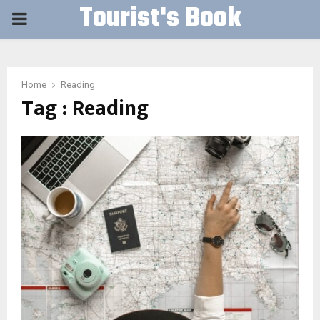
Tourist's Book
PRIMARY
MENU
Home
Reading
Tag : Reading