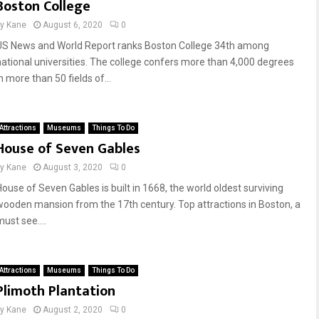
Boston College
by
Kane
August 6, 2020
0
US News and World Report ranks Boston College 34th among
national universities. The college confers more than 4,000 degrees
n more than 50 fields of...
Attractions
Museums
Things To Do
House of Seven Gables
by
Kane
August 3, 2020
0
House of Seven Gables is built in 1668, the world oldest surviving
wooden mansion from the 17th century. Top attractions in Boston, a
ust see....
Attractions
Museums
Things To Do
Plimoth Plantation
by
Kane
August 2, 2020
0