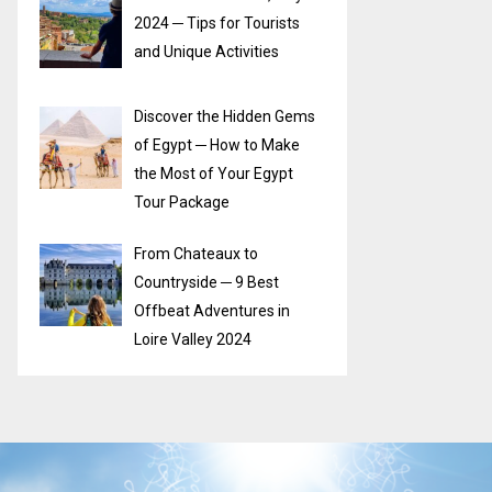
2024 ─ Tips for Tourists
and Unique Activities
Discover the Hidden Gems
of Egypt ─ How to Make
the Most of Your Egypt
Tour Package
From Chateaux to
Countryside ─ 9 Best
Offbeat Adventures in
Loire Valley 2024