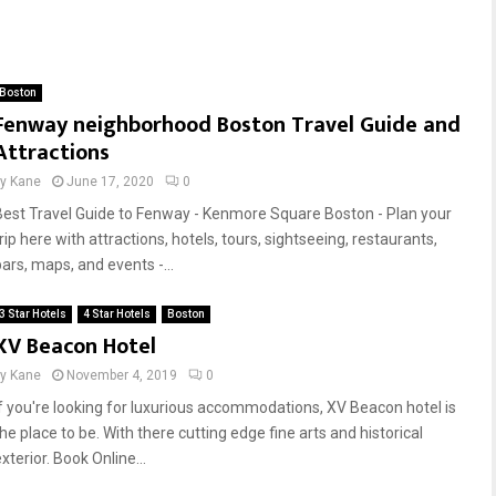
Boston
Fenway neighborhood Boston Travel Guide and
Attractions
by
Kane
June 17, 2020
0
Best Travel Guide to Fenway - Kenmore Square Boston - Plan your
rip here with attractions, hotels, tours, sightseeing, restaurants,
bars, maps, and events -...
3 Star Hotels
4 Star Hotels
Boston
XV Beacon Hotel
by
Kane
November 4, 2019
0
If you're looking for luxurious accommodations, XV Beacon hotel is
he place to be. With there cutting edge fine arts and historical
xterior. Book Online...