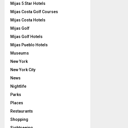
Mijas 5 Star Hotels
Mijas Costa Golf Courses
Mijas Costa Hotels
Mijas Golf
Mijas Golf Hotels
Mijas Pueblo Hotels
Museums
New York
New York City
News
Nightlife
Parks
Places
Restaurants
Shopping
Sightseeing