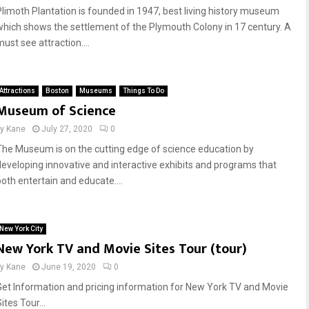
Plimoth Plantation is founded in 1947, best living history museum
which shows the settlement of the Plymouth Colony in 17 century. A
ust see attraction....
Attractions
Boston
Museums
Things To Do
Museum of Science
by
Kane
July 27, 2020
0
The Museum is on the cutting edge of science education by
developing innovative and interactive exhibits and programs that
both entertain and educate....
New York City
New York TV and Movie Sites Tour (tour)
by
Kane
June 19, 2020
0
Get Information and pricing information for New York TV and Movie
ites Tour...