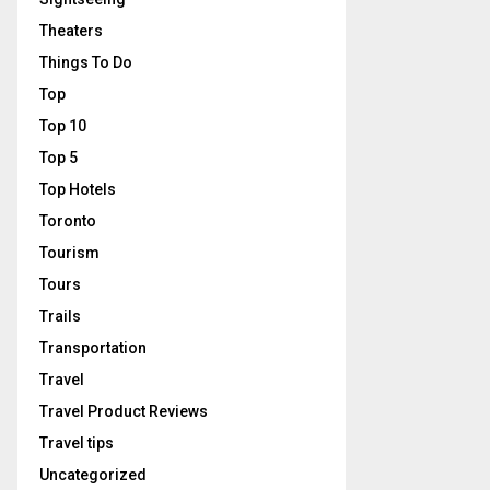
Theaters
Things To Do
Top
Top 10
Top 5
Top Hotels
Toronto
Tourism
Tours
Trails
Transportation
Travel
Travel Product Reviews
Travel tips
Uncategorized