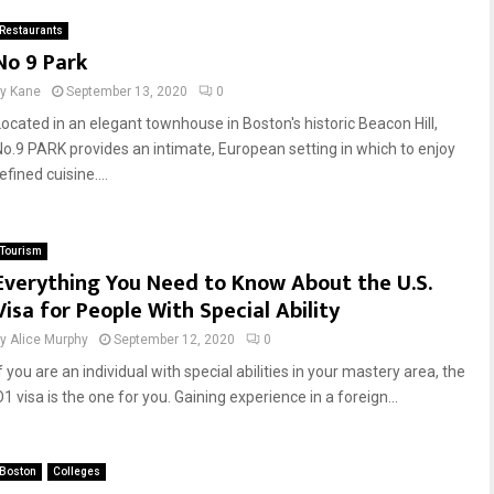
Restaurants
No 9 Park
by
Kane
September 13, 2020
0
Located in an elegant townhouse in Boston's historic Beacon Hill,
No.9 PARK provides an intimate, European setting in which to enjoy
efined cuisine....
Tourism
Everything You Need to Know About the U.S.
Visa for People With Special Ability
by
Alice Murphy
September 12, 2020
0
f you are an individual with special abilities in your mastery area, the
1 visa is the one for you. Gaining experience in a foreign...
Boston
Colleges