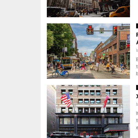
t
t
e