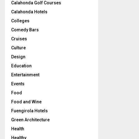
Calahonda Golf Courses
Calahonda Hotels
Colleges
Comedy Bars
Cruises
Culture
Design
Education
Entertainment
Events
Food
Food and Wine
Fuengirola Hotels
Green Architecture
Health
Healthy