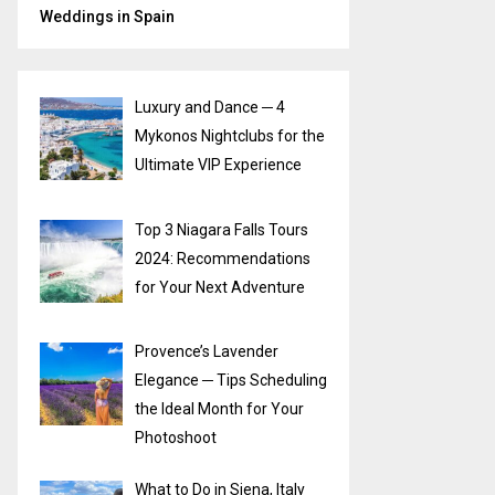
Weddings in Spain
Luxury and Dance ─ 4
Mykonos Nightclubs for the
Ultimate VIP Experience
Top 3 Niagara Falls Tours
2024: Recommendations
for Your Next Adventure
Provence’s Lavender
Elegance ─ Tips Scheduling
the Ideal Month for Your
Photoshoot
What to Do in Siena, Italy