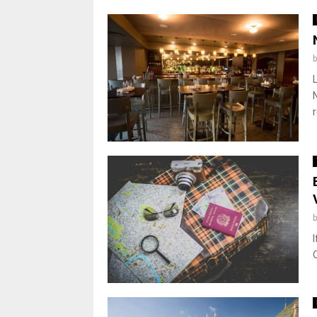
r
I
O