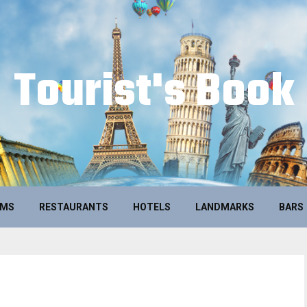
Tourist's Book
UMS
RESTAURANTS
HOTELS
LANDMARKS
BARS