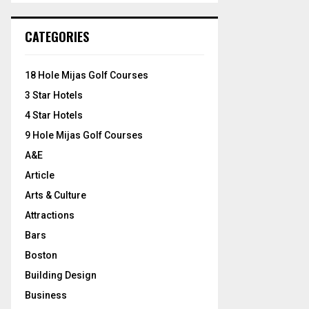
S
r
c
E
CATEGORIES
h
f
A
o
18 Hole Mijas Golf Courses
r
R
3 Star Hotels
:
C
4 Star Hotels
9 Hole Mijas Golf Courses
H
A&E
Article
Arts & Culture
Attractions
Bars
Boston
Building Design
Business