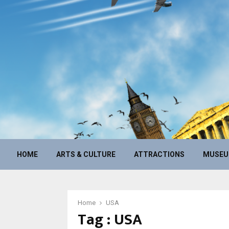
HOME
ARTS & CULTURE
ATTRACTIONS
MUSE
Home
USA
Tag : USA