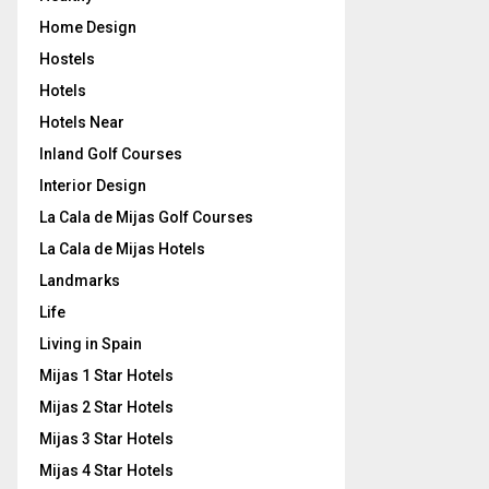
Home Design
Hostels
Hotels
Hotels Near
Inland Golf Courses
Interior Design
La Cala de Mijas Golf Courses
La Cala de Mijas Hotels
Landmarks
Life
Living in Spain
Mijas 1 Star Hotels
Mijas 2 Star Hotels
Mijas 3 Star Hotels
Mijas 4 Star Hotels