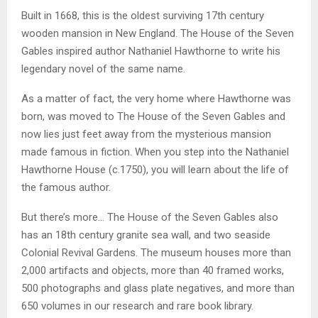
Built in 1668, this is the oldest surviving 17th century
wooden mansion in New England. The House of the Seven
Gables inspired author Nathaniel Hawthorne to write his
legendary novel of the same name.
As a matter of fact, the very home where Hawthorne was
born, was moved to The House of the Seven Gables and
now lies just feet away from the mysterious mansion
made famous in fiction. When you step into the Nathaniel
Hawthorne House (c.1750), you will learn about the life of
the famous author.
But there’s more… The House of the Seven Gables also
has an 18th century granite sea wall, and two seaside
Colonial Revival Gardens. The museum houses more than
2,000 artifacts and objects, more than 40 framed works,
500 photographs and glass plate negatives, and more than
650 volumes in our research and rare book library.