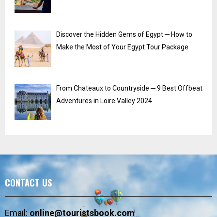
Discover the Hidden Gems of Egypt ─ How to
Make the Most of Your Egypt Tour Package
From Chateaux to Countryside ─ 9 Best Offbeat
Adventures in Loire Valley 2024
CONTACT US
Email:
online@touristsbook.com