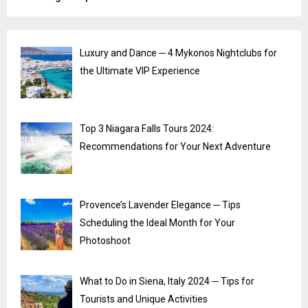
Luxury and Dance ─ 4 Mykonos Nightclubs for
the Ultimate VIP Experience
Top 3 Niagara Falls Tours 2024:
Recommendations for Your Next Adventure
Provence’s Lavender Elegance ─ Tips
Scheduling the Ideal Month for Your
Photoshoot
What to Do in Siena, Italy 2024 ─ Tips for
Tourists and Unique Activities