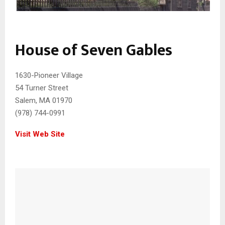
House of Seven Gables
1630-Pioneer Village
54 Turner Street
Salem, MA 01970
(978) 744-0991
Visit Web Site