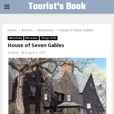
Tourist's Book
PRIMARY
MENU
Home
Boston
Attractions
House of Seven Gables
Attractions
Museums
Things To Do
House of Seven Gables
by
Kane
August 3, 2020