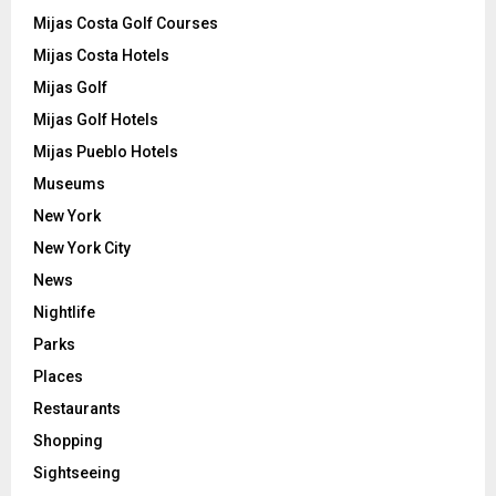
Mijas Costa Golf Courses
Mijas Costa Hotels
Mijas Golf
Mijas Golf Hotels
Mijas Pueblo Hotels
Museums
New York
New York City
News
Nightlife
Parks
Places
Restaurants
Shopping
Sightseeing