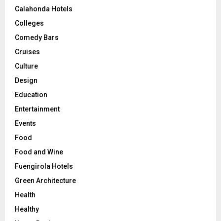
Calahonda Hotels
Colleges
Comedy Bars
Cruises
Culture
Design
Education
Entertainment
Events
Food
Food and Wine
Fuengirola Hotels
Green Architecture
Health
Healthy