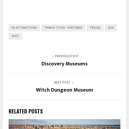
50-ATTRACTIONS
THINGS TO DO - FEATURED
TRAVEL
USA
VISIT
PREVIOUS POST
Discovery Museums
NEXT POST
Witch Dungeon Museum
RELATED POSTS