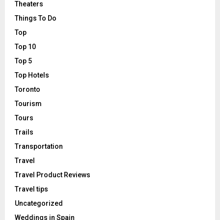
Theaters
Things To Do
Top
Top 10
Top 5
Top Hotels
Toronto
Tourism
Tours
Trails
Transportation
Travel
Travel Product Reviews
Travel tips
Uncategorized
Weddings in Spain