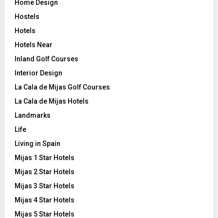
Home Design
Hostels
Hotels
Hotels Near
Inland Golf Courses
Interior Design
La Cala de Mijas Golf Courses
La Cala de Mijas Hotels
Landmarks
Life
Living in Spain
Mijas 1 Star Hotels
Mijas 2 Star Hotels
Mijas 3 Star Hotels
Mijas 4 Star Hotels
Mijas 5 Star Hotels