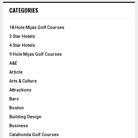
c
E
CATEGORIES
h
f
A
o
18 Hole Mijas Golf Courses
r
R
3 Star Hotels
:
C
4 Star Hotels
9 Hole Mijas Golf Courses
H
A&E
Article
Arts & Culture
Attractions
Bars
Boston
Building Design
Business
Calahonda Golf Courses