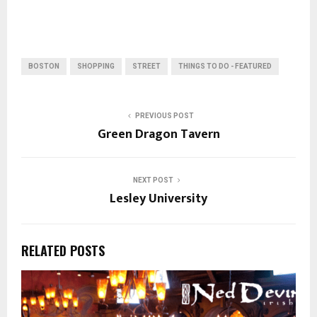
BOSTON
SHOPPING
STREET
THINGS TO DO - FEATURED
PREVIOUS POST
Green Dragon Tavern
NEXT POST
Lesley University
RELATED POSTS