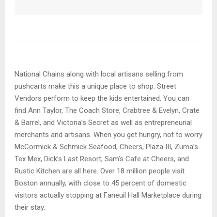
National Chains along with local artisans selling from
pushcarts make this a unique place to shop. Street
Vendors perform to keep the kids entertained. You can
find Ann Taylor, The Coach Store, Crabtree & Evelyn, Crate
& Barrel, and Victoria’s Secret as well as entrepreneurial
merchants and artisans. When you get hungry, not to worry
McCormick & Schmick Seafood, Cheers, Plaza III, Zuma’s
Tex Mex, Dick’s Last Resort, Sam’s Cafe at Cheers, and
Rustic Kitchen are all here. Over 18 million people visit
Boston annually, with close to 45 percent of domestic
visitors actually stopping at Faneuil Hall Marketplace during
their stay.