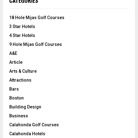
CATEGORIES
h
f
A
o
18 Hole Mijas Golf Courses
r
R
3 Star Hotels
:
C
4 Star Hotels
9 Hole Mijas Golf Courses
H
A&E
Article
Arts & Culture
Attractions
Bars
Boston
Building Design
Business
Calahonda Golf Courses
Calahonda Hotels