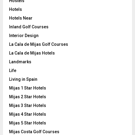
Hostels
Hotels
Hotels Near
Inland Golf Courses
Interior Design
La Cala de Mijas Golf Courses
La Cala de Mijas Hotels
Landmarks
Life
Living in Spain
Mijas 1 Star Hotels
Mijas 2 Star Hotels
Mijas 3 Star Hotels
Mijas 4 Star Hotels
Mijas 5 Star Hotels
Mijas Costa Golf Courses