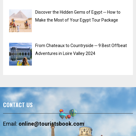
Discover the Hidden Gems of Egypt ─ How to
Make the Most of Your Egypt Tour Package
From Chateaux to Countryside ─ 9 Best Offbeat
Adventures in Loire Valley 2024
CONTACT US
Email:
online@touristsbook.com