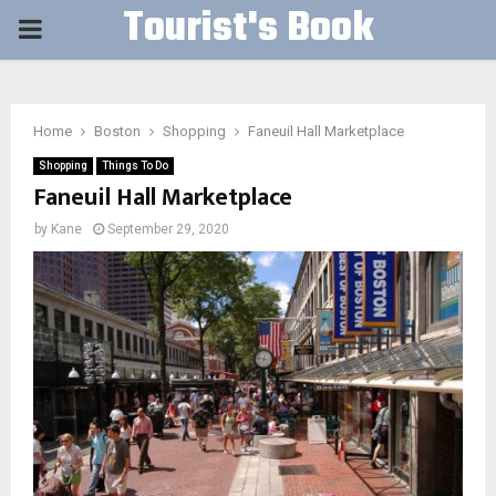
Tourist's Book
PRIMARY
MENU
Home
Boston
Shopping
Faneuil Hall Marketplace
Shopping
Things To Do
Faneuil Hall Marketplace
by
Kane
September 29, 2020