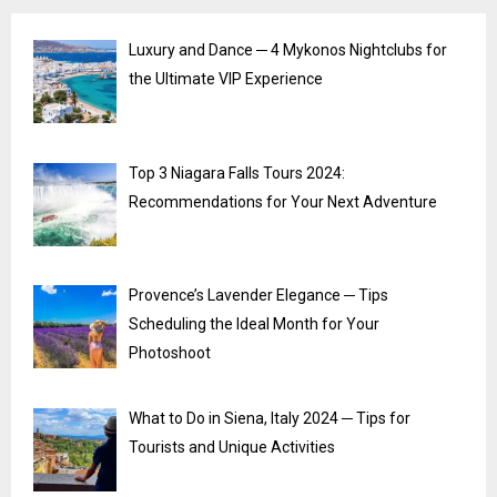
Luxury and Dance ─ 4 Mykonos Nightclubs for
the Ultimate VIP Experience
Top 3 Niagara Falls Tours 2024:
Recommendations for Your Next Adventure
Provence’s Lavender Elegance ─ Tips
Scheduling the Ideal Month for Your
Photoshoot
What to Do in Siena, Italy 2024 ─ Tips for
Tourists and Unique Activities