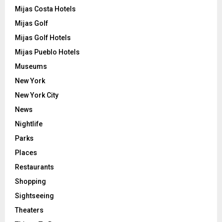
Mijas Costa Hotels
Mijas Golf
Mijas Golf Hotels
Mijas Pueblo Hotels
Museums
New York
New York City
News
Nightlife
Parks
Places
Restaurants
Shopping
Sightseeing
Theaters