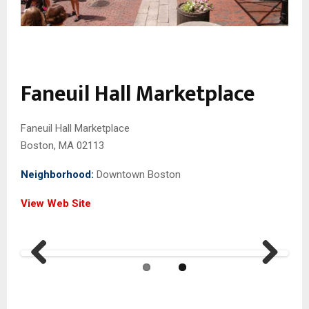
Faneuil Hall Marketplace
Faneuil Hall Marketplace
Boston, MA 02113
Neighborhood:
Downtown Boston
View Web Site
Previ
Next
ous