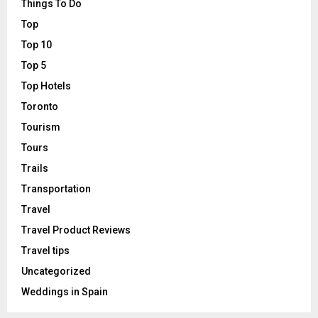
Things To Do
Top
Top 10
Top 5
Top Hotels
Toronto
Tourism
Tours
Trails
Transportation
Travel
Travel Product Reviews
Travel tips
Uncategorized
Weddings in Spain