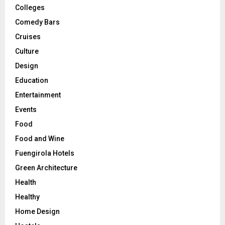
Colleges
Comedy Bars
Cruises
Culture
Design
Education
Entertainment
Events
Food
Food and Wine
Fuengirola Hotels
Green Architecture
Health
Healthy
Home Design